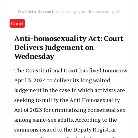
Fox Odoi (right) and team challenging anti-homosexuality bill.
Court
Anti-homosexuality Act: Court
Delivers Judgement on
Wednesday
The Constitutional Court has fixed tomorrow
April 3, 2024 to deliver its long waited
judgement in the case in which activists are
seeking to nullify the Anti Homosexuality
Act of 2023 for criminalizing consensual sex
among same-sex adults. According to the
summons issued to the Deputy Registrar