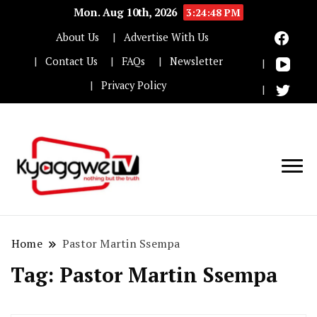
Mon. Aug 10th, 2026
3:24:48 PM
About Us
Advertise With Us
Contact Us
FAQs
Newsletter
Privacy Policy
Nothing but the truth
Kyaggwe TV
Home
Pastor Martin Ssempa
Tag:
Pastor Martin Ssempa