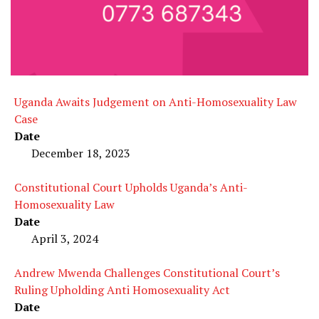
Uganda Awaits Judgement on Anti-Homosexuality Law
Case
Date
December 18, 2023
Constitutional Court Upholds Uganda’s Anti-
Homosexuality Law
Date
April 3, 2024
Andrew Mwenda Challenges Constitutional Court’s
Ruling Upholding Anti Homosexuality Act
Date