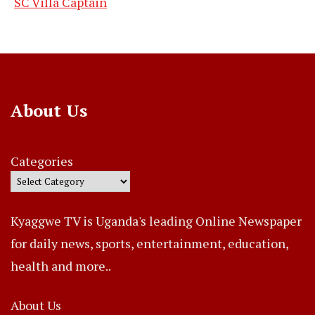
SC Villa Captain
About Us
Categories
Kyaggwe TV is Uganda's leading Online Newspaper
for daily news, sports, entertainment, education,
health and more..
About Us