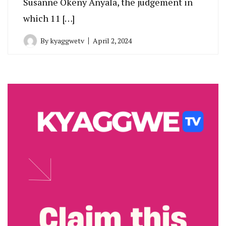
Susanne Okeny Anyala, the judgement in
which 11 […]
By
kyaggwetv
April 2, 2024