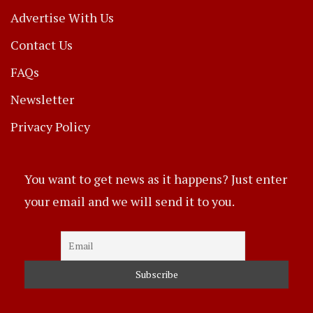
Advertise With Us
Contact Us
FAQs
Newsletter
Privacy Policy
You want to get news as it happens? Just enter
your email and we will send it to you.