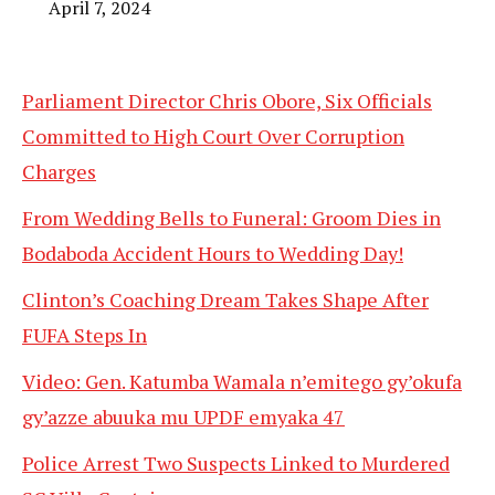
April 7, 2024
Parliament Director Chris Obore, Six Officials
Committed to High Court Over Corruption
Charges
From Wedding Bells to Funeral: Groom Dies in
Bodaboda Accident Hours to Wedding Day!
Clinton’s Coaching Dream Takes Shape After
FUFA Steps In
Video: Gen. Katumba Wamala n’emitego gy’okufa
gy’azze abuuka mu UPDF emyaka 47
Police Arrest Two Suspects Linked to Murdered