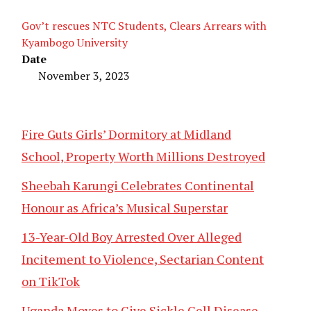
Gov’t rescues NTC Students, Clears Arrears with
Kyambogo University
Date
November 3, 2023
Fire Guts Girls’ Dormitory at Midland
School, Property Worth Millions Destroyed
Sheebah Karungi Celebrates Continental
Honour as Africa’s Musical Superstar
13-Year-Old Boy Arrested Over Alleged
Incitement to Violence, Sectarian Content
on TikTok
Uganda Moves to Give Sickle Cell Disease