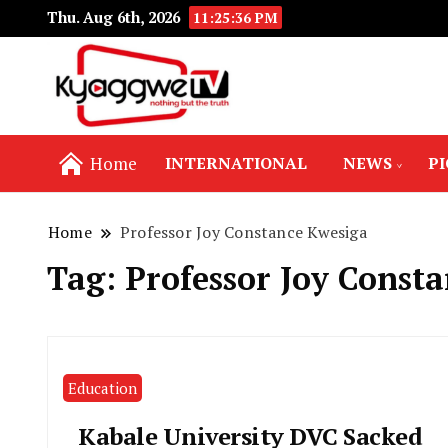
Thu. Aug 6th, 2026
11:25:37 PM
Nothing but the truth
Kyaggwe TV
Home
INTERNATIONAL
NEWS
P
Home
Professor Joy Constance Kwesiga
Tag:
Professor Joy Const
Education
Kabale University DVC Sacked