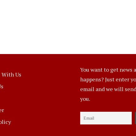
You want to get news a
 With Us
happens? Just enter y
Us
email and we will send 
you.
er
olicy