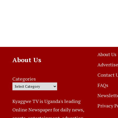
About Us
About Us
Advertise
Contact 
Categories
FAQs
Newslett
Kyaggwe TV is Uganda's leading
Privacy P
Online Newspaper for daily news,
sports, entertainment, education,