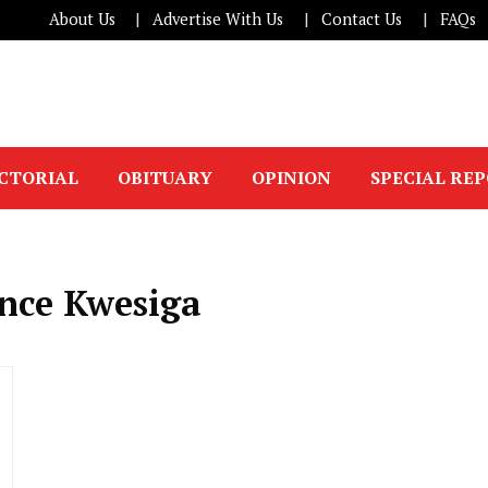
About Us
Advertise With Us
Contact Us
FAQs
ICTORIAL
OBITUARY
OPINION
SPECIAL RE
ance Kwesiga