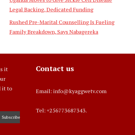
Legal Backing, Dedicated Funding
Rushed Pre-Marital Counselling Is Fueling
Family Breakdown, Says Nabagereka
Contact us
s it
our
it to
Email: info@kyaggwetv.com
Tel: +256773687343.