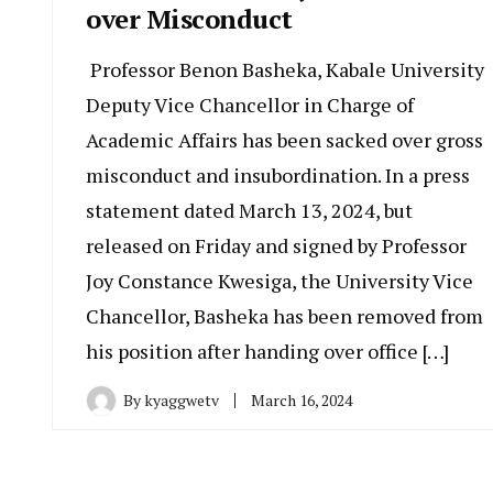
over Misconduct
Professor Benon Basheka, Kabale University
Deputy Vice Chancellor in Charge of
Academic Affairs has been sacked over gross
misconduct and insubordination. In a press
statement dated March 13, 2024, but
released on Friday and signed by Professor
Joy Constance Kwesiga, the University Vice
Chancellor, Basheka has been removed from
his position after handing over office […]
By
kyaggwetv
March 16, 2024