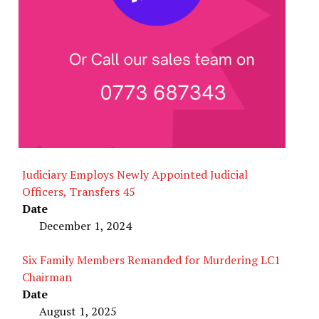
Judiciary Employs Newly Appointed Judicial
Officers, Transfers 45
Date
December 1, 2024
Six Family Members Remanded for Murdering LC1
Chairman
Date
August 1, 2025