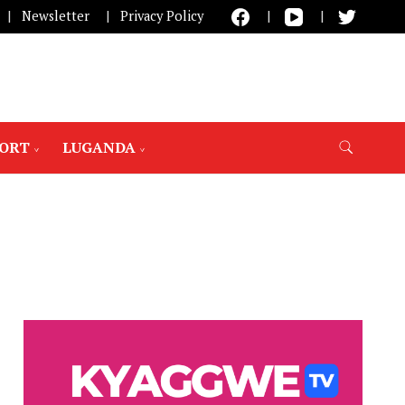
Newsletter
Privacy Policy
PORT
LUGANDA