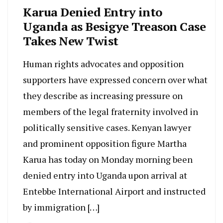
Karua Denied Entry into
Uganda as Besigye Treason Case
Takes New Twist
Human rights advocates and opposition
supporters have expressed concern over what
they describe as increasing pressure on
members of the legal fraternity involved in
politically sensitive cases. Kenyan lawyer
and prominent opposition figure Martha
Karua has today on Monday morning been
denied entry into Uganda upon arrival at
Entebbe International Airport and instructed
by immigration […]