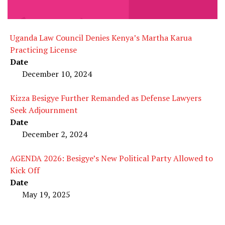
Uganda Law Council Denies Kenya’s Martha Karua
Practicing License
Date
December 10, 2024
Kizza Besigye Further Remanded as Defense Lawyers
Seek Adjournment
Date
December 2, 2024
AGENDA 2026: Besigye’s New Political Party Allowed to
Kick Off
Date
May 19, 2025