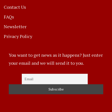
Contact Us
FAQs
Newsletter
Privacy Policy
You want to get news as it happens? Just enter
your email and we will send it to you.