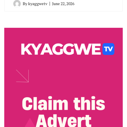
By
kyaggwetv
June 22, 2026