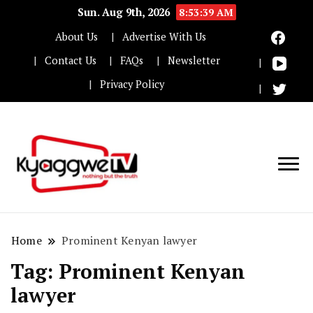
Sun. Aug 9th, 2026
8:53:39 AM
About Us
Advertise With Us
Contact Us
FAQs
Newsletter
Privacy Policy
Nothing but the truth
Kyaggwe TV
Home
Prominent Kenyan lawyer
Tag:
Prominent Kenyan
lawyer