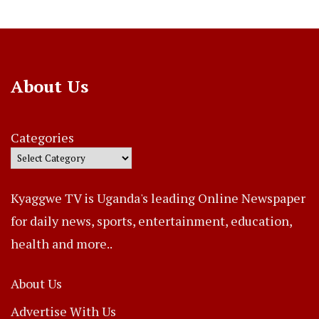
About Us
Categories
Kyaggwe TV is Uganda's leading Online Newspaper
for daily news, sports, entertainment, education,
health and more..
About Us
Advertise With Us