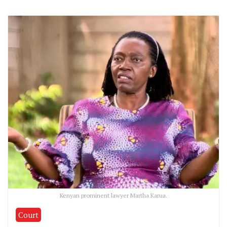
Kenyan prominent lawyer Martha Karua.
Court