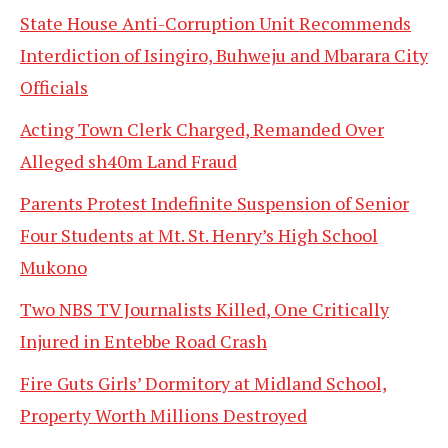
State House Anti-Corruption Unit Recommends
Interdiction of Isingiro, Buhweju and Mbarara City
Officials
Acting Town Clerk Charged, Remanded Over
Alleged sh40m Land Fraud
Parents Protest Indefinite Suspension of Senior
Four Students at Mt. St. Henry’s High School
Mukono
Two NBS TV Journalists Killed, One Critically
Injured in Entebbe Road Crash
Fire Guts Girls’ Dormitory at Midland School,
Property Worth Millions Destroyed