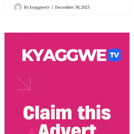
By
kyaggwetv
December 30, 2023