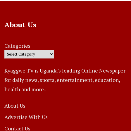
About Us
Categories
Kyaggwe TV is Uganda's leading Online Newspaper
for daily news, sports, entertainment, education,
health and more..
About Us
Advertise With Us
Contact Us