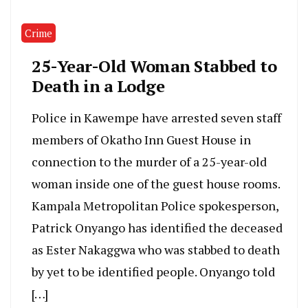
Crime
25-Year-Old Woman Stabbed to
Death in a Lodge
Police in Kawempe have arrested seven staff
members of Okatho Inn Guest House in
connection to the murder of a 25-year-old
woman inside one of the guest house rooms.
Kampala Metropolitan Police spokesperson,
Patrick Onyango has identified the deceased
as Ester Nakaggwa who was stabbed to death
by yet to be identified people. Onyango told
[…]