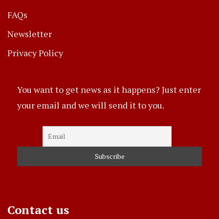
FAQs
Newsletter
Privacy Policy
You want to get news as it happens? Just enter
your email and we will send it to you.
Contact us