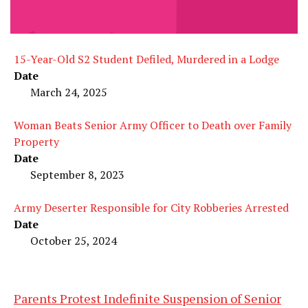
15-Year-Old S2 Student Defiled, Murdered in a Lodge
Date
March 24, 2025
Woman Beats Senior Army Officer to Death over Family
Property
Date
September 8, 2023
Army Deserter Responsible for City Robberies Arrested
Date
October 25, 2024
Parents Protest Indefinite Suspension of Senior