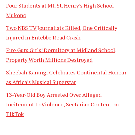
Four Students at Mt. St. Henry’s High School
Mukono
Two NBS TV Journalists Killed, One Critically
Injured in Entebbe Road Crash
Fire Guts Girls’ Dormitory at Midland School,
Property Worth Millions Destroyed
Sheebah Karungi Celebrates Continental Honour
as Africa’s Musical Superstar
13-Year-Old Boy Arrested Over Alleged
Incitement to Violence, Sectarian Content on
TikTok