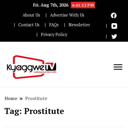
Fri. Aug 7th, 2026
6:41:12 PM
About Us
Advertise With Us
Contact Us
FAQs
Newsletter
Privacy Policy
Nothing but the truth
Kyaggwe TV
Home
Prostitute
Tag:
Prostitute