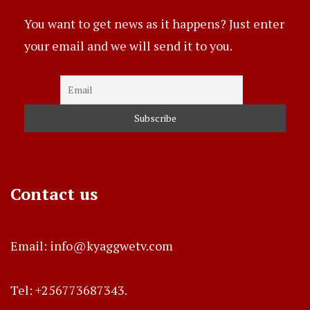
You want to get news as it happens? Just enter
your email and we will send it to you.
Contact us
Email: info@kyaggwetv.com
Tel: +256773687343.