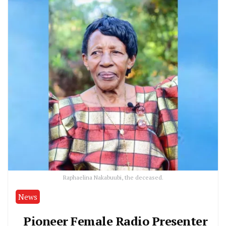
Raphaelina Nakabuubi, the deceased.
News
Pioneer Female Radio Presenter