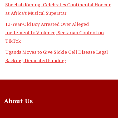
Sheebah Karungi Celebrates Continental Honour
as Africa’s Musical Superstar
13-Year-Old Boy Arrested Over Alleged
Incitement to Violence, Sectarian Content on
TikTok
Uganda Moves to Give Sickle Cell Disease Legal
Backing, Dedicated Funding
About Us