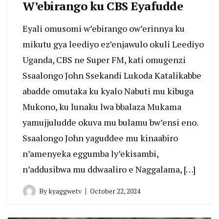
W’ebirango ku CBS Eyafudde
Eyali omusomi w’ebirango ow’erinnya ku
mikutu gya leediyo ez’enjawulo okuli Leediyo
Uganda, CBS ne Super FM, kati omugenzi
Ssaalongo John Ssekandi Lukoda Katalikabbe
abadde omutaka ku kyalo Nabuti mu kibuga
Mukono, ku lunaku lwa bbalaza Mukama
yamujjuludde okuva mu bulamu bw’ensi eno.
Ssaalongo John yaguddee mu kinaabiro
n’amenyeka eggumba ly’ekisambi,
n’addusibwa mu ddwaaliro e Naggalama, […]
By
kyaggwetv
October 22, 2024