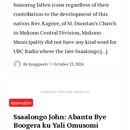
honoring fallen icons regardless of their
contribution to the development of this
nation. Rev. Kagoye, of St. Dunstan’s Church
in Mukono Central Division, Mukono
Municipality did not have any kind word for
UBC Radio where the late Ssaalongo […]
By
kyaggwetv
October 23, 2024
Ssaalongo John, kati omugenzi.
Amawulire
Ssaalongo John: Abantu Bye
Boogera ku Yali Omusomi