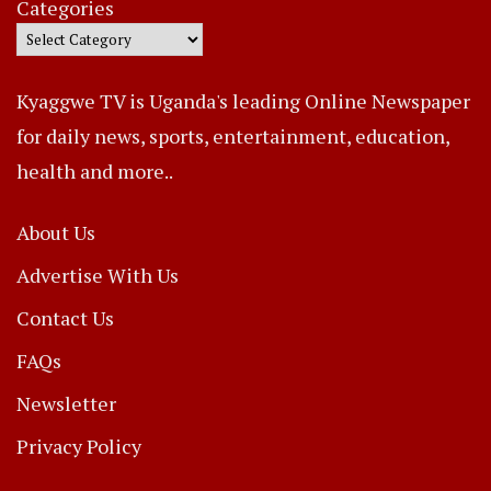
Categories
Kyaggwe TV is Uganda's leading Online Newspaper
for daily news, sports, entertainment, education,
health and more..
About Us
Advertise With Us
Contact Us
FAQs
Newsletter
Privacy Policy