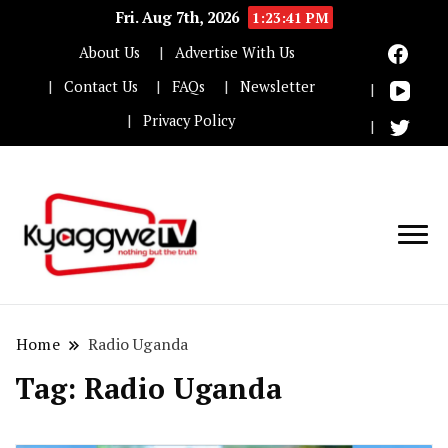
Fri. Aug 7th, 2026
1:23:42 PM
About Us
Advertise With Us
Contact Us
FAQs
Newsletter
Privacy Policy
Nothing but the truth
Kyaggwe TV
Home
Radio Uganda
Tag:
Radio Uganda