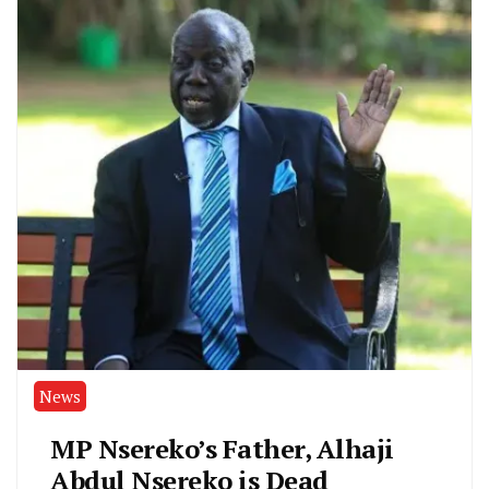
News
MP Nsereko’s Father, Alhaji
Abdul Nsereko is Dead