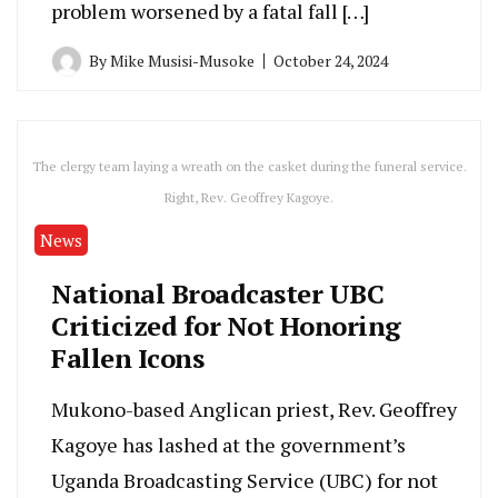
problem worsened by a fatal fall […]
By
Mike Musisi-Musoke
October 24, 2024
The clergy team laying a wreath on the casket during the funeral service.
Right, Rev. Geoffrey Kagoye.
News
National Broadcaster UBC
Criticized for Not Honoring
Fallen Icons
Mukono-based Anglican priest, Rev. Geoffrey
Kagoye has lashed at the government’s
Uganda Broadcasting Service (UBC) for not