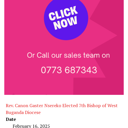
Rev. Canon Gaster Nsereko Elected 7th Bishop of West
Buganda Diocese
Date
February 16, 2025