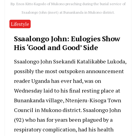
Bp. Enos Kitto Kagodo of Mukono preaching during the burial service of
Ssaalongo John (inset) at Bunankanda in Mukono district.
Lifestyle
Ssaalongo John: Eulogies Show
His ‘Good and Good’ Side
Ssaalongo John Ssekandi Katalikabbe Lukoda,
possibly the most outspoken announcement
reader Uganda has ever had, was on
Wednesday laid to his final resting place at
Bunankanda village, Ntenjeru-Kisoga Town
Council in Mukono district. Ssaalongo John
(92) who has for years been plagued by a
respiratory complication, had his health