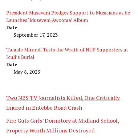
President Museveni Pledges Support to Musicians as he
Launches ‘Museveni Awooma’ Album
Date
September 17, 2023
Tamale Mirundi Tests the Wrath of NUP Supporters at
Iculi’s Burial
Date
May 8, 2023
Two NBS TV Journalists Killed, One Critically
Injured in Entebbe Road Crash
Fire Guts Girls’ Dormitory at Midland School,
Property Worth Millions Destroyed