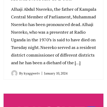
Alhaji Abdul Nsereko, the father of Kampala
Central Member of Parliament, Muhammad
Nsereko has been pronounced dead. Alhaji
Nsereko, who was a presenter at Radio
Uganda in the 1970’s is said to have died on
Tuesday night. Nsereko served as a resident
district commissioner of different districts
and he has been a diehard of the […]
By
kyaggwetv
January 10, 2024