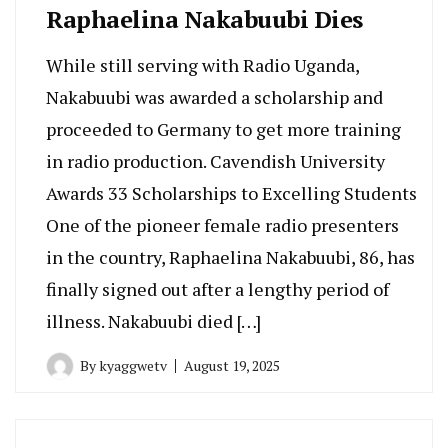
Raphaelina Nakabuubi Dies
While still serving with Radio Uganda,
Nakabuubi was awarded a scholarship and
proceeded to Germany to get more training
in radio production. Cavendish University
Awards 33 Scholarships to Excelling Students
One of the pioneer female radio presenters
in the country, Raphaelina Nakabuubi, 86, has
finally signed out after a lengthy period of
illness. Nakabuubi died […]
By
kyaggwetv
August 19, 2025