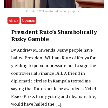
President William Ruto delivering a speech.
Africa
Opinion
President Ruto’s Shambolically
Risky Gamble
By Andrew M. Mwenda Many people have
hailed President William Ruto of Kenya for
yielding to popular pressure not to sign the
controversial Finance Bill. A friend in
diplomatic circles in Kampala texted me
saying that Ruto should be awarded a Nobel
Peace Prize. In my young and idealistic life, I
would have hailed the […]