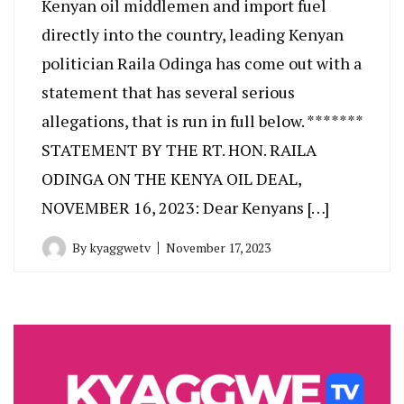
Kenyan oil middlemen and import fuel
directly into the country, leading Kenyan
politician Raila Odinga has come out with a
statement that has several serious
allegations, that is run in full below. *******
STATEMENT BY THE RT. HON. RAILA
ODINGA ON THE KENYA OIL DEAL,
NOVEMBER 16, 2023: Dear Kenyans […]
By
kyaggwetv
November 17, 2023