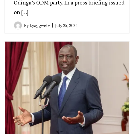
Odinga’s ODM party. In a press briefing issued
on […]
By
kyaggwetv
July 25, 2024