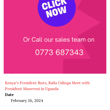
Kenya’s President Ruto, Raila Odinga Meet with
President Museveni in Uganda
Date
February 26, 2024