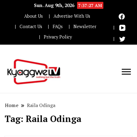
Sun. Aug 9th, 2026
7:37:28 AM
About Us
Advertise With Us
Contact Us
FAQs
Newsletter
Privacy Policy
Nothing but the truth
Kyaggwe TV
Home
Raila Odinga
Tag:
Raila Odinga