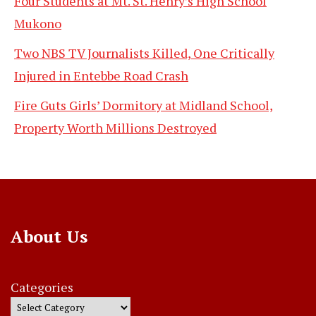
Four Students at Mt. St. Henry’s High School
Mukono
Two NBS TV Journalists Killed, One Critically
Injured in Entebbe Road Crash
Fire Guts Girls’ Dormitory at Midland School,
Property Worth Millions Destroyed
About Us
Categories