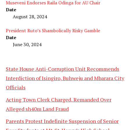
Museveni Endorses Raila Odinga for AU Chair
Date
August 28, 2024
President Ruto’s Shambolically Risky Gamble
Date
June 30, 2024
State House Anti-Corruption Unit Recommends
Interdiction of Isingiro, Buhweju and Mbarara City
Officials
Acting Town Clerk Charged, Remanded Over
Alleged sh40m Land Fraud
Parents Protest Indefinite Suspension of Senior