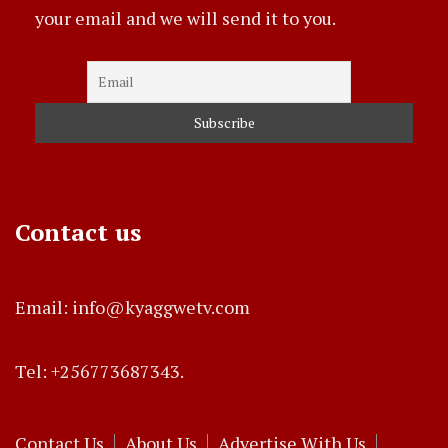
your email and we will send it to you.
Contact us
Email: info@kyaggwetv.com
Tel: +256773687343.
Contact Us
About Us
Advertise With Us