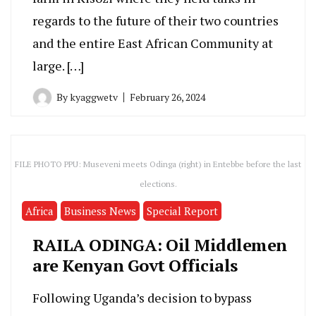
regards to the future of their two countries
and the entire East African Community at
large. […]
By
kyaggwetv
February 26, 2024
FILE PHOTO PPU: Museveni meets Odinga (right) in Entebbe before the last
elections.
Africa
Business News
Special Report
RAILA ODINGA: Oil Middlemen
are Kenyan Govt Officials
Following Uganda’s decision to bypass