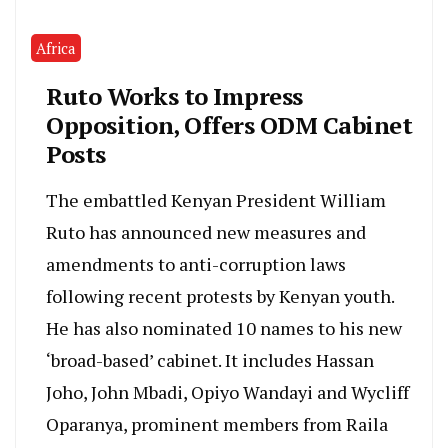
Africa
Ruto Works to Impress
Opposition, Offers ODM Cabinet
Posts
The embattled Kenyan President William
Ruto has announced new measures and
amendments to anti-corruption laws
following recent protests by Kenyan youth.
He has also nominated 10 names to his new
‘broad-based’ cabinet. It includes Hassan
Joho, John Mbadi, Opiyo Wandayi and Wycliff
Oparanya, prominent members from Raila