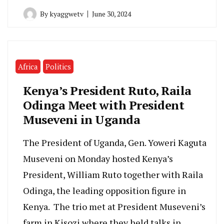
By
kyaggwetv
June 30, 2024
Africa
Politics
Kenya’s President Ruto, Raila
Odinga Meet with President
Museveni in Uganda
The President of Uganda, Gen. Yoweri Kaguta
Museveni on Monday hosted Kenya’s
President, William Ruto together with Raila
Odinga, the leading opposition figure in
Kenya. The trio met at President Museveni’s
farm in Kisozi where they held talks in