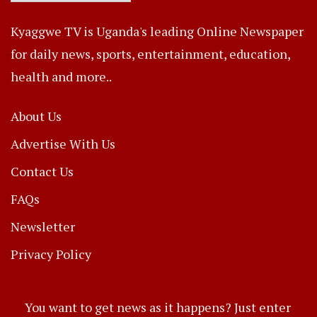
Kyaggwe TV is Uganda's leading Online Newspaper
for daily news, sports, entertainment, education,
health and more..
About Us
Advertise With Us
Contact Us
FAQs
Newsletter
Privacy Policy
You want to get news as it happens? Just enter