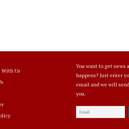
You want to get news a
 With Us
happens? Just enter y
Us
email and we will send 
you.
er
olicy