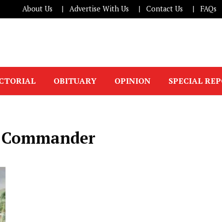
About Us
Advertise With Us
Contact Us
FAQs
ICTORIAL
OBITUARY
OPINION
SPECIAL RE
ce Commander