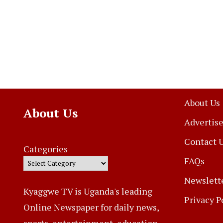
About Us
About Us
Advertise
Contact 
Categories
FAQs
Newslett
Kyaggwe TV is Uganda's leading
Privacy P
Online Newspaper for daily news,
sports, entertainment, education,