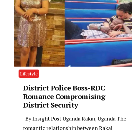
Lifestyle
District Police Boss-RDC
Romance Compromising
District Security
By Insight Post Uganda Rakai, Uganda The
romantic relationship between Rakai