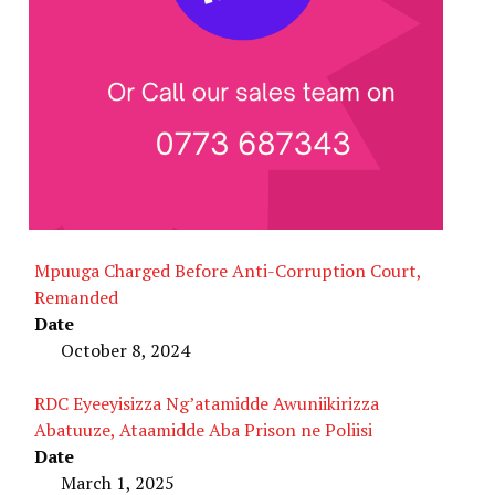
Mpuuga Charged Before Anti-Corruption Court,
Remanded
Date
October 8, 2024
RDC Eyeeyisizza Ng’atamidde Awuniikirizza
Abatuuze, Ataamidde Aba Prison ne Poliisi
Date
March 1, 2025