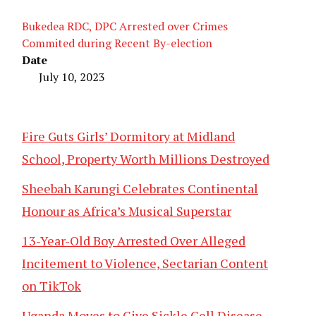
Bukedea RDC, DPC Arrested over Crimes
Commited during Recent By-election
Date
July 10, 2023
Fire Guts Girls’ Dormitory at Midland
School, Property Worth Millions Destroyed
Sheebah Karungi Celebrates Continental
Honour as Africa’s Musical Superstar
13-Year-Old Boy Arrested Over Alleged
Incitement to Violence, Sectarian Content
on TikTok
Uganda Moves to Give Sickle Cell Disease