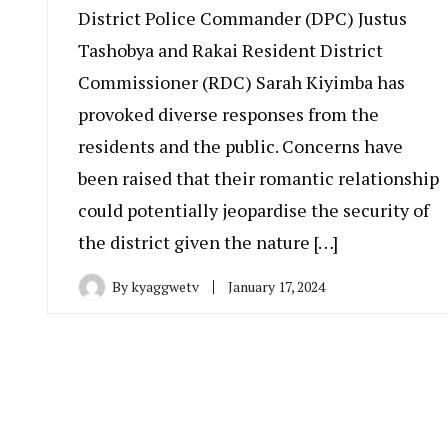
District Police Commander (DPC) Justus
Tashobya and Rakai Resident District
Commissioner (RDC) Sarah Kiyimba has
provoked diverse responses from the
residents and the public. Concerns have
been raised that their romantic relationship
could potentially jeopardise the security of
the district given the nature […]
By
kyaggwetv
January 17, 2024