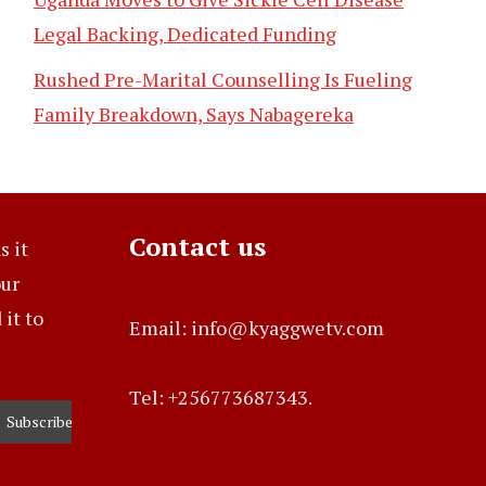
Legal Backing, Dedicated Funding
Rushed Pre-Marital Counselling Is Fueling
Family Breakdown, Says Nabagereka
Contact us
s it
our
it to
Email: info@kyaggwetv.com
Tel: +256773687343.