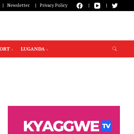
Newsletter
Privacy Policy
PORT
LUGANDA