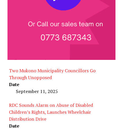
Two Mukono Municipality Councillors Go
Through Unopposed
Date
September 11, 2025
RDC Sounds Alarm on Abuse of Disabled
Children’s Rights, Launches Wheelchair
Distribution Drive
Date