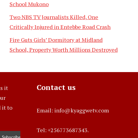
School Mukono
Two NBS TV Journalists Killed, One
Critically Injured in Entebbe Road Crash
Fire Guts Girls’ Dormitory at Midland
School, Property Worth Millions Destroyed
Contact us
s it
our
it to
Email: info@kyaggwetv.com
Tel: +256773687343.