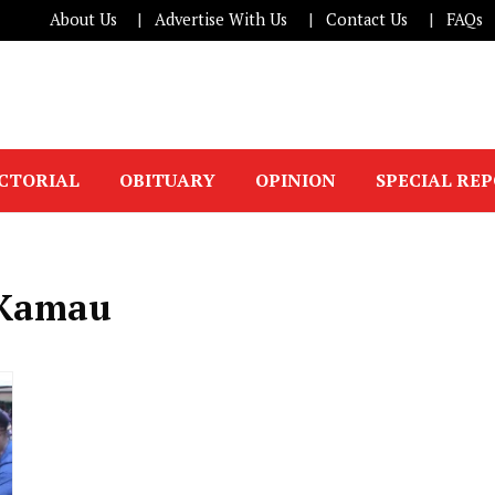
About Us
Advertise With Us
Contact Us
FAQs
ICTORIAL
OBITUARY
OPINION
SPECIAL RE
 Kamau