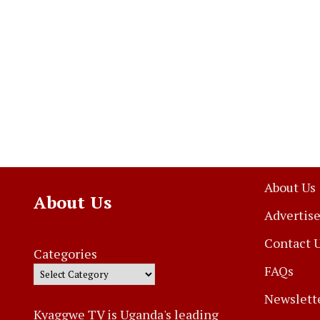
About Us
About Us
Advertise
Contact 
Categories
FAQs
Newslett
Kyaggwe TV is Uganda's leading