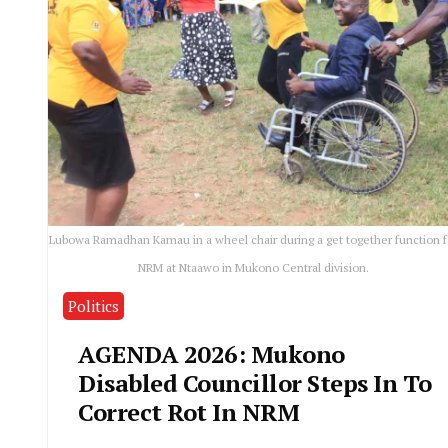
Lubowa Ramadhan Kamau in a wheel chair during a get together function f
NRM at Ntaawo in Mukono Central division.
Politics
AGENDA 2026: Mukono
Disabled Councillor Steps In To
Correct Rot In NRM