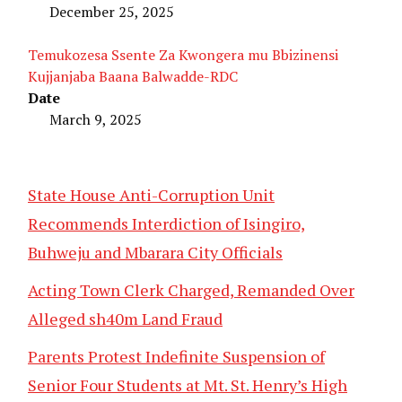
December 25, 2025
Temukozesa Ssente Za Kwongera mu Bbizinensi
Kujjanjaba Baana Balwadde-RDC
Date
March 9, 2025
State House Anti-Corruption Unit
Recommends Interdiction of Isingiro,
Buhweju and Mbarara City Officials
Acting Town Clerk Charged, Remanded Over
Alleged sh40m Land Fraud
Parents Protest Indefinite Suspension of
Senior Four Students at Mt. St. Henry’s High