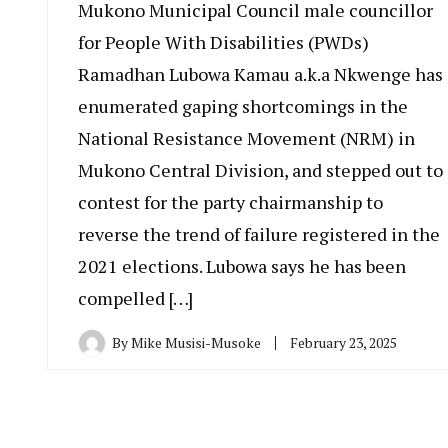
Mukono Municipal Council male councillor
for People With Disabilities (PWDs)
Ramadhan Lubowa Kamau a.k.a Nkwenge has
enumerated gaping shortcomings in the
National Resistance Movement (NRM) in
Mukono Central Division, and stepped out to
contest for the party chairmanship to
reverse the trend of failure registered in the
2021 elections. Lubowa says he has been
compelled […]
By
Mike Musisi-Musoke
February 23, 2025