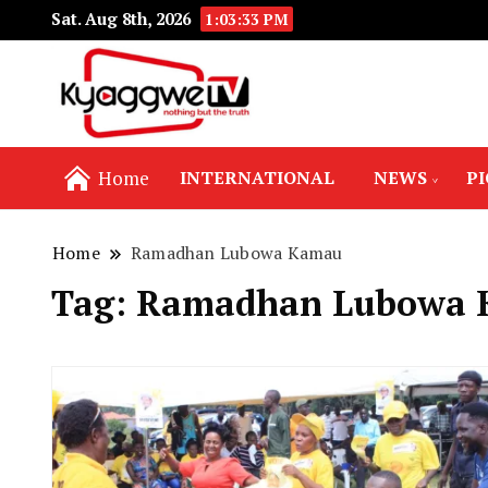
Sat. Aug 8th, 2026
1:03:34 PM
Nothing but the truth
Kyaggwe TV
Home
INTERNATIONAL
NEWS
P
Home
Ramadhan Lubowa Kamau
Tag:
Ramadhan Lubowa