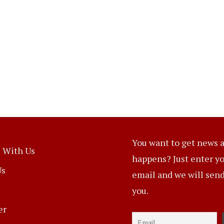
You want to get news a
 With Us
happens? Just enter y
Us
email and we will send 
you.
er