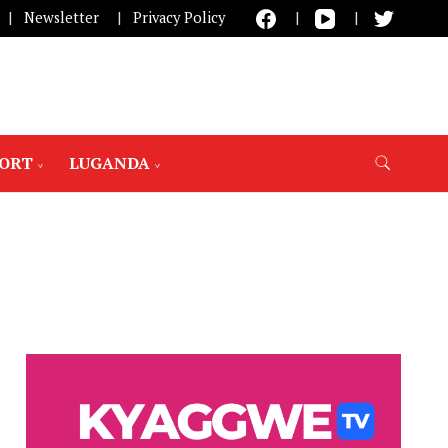
Newsletter
Privacy Policy
PORT
LUGANDA