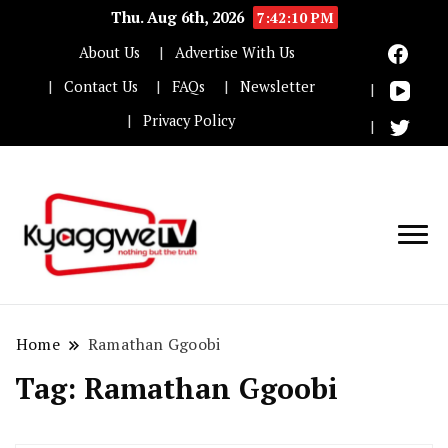
Thu. Aug 6th, 2026
7:42:11 PM
About Us
Advertise With Us
Contact Us
FAQs
Newsletter
Privacy Policy
Nothing but the truth
Kyaggwe TV
Home
Ramathan Ggoobi
Tag:
Ramathan Ggoobi