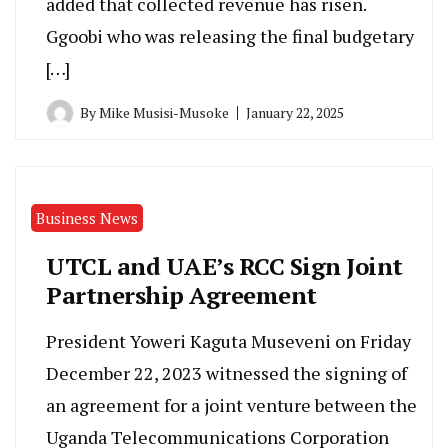
added that collected revenue has risen.
Ggoobi who was releasing the final budgetary
[…]
By
Mike Musisi-Musoke
January 22, 2025
Business News
UTCL and UAE’s RCC Sign Joint
Partnership Agreement
President Yoweri Kaguta Museveni on Friday
December 22, 2023 witnessed the signing of
an agreement for a joint venture between the
Uganda Telecommunications Corporation