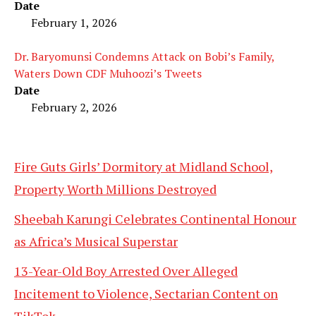
Date
February 1, 2026
Dr. Baryomunsi Condemns Attack on Bobi’s Family,
Waters Down CDF Muhoozi’s Tweets
Date
February 2, 2026
Fire Guts Girls’ Dormitory at Midland School,
Property Worth Millions Destroyed
Sheebah Karungi Celebrates Continental Honour
as Africa’s Musical Superstar
13-Year-Old Boy Arrested Over Alleged
Incitement to Violence, Sectarian Content on
TikTok