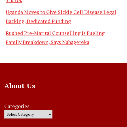
Uganda Moves to Give Sickle Cell Disease Legal
Backing, Dedicated Funding
Rushed Pre-Marital Counselling Is Fueling
Family Breakdown, Says Nabagereka
About Us
Categories