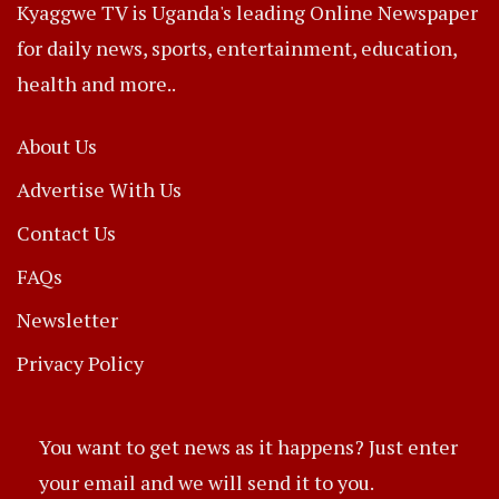
Kyaggwe TV is Uganda's leading Online Newspaper
for daily news, sports, entertainment, education,
health and more..
About Us
Advertise With Us
Contact Us
FAQs
Newsletter
Privacy Policy
You want to get news as it happens? Just enter
your email and we will send it to you.