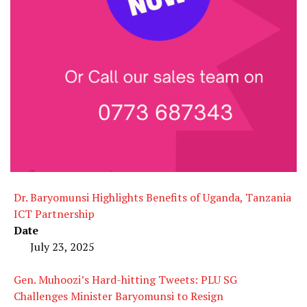
Dr. Baryomunsi Highlights Benefits of Uganda, Tanzania
ICT Partnership
Date
July 23, 2025
Gen. Muhoozi’s Hard-hitting Tweets: PLU SG
Challenges Minister Baryomunsi to Resign