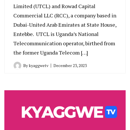
Limited (UTCL) and Rowad Capital
Commercial LLC (RCC), a company based in
Dubai-United Arab Emirates at State House,
Entebbe. UTCL is Uganda’s National
Telecommunication operator, birthed from
the former Uganda Telecom […]
By
kyaggwetv
December 23, 2023