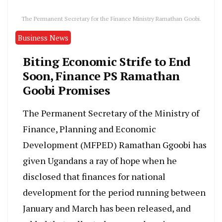
The Permanent Secretary for the Finance Ministry Ramathan Goobi.
Business News
Biting Economic Strife to End
Soon, Finance PS Ramathan
Goobi Promises
The Permanent Secretary of the Ministry of
Finance, Planning and Economic
Development (MFPED) Ramathan Ggoobi has
given Ugandans a ray of hope when he
disclosed that finances for national
development for the period running between
January and March has been released, and