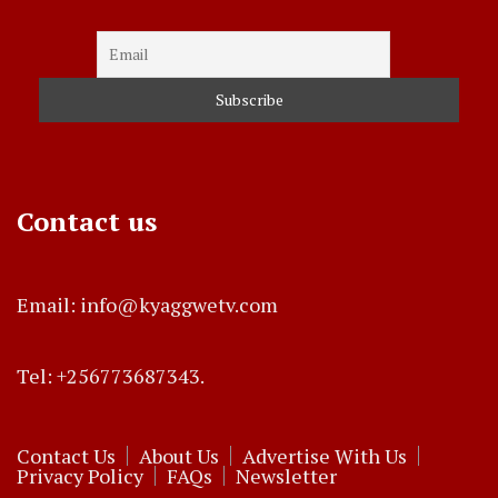
Contact us
Email: info@kyaggwetv.com
Tel: +256773687343.
Contact Us
About Us
Advertise With Us
Privacy Policy
FAQs
Newsletter