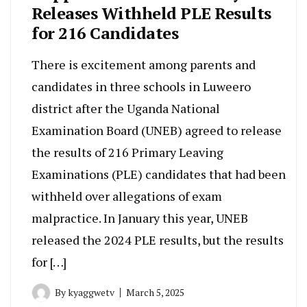
Releases Withheld PLE Results
for 216 Candidates
There is excitement among parents and
candidates in three schools in Luweero
district after the Uganda National
Examination Board (UNEB) agreed to release
the results of 216 Primary Leaving
Examinations (PLE) candidates that had been
withheld over allegations of exam
malpractice. In January this year, UNEB
released the 2024 PLE results, but the results
for […]
By
kyaggwetv
March 5, 2025