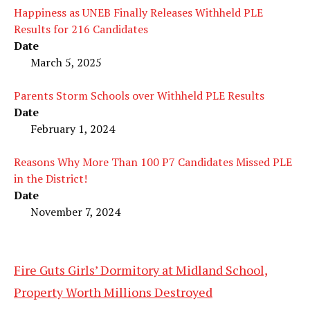
Happiness as UNEB Finally Releases Withheld PLE
Results for 216 Candidates
Date
March 5, 2025
Parents Storm Schools over Withheld PLE Results
Date
February 1, 2024
Reasons Why More Than 100 P7 Candidates Missed PLE
in the District!
Date
November 7, 2024
Fire Guts Girls’ Dormitory at Midland School,
Property Worth Millions Destroyed