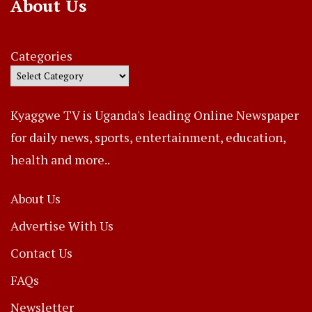
About Us
Categories
Kyaggwe TV is Uganda's leading Online Newspaper
for daily news, sports, entertainment, education,
health and more..
About Us
Advertise With Us
Contact Us
FAQs
Newsletter