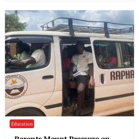
Education
Parents Mount Pressure on