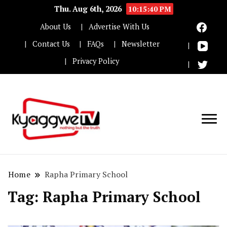
Thu. Aug 6th, 2026
10:15:40 PM
About Us
Advertise With Us
Contact Us
FAQs
Newsletter
Privacy Policy
Nothing but the truth
Kyaggwe TV
Home
Rapha Primary School
Tag:
Rapha Primary School