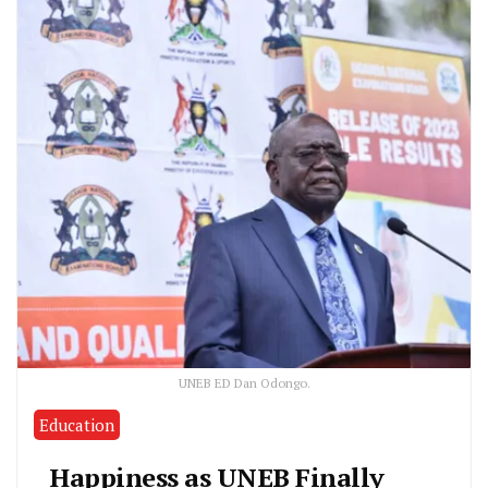
UNEB ED Dan Odongo.
Education
Happiness as UNEB Finally