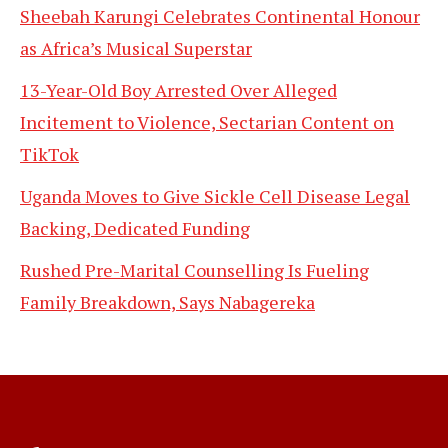
Sheebah Karungi Celebrates Continental Honour
as Africa’s Musical Superstar
13-Year-Old Boy Arrested Over Alleged
Incitement to Violence, Sectarian Content on
TikTok
Uganda Moves to Give Sickle Cell Disease Legal
Backing, Dedicated Funding
Rushed Pre-Marital Counselling Is Fueling
Family Breakdown, Says Nabagereka