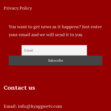
Privacy Policy
You want to get news as it happens? Just enter
your email and we will send it to you.
Contact us
Email: info@kyaggwetv.com