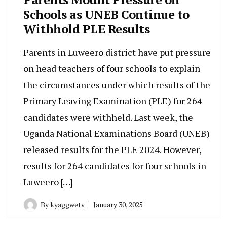
Schools as UNEB Continue to
Withhold PLE Results
Parents in Luweero district have put pressure
on head teachers of four schools to explain
the circumstances under which results of the
Primary Leaving Examination (PLE) for 264
candidates were withheld. Last week, the
Uganda National Examinations Board (UNEB)
released results for the PLE 2024. However,
results for 264 candidates for four schools in
Luweero […]
By
kyaggwetv
January 30, 2025