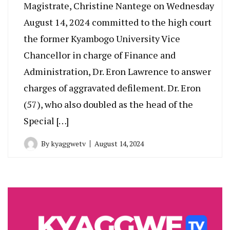
Magistrate, Christine Nantege on Wednesday
August 14, 2024 committed to the high court
the former Kyambogo University Vice
Chancellor in charge of Finance and
Administration, Dr. Eron Lawrence to answer
charges of aggravated defilement. Dr. Eron
(57), who also doubled as the head of the
Special […]
By
kyaggwetv
August 14, 2024