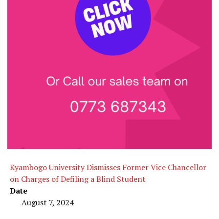
Kyambogo University Dismisses Former Vice Chancellor
on Charges of Defiling a Blind Student
Date
August 7, 2024