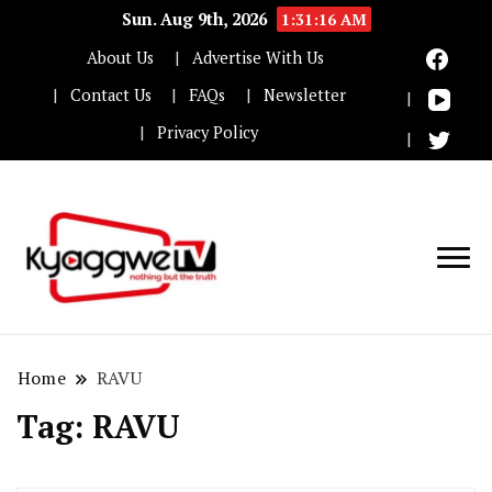
Sun. Aug 9th, 2026
1:31:16 AM
About Us
Advertise With Us
Contact Us
FAQs
Newsletter
Privacy Policy
Nothing but the truth
Kyaggwe TV
Home
RAVU
Tag:
RAVU