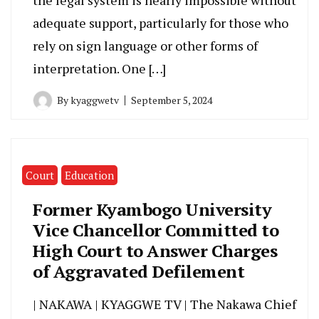
adequate support, particularly for those who
rely on sign language or other forms of
interpretation. One […]
By
kyaggwetv
September 5, 2024
Court
Education
Former Kyambogo University
Vice Chancellor Committed to
High Court to Answer Charges
of Aggravated Defilement
| NAKAWA | KYAGGWE TV | The Nakawa Chief