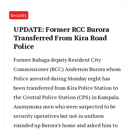
Security
UPDATE: Former RCC Burora
Transferred From Kira Road
Police
Former Rubaga deputy Resident City
Commissioner (RCC) Anderson Burora whom
Police arrested during Monday night has
been transferred from Kira Police Station to
the Central Police Station (CPS) in Kampala.
Anonymous men who were suspected to be
security operatives but not in uniform
rounded up Burora’s home and asked him to