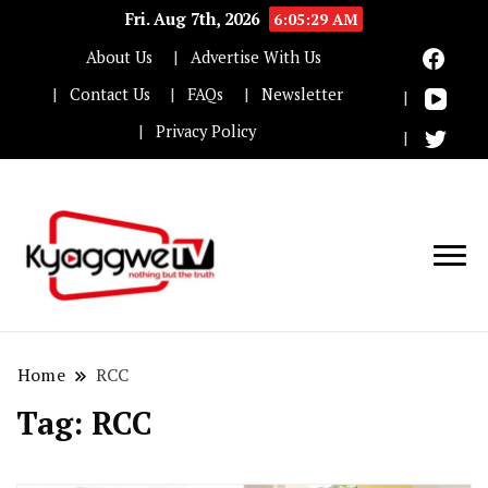
Fri. Aug 7th, 2026
6:05:30 AM
About Us
Advertise With Us
Contact Us
FAQs
Newsletter
Privacy Policy
Nothing but the truth
Kyaggwe TV
Home
RCC
Tag:
RCC