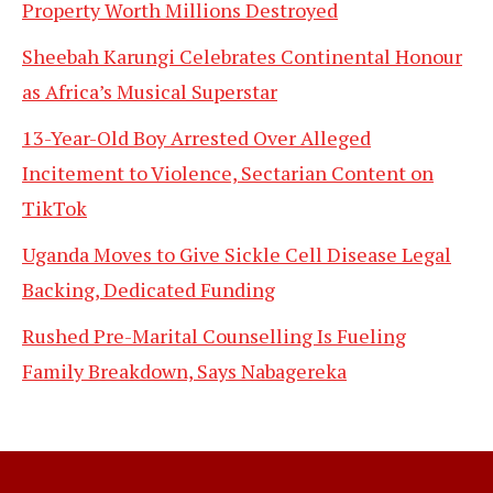
Property Worth Millions Destroyed
Sheebah Karungi Celebrates Continental Honour
as Africa’s Musical Superstar
13-Year-Old Boy Arrested Over Alleged
Incitement to Violence, Sectarian Content on
TikTok
Uganda Moves to Give Sickle Cell Disease Legal
Backing, Dedicated Funding
Rushed Pre-Marital Counselling Is Fueling
Family Breakdown, Says Nabagereka