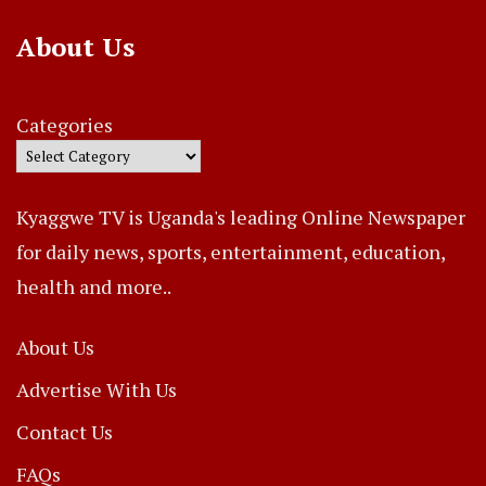
About Us
Categories
Kyaggwe TV is Uganda's leading Online Newspaper
for daily news, sports, entertainment, education,
health and more..
About Us
Advertise With Us
Contact Us
FAQs