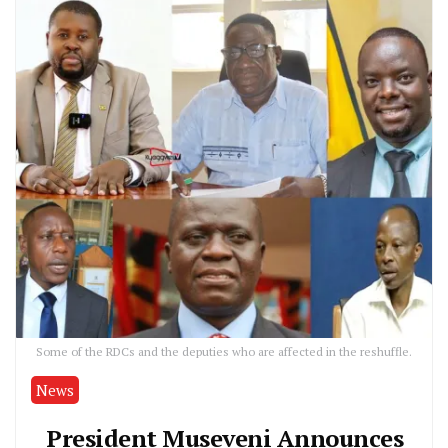
Some of the RDCs and the deputies who are affected in the reshuffle.
News
President Museveni Announces