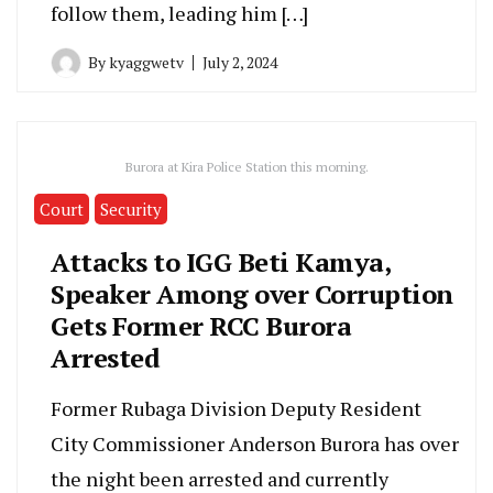
follow them, leading him […]
By
kyaggwetv
July 2, 2024
Burora at Kira Police Station this morning.
Court
Security
Attacks to IGG Beti Kamya,
Speaker Among over Corruption
Gets Former RCC Burora
Arrested
Former Rubaga Division Deputy Resident
City Commissioner Anderson Burora has over
the night been arrested and currently