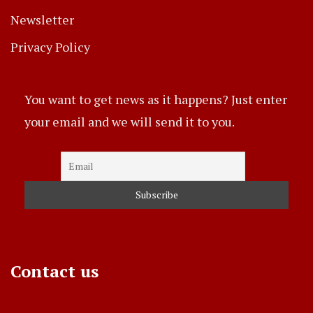
Newsletter
Privacy Policy
You want to get news as it happens? Just enter
your email and we will send it to you.
Contact us