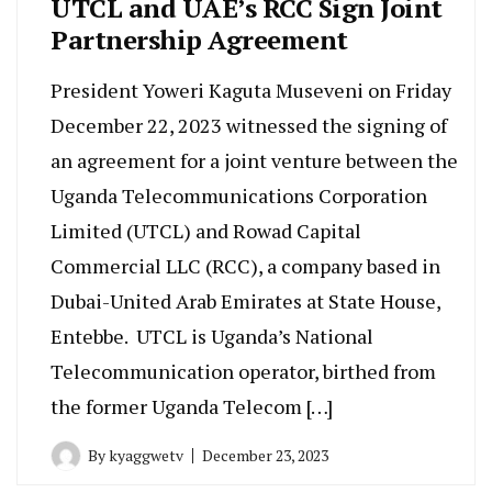
UTCL and UAE’s RCC Sign Joint
Partnership Agreement
President Yoweri Kaguta Museveni on Friday
December 22, 2023 witnessed the signing of
an agreement for a joint venture between the
Uganda Telecommunications Corporation
Limited (UTCL) and Rowad Capital
Commercial LLC (RCC), a company based in
Dubai-United Arab Emirates at State House,
Entebbe. UTCL is Uganda’s National
Telecommunication operator, birthed from
the former Uganda Telecom […]
By
kyaggwetv
December 23, 2023