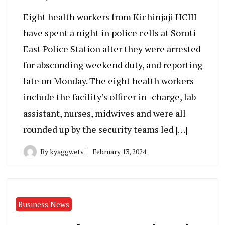
Eight health workers from Kichinjaji HCIII
have spent a night in police cells at Soroti
East Police Station after they were arrested
for absconding weekend duty, and reporting
late on Monday. The eight health workers
include the facility’s officer in- charge, lab
assistant, nurses, midwives and were all
rounded up by the security teams led […]
By
kyaggwetv
February 13, 2024
Business News