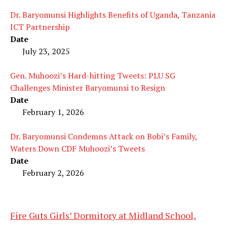
Dr. Baryomunsi Highlights Benefits of Uganda, Tanzania
ICT Partnership
Date
July 23, 2025
Gen. Muhoozi’s Hard-hitting Tweets: PLU SG
Challenges Minister Baryomunsi to Resign
Date
February 1, 2026
Dr. Baryomunsi Condemns Attack on Bobi’s Family,
Waters Down CDF Muhoozi’s Tweets
Date
February 2, 2026
Fire Guts Girls’ Dormitory at Midland School,