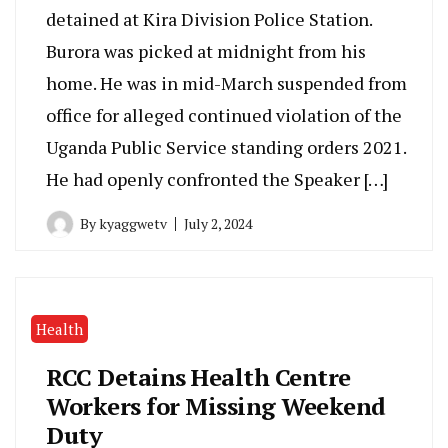
detained at Kira Division Police Station.
Burora was picked at midnight from his
home. He was in mid-March suspended from
office for alleged continued violation of the
Uganda Public Service standing orders 2021.
He had openly confronted the Speaker […]
By
kyaggwetv
July 2, 2024
Health
RCC Detains Health Centre
Workers for Missing Weekend
Duty