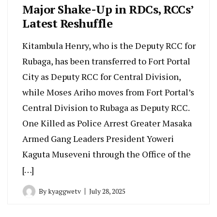
Major Shake-Up in RDCs, RCCs’
Latest Reshuffle
Kitambula Henry, who is the Deputy RCC for
Rubaga, has been transferred to Fort Portal
City as Deputy RCC for Central Division,
while Moses Ariho moves from Fort Portal’s
Central Division to Rubaga as Deputy RCC.
One Killed as Police Arrest Greater Masaka
Armed Gang Leaders President Yoweri
Kaguta Museveni through the Office of the
[…]
By
kyaggwetv
July 28, 2025