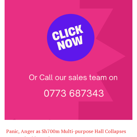
Panic, Anger as Sh700m Multi-purpose Hall Collapses