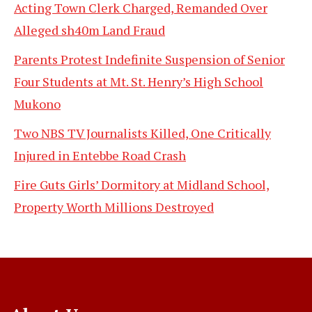
Acting Town Clerk Charged, Remanded Over
Alleged sh40m Land Fraud
Parents Protest Indefinite Suspension of Senior
Four Students at Mt. St. Henry’s High School
Mukono
Two NBS TV Journalists Killed, One Critically
Injured in Entebbe Road Crash
Fire Guts Girls’ Dormitory at Midland School,
Property Worth Millions Destroyed