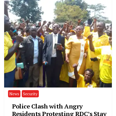
News
Security
Police Clash with Angry
Residents Protesting RDC’s Stay