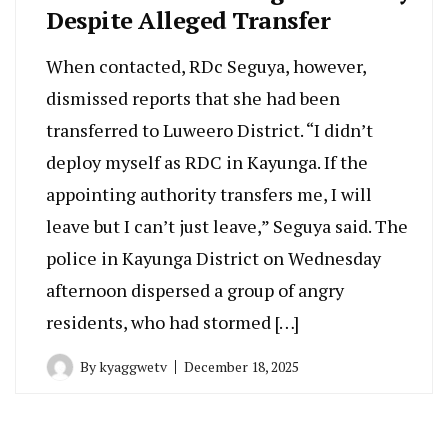
Despite Alleged Transfer
When contacted, RDc Seguya, however,
dismissed reports that she had been
transferred to Luweero District. “I didn’t
deploy myself as RDC in Kayunga. If the
appointing authority transfers me, I will
leave but I can’t just leave,” Seguya said. The
police in Kayunga District on Wednesday
afternoon dispersed a group of angry
residents, who had stormed […]
By
kyaggwetv
December 18, 2025