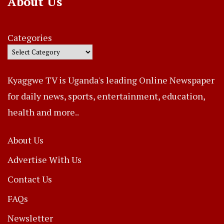
About Us
Categories
Kyaggwe TV is Uganda's leading Online Newspaper
for daily news, sports, entertainment, education,
health and more..
About Us
Advertise With Us
Contact Us
FAQs
Newsletter