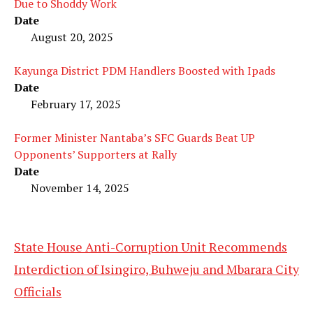
Due to Shoddy Work
Date
August 20, 2025
Kayunga District PDM Handlers Boosted with Ipads
Date
February 17, 2025
Former Minister Nantaba’s SFC Guards Beat UP
Opponents’ Supporters at Rally
Date
November 14, 2025
State House Anti-Corruption Unit Recommends
Interdiction of Isingiro, Buhweju and Mbarara City
Officials