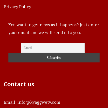
Privacy Policy
You want to get news as it happens? Just enter
your email and we will send it to you.
Contact us
Email: info@kyaggwetv.com