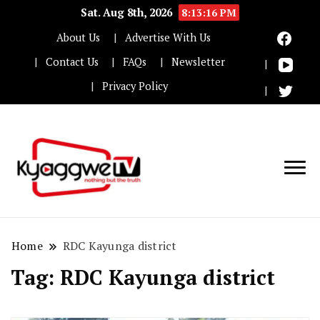
Sat. Aug 8th, 2026
8:13:16 PM
About Us
Advertise With Us
Contact Us
FAQs
Newsletter
Privacy Policy
Nothing but the truth
Kyaggwe TV
Home
RDC Kayunga district
Tag:
RDC Kayunga district