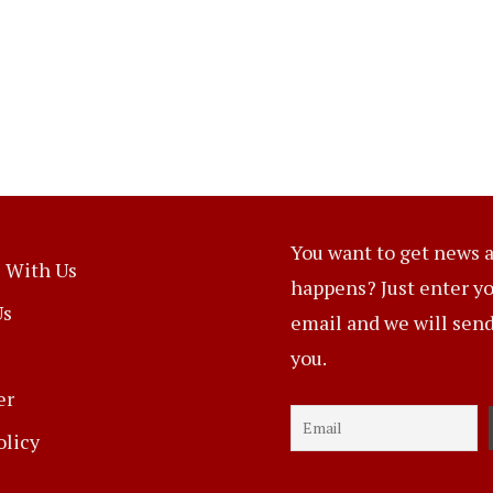
You want to get news a
 With Us
happens? Just enter y
Us
email and we will send 
you.
er
olicy