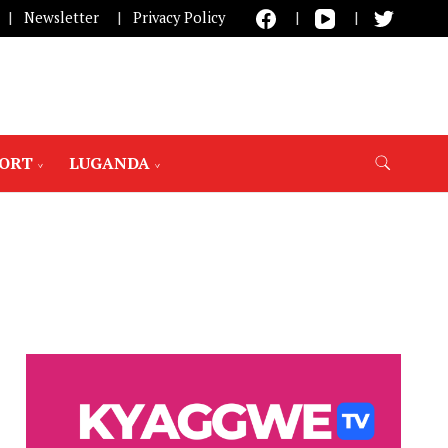
Newsletter
Privacy Policy
PORT
LUGANDA