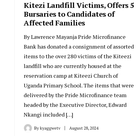
Kitezi Landfill Victims, Offers 5
Bursaries to Candidates of
Affected Families
By Lawrence Mayanja Pride Microfinance
Bank has donated a consignment of assorted
items to the over 280 victims of the Kiteezi
landfill who are currently housed at the
reservation camp at Kiteezi Church of
Uganda Primary School. The items that were
delivered by the Pride Microfinance team
headed by the Executive Director, Edward
Nkangi included […]
By
kyaggwetv
August 28, 2024