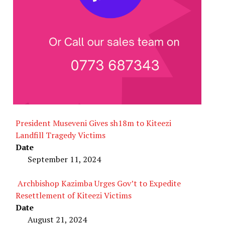
President Museveni Gives sh18m to Kiteezi
Landfill Tragedy Victims
Date
September 11, 2024
Archbishop Kazimba Urges Gov’t to Expedite
Resettlement of Kiteezi Victims
Date
August 21, 2024