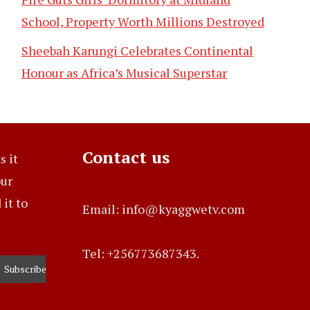
School, Property Worth Millions Destroyed
Sheebah Karungi Celebrates Continental
Honour as Africa’s Musical Superstar
Contact us
s it
our
it to
Email: info@kyaggwetv.com
Tel: +256773687343.