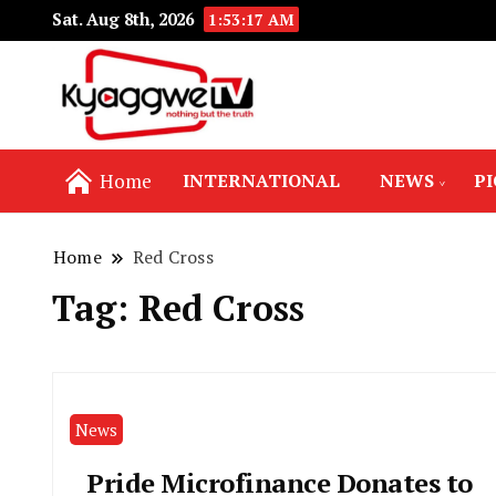
Sat. Aug 8th, 2026
1:53:17 AM
Nothing but the truth
Kyaggwe TV
Home
INTERNATIONAL
NEWS
P
Home
Red Cross
Tag:
Red Cross
News
Pride Microfinance Donates to