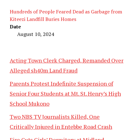
Hundreds of People Feared Dead as Garbage from
Kiteezi Landfill Buries Homes
Date
August 10, 2024
Acting Town Clerk Charged, Remanded Over
Alleged sh40m Land Fraud
Parents Protest Indefinite Suspension of
Senior Four Students at Mt. St. Henry’s High
School Mukono
Two NBS TV Journalists Killed, One
Critically Injured in Entebbe Road Crash
Fire Guts Girls’ Dormitory at Midland