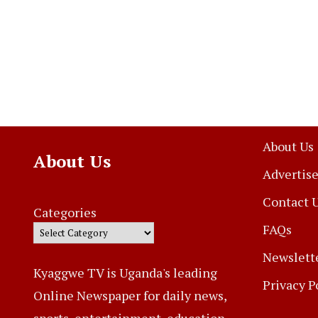
About Us
About Us
Advertise
Contact 
Categories
FAQs
Newslett
Kyaggwe TV is Uganda's leading
Privacy P
Online Newspaper for daily news,
sports, entertainment, education,