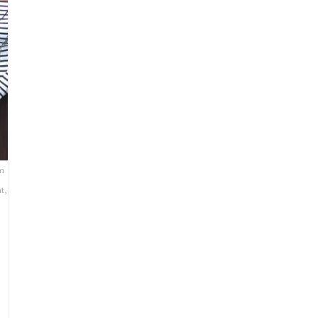
om
t,