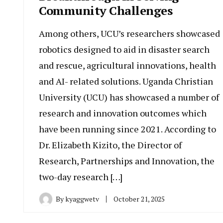
Community Challenges
Among others, UCU’s researchers showcased
robotics designed to aid in disaster search
and rescue, agricultural innovations, health
and AI- related solutions. Uganda Christian
University (UCU) has showcased a number of
research and innovation outcomes which
have been running since 2021. According to
Dr. Elizabeth Kizito, the Director of
Research, Partnerships and Innovation, the
two-day research […]
By
kyaggwetv
October 21, 2025