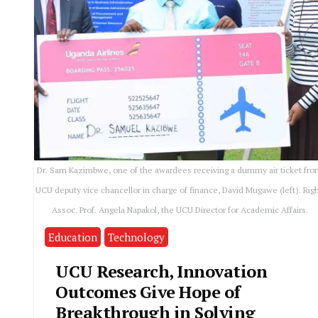
Dr. Sam Kazimbwe, one of the awardees receiving a dummy air ticket fr
UCU deputy vice chancellor in charge of finance, David Mugawe (left). Righ
Assoc. Prof. Angela Napakol, the UCU Director for Academic Affairs.
Education
Technology
UCU Research, Innovation
Outcomes Give Hope of
Breakthrough in Solving