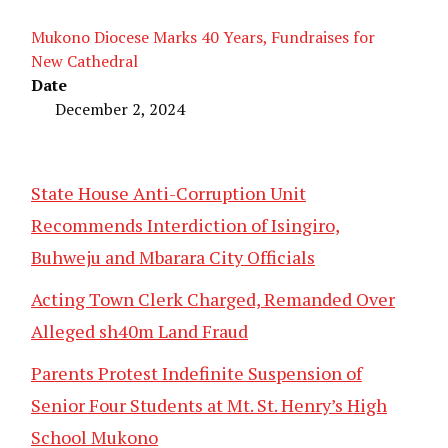
Mukono Diocese Marks 40 Years, Fundraises for
New Cathedral
Date
December 2, 2024
State House Anti-Corruption Unit
Recommends Interdiction of Isingiro,
Buhweju and Mbarara City Officials
Acting Town Clerk Charged, Remanded Over
Alleged sh40m Land Fraud
Parents Protest Indefinite Suspension of
Senior Four Students at Mt. St. Henry’s High
School Mukono