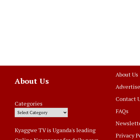
About Us
About Us
Advertise
Contact 
Categories
FAQs
Newslett
Kyaggwe TV is Uganda's leading
Privacy P
Online Newspaper for daily news,