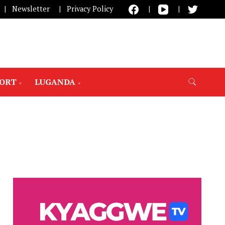
Newsletter
Privacy Policy
PORT
LUGANDA