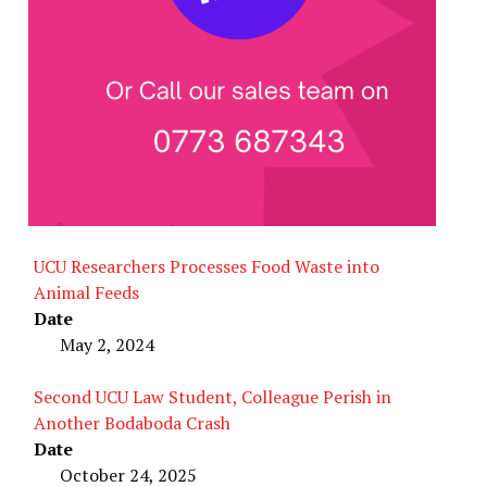
UCU Researchers Processes Food Waste into
Animal Feeds
Date
May 2, 2024
Second UCU Law Student, Colleague Perish in
Another Bodaboda Crash
Date
October 24, 2025