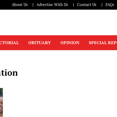
About Us
Advertise With Us
Contact Us
FAQs
ICTORIAL
OBITUARY
OPINION
SPECIAL RE
tion