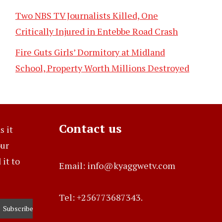
Two NBS TV Journalists Killed, One
Critically Injured in Entebbe Road Crash
Fire Guts Girls’ Dormitory at Midland
School, Property Worth Millions Destroyed
Contact us
s it
our
it to
Email: info@kyaggwetv.com
Tel: +256773687343.