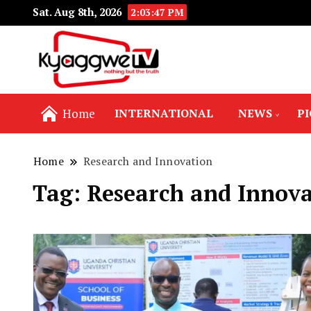
Sat. Aug 8th, 2026
2:03:48 PM
Nothing but the truth
Kyaggwe TV
Home
INTERNATIONAL
NEWS
P
Home
Research and Innovation
Tag:
Research and Innova