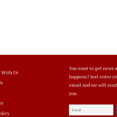
You want to get news a
 With Us
happens? Just enter y
Us
email and we will send 
you.
er
olicy