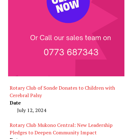
Rotary Club of Sonde Donates to Children with
Cerebral Palsy
Date
July 12, 2024
Rotary Club Mukono Central: New Leadership
Pledges to Deepen Community Impact