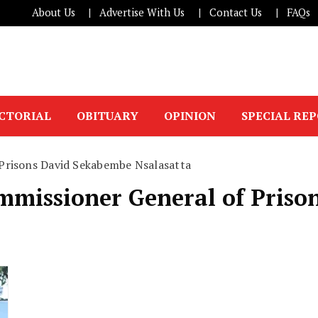
About Us
Advertise With Us
Contact Us
FAQs
ICTORIAL
OBITUARY
OPINION
SPECIAL RE
 Prisons David Sekabembe Nsalasatta
ommissioner General of Pris