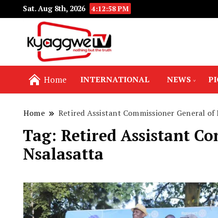
Sat. Aug 8th, 2026
4:12:59 PM
Nothing but the truth
Kyaggwe TV
Home
INTERNATIONAL
NEWS
P
Home
Retired Assistant Commissioner General of
Tag:
Retired Assistant C
Nsalasatta