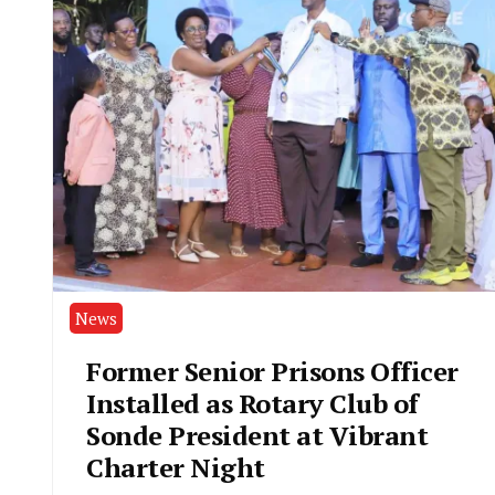
News
Former Senior Prisons Officer
Installed as Rotary Club of
Sonde President at Vibrant
Charter Night