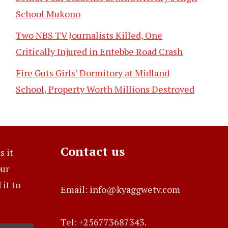
School Mukono
Two NBS TV Journalists Killed, One
Critically Injured in Entebbe Road Crash
Fire Guts Girls’ Dormitory at Midland
School, Property Worth Millions Destroyed
Contact us
s it
our
it to
Email: info@kyaggwetv.com
Tel: +256773687343.