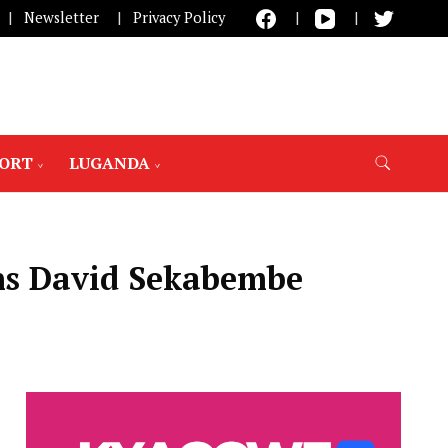
Newsletter
Privacy Policy
PORT
LUGANDA
ons David Sekabembe