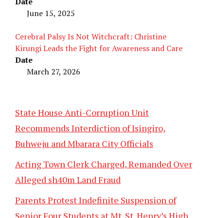
Date
June 15, 2025
Cerebral Palsy Is Not Witchcraft: Christine
Kirungi Leads the Fight for Awareness and Care
Date
March 27, 2026
State House Anti-Corruption Unit
Recommends Interdiction of Isingiro,
Buhweju and Mbarara City Officials
Acting Town Clerk Charged, Remanded Over
Alleged sh40m Land Fraud
Parents Protest Indefinite Suspension of
Senior Four Students at Mt. St. Henry’s High