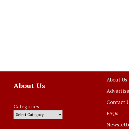
About Us
About Us
Advertise
Contact 
Categories
FAQs
Newslett