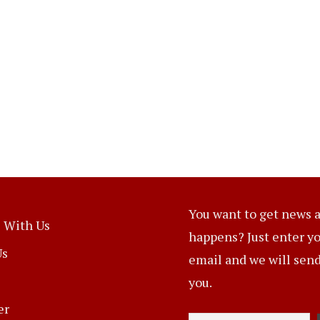
You want to get news a
 With Us
happens? Just enter y
Us
email and we will send 
you.
er