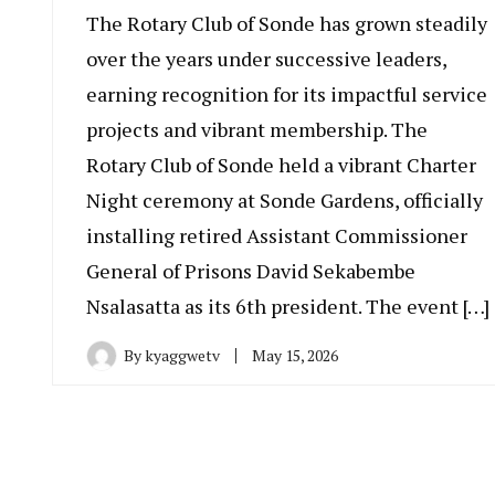
The Rotary Club of Sonde has grown steadily
over the years under successive leaders,
earning recognition for its impactful service
projects and vibrant membership. The
Rotary Club of Sonde held a vibrant Charter
Night ceremony at Sonde Gardens, officially
installing retired Assistant Commissioner
General of Prisons David Sekabembe
Nsalasatta as its 6th president. The event […]
By
kyaggwetv
May 15, 2026