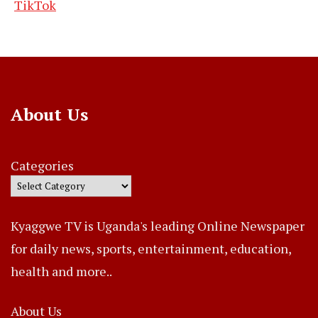
TikTok
About Us
Categories
Kyaggwe TV is Uganda's leading Online Newspaper
for daily news, sports, entertainment, education,
health and more..
About Us