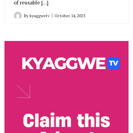
of reusable […]
By
kyaggwetv
October 14, 2023