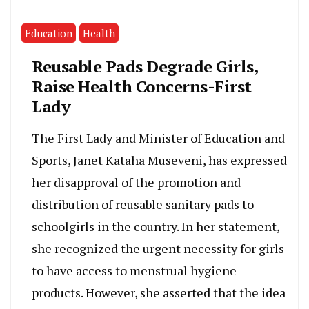
Education
Health
Reusable Pads Degrade Girls,
Raise Health Concerns-First
Lady
The First Lady and Minister of Education and
Sports, Janet Kataha Museveni, has expressed
her disapproval of the promotion and
distribution of reusable sanitary pads to
schoolgirls in the country. In her statement,
she recognized the urgent necessity for girls
to have access to menstrual hygiene
products. However, she asserted that the idea