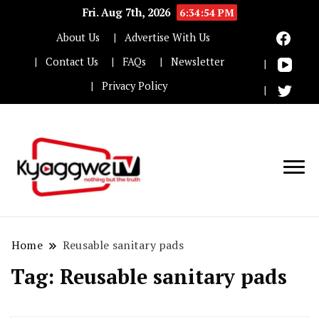
Fri. Aug 7th, 2026
6:34:54 PM
About Us
Advertise With Us
Contact Us
FAQs
Newsletter
Privacy Policy
Nothing but the truth
Kyaggwe TV
Home
Reusable sanitary pads
Tag:
Reusable sanitary pads