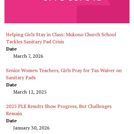
Helping Girls Stay in Class: Mukono Church School
Tackles Sanitary Pad Crisis
Date
March 7, 2026
Senior Women Teachers, Girls Pray for Tax Waiver on
Sanitary Pads
Date
March 12, 2025
2025 PLE Results Show Progress, But Challenges
Remain
Date
January 30, 2026