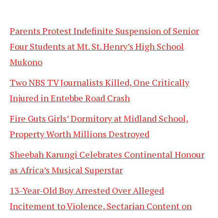
Parents Protest Indefinite Suspension of Senior
Four Students at Mt. St. Henry’s High School
Mukono
Two NBS TV Journalists Killed, One Critically
Injured in Entebbe Road Crash
Fire Guts Girls’ Dormitory at Midland School,
Property Worth Millions Destroyed
Sheebah Karungi Celebrates Continental Honour
as Africa’s Musical Superstar
13-Year-Old Boy Arrested Over Alleged
Incitement to Violence, Sectarian Content on