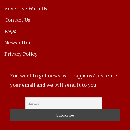
Advertise With Us
Contact Us
FAQs
Newsletter
Privacy Policy
You want to get news as it happens? Just enter
your email and we will send it to you.