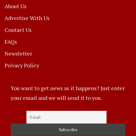
About Us
Advertise With Us
Contact Us
FAQs
Newsletter
Privacy Policy
You want to get news as it happens? Just enter
your email and we will send it to you.