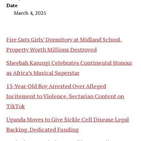
Date
March 4, 2025
Fire Guts Girls’ Dormitory at Midland School,
Property Worth Millions Destroyed
Sheebah Karungi Celebrates Continental Honour
as Africa’s Musical Superstar
13-Year-Old Boy Arrested Over Alleged
Incitement to Violence, Sectarian Content on
TikTok
Uganda Moves to Give Sickle Cell Disease Legal
Backing, Dedicated Funding