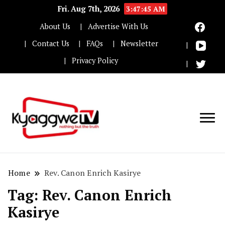
Fri. Aug 7th, 2026
3:47:45 AM
About Us
Advertise With Us
Contact Us
FAQs
Newsletter
Privacy Policy
Nothing but the truth
Kyaggwe TV
Home
Rev. Canon Enrich Kasirye
Tag:
Rev. Canon Enrich
Kasirye