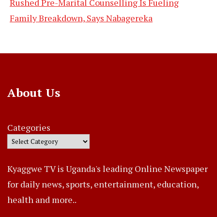
Rushed Pre-Marital Counselling Is Fueling
Family Breakdown, Says Nabagereka
About Us
Categories
Kyaggwe TV is Uganda's leading Online Newspaper
for daily news, sports, entertainment, education,
health and more..