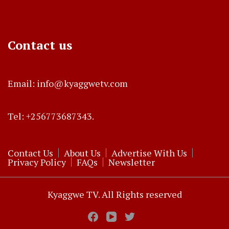
Contact us
Email: info@kyaggwetv.com
Tel: +256773687343.
Contact Us
About Us
Advertise With Us
Privacy Policy
FAQs
Newsletter
Kyaggwe TV. All Rights reserved