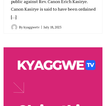
public against Rev. Canon Erich Kasirye.
Canon Kasirye is said to have been ordained
[…]
By
kyaggwetv
July 18, 2023