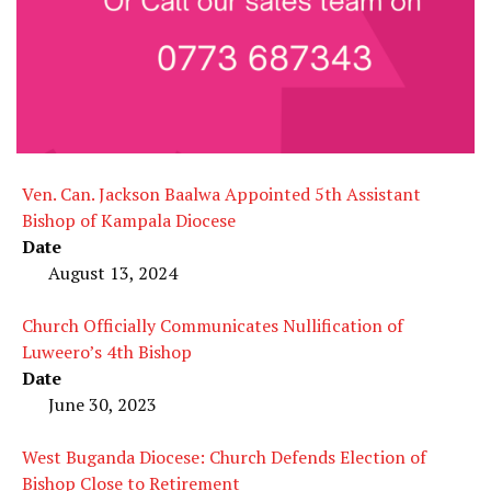
Ven. Can. Jackson Baalwa Appointed 5th Assistant
Bishop of Kampala Diocese
Date
August 13, 2024
Church Officially Communicates Nullification of
Luweero’s 4th Bishop
Date
June 30, 2023
West Buganda Diocese: Church Defends Election of
Bishop Close to Retirement