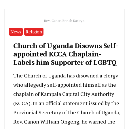
Rev. Canon Enrich Kasirye.
News
Religion
Church of Uganda Disowns Self-
appointed KCCA Chaplain-
Labels him Supporter of LGBTQ
The Church of Uganda has disowned a clergy
who allegedly self-appointed himself as the
chaplain of Kampala Capital City Authority
(KCCA). In an official statement issued by the
Provincial Secretary of the Church of Uganda,
Rev. Canon William Ongeng, he warned the