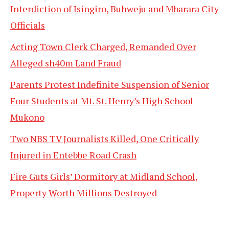
Interdiction of Isingiro, Buhweju and Mbarara City
Officials
Acting Town Clerk Charged, Remanded Over
Alleged sh40m Land Fraud
Parents Protest Indefinite Suspension of Senior
Four Students at Mt. St. Henry’s High School
Mukono
Two NBS TV Journalists Killed, One Critically
Injured in Entebbe Road Crash
Fire Guts Girls’ Dormitory at Midland School,
Property Worth Millions Destroyed