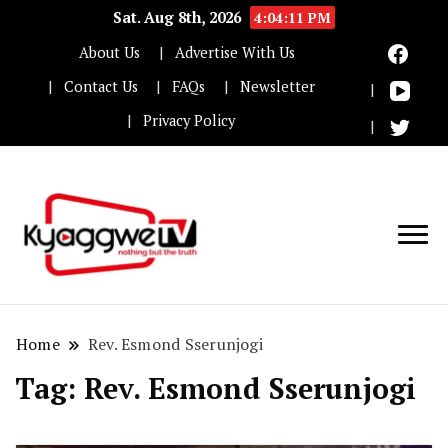
Sat. Aug 8th, 2026
4:04:12 PM
About Us
Advertise With Us
Contact Us
FAQs
Newsletter
Privacy Policy
Nothing but the truth
Kyaggwe TV
Home
Rev. Esmond Sserunjogi
Tag:
Rev. Esmond Sserunjogi