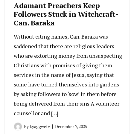
Adamant Preachers Keep
Followers Stuck in Witchcraft-
Can. Baraka
Without citing names, Can. Baraka was
saddened that there are religious leaders
who are extorting money from unsuspecting
Christians with promises of giving them
services in the name of Jesus, saying that
some have turned themselves into gardens
by asking followers to ‘sow’ in them before
being delivered from their sins A volunteer
counsellor and […]
By
kyaggwetv
December 7, 2025