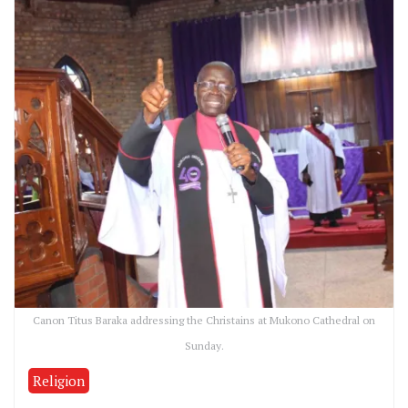
Canon Titus Baraka addressing the Christains at Mukono Cathedral on
Sunday.
Religion