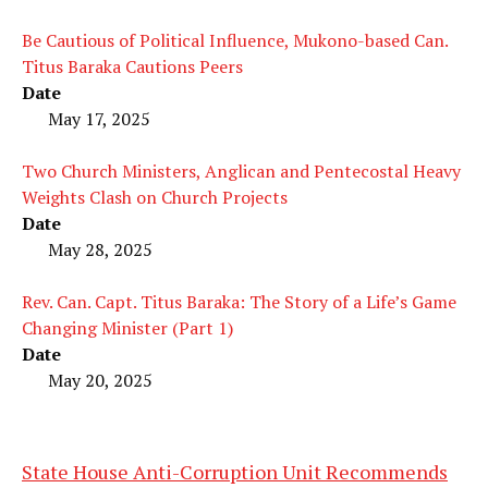
Be Cautious of Political Influence, Mukono-based Can.
Titus Baraka Cautions Peers
Date
May 17, 2025
Two Church Ministers, Anglican and Pentecostal Heavy
Weights Clash on Church Projects
Date
May 28, 2025
Rev. Can. Capt. Titus Baraka: The Story of a Life’s Game
Changing Minister (Part 1)
Date
May 20, 2025
State House Anti-Corruption Unit Recommends