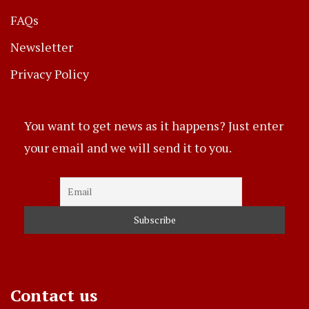
FAQs
Newsletter
Privacy Policy
You want to get news as it happens? Just enter
your email and we will send it to you.
Contact us