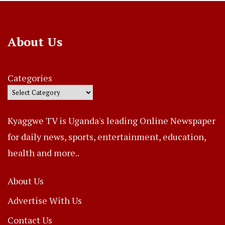
About Us
Categories
Kyaggwe TV is Uganda's leading Online Newspaper
for daily news, sports, entertainment, education,
health and more..
About Us
Advertise With Us
Contact Us