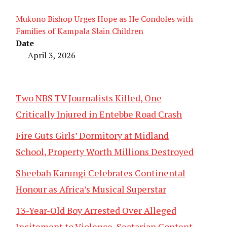
Mukono Bishop Urges Hope as He Condoles with
Families of Kampala Slain Children
Date
April 3, 2026
Two NBS TV Journalists Killed, One
Critically Injured in Entebbe Road Crash
Fire Guts Girls’ Dormitory at Midland
School, Property Worth Millions Destroyed
Sheebah Karungi Celebrates Continental
Honour as Africa’s Musical Superstar
13-Year-Old Boy Arrested Over Alleged
Incitement to Violence, Sectarian Content