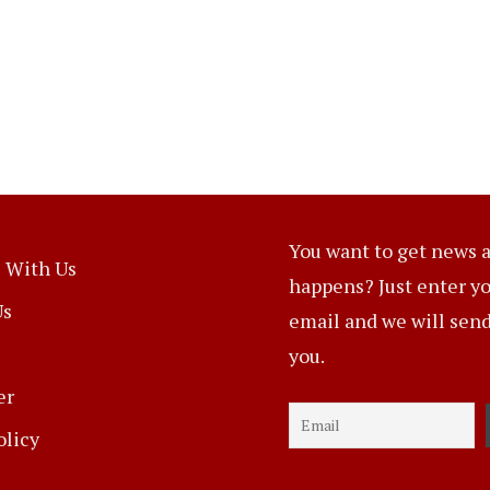
You want to get news a
 With Us
happens? Just enter y
Us
email and we will send 
you.
er
olicy