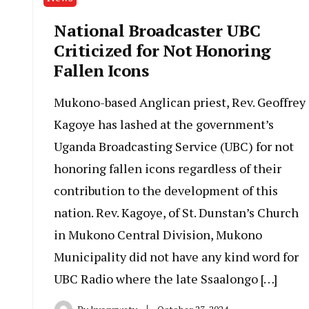
National Broadcaster UBC
Criticized for Not Honoring
Fallen Icons
Mukono-based Anglican priest, Rev. Geoffrey
Kagoye has lashed at the government’s
Uganda Broadcasting Service (UBC) for not
honoring fallen icons regardless of their
contribution to the development of this
nation. Rev. Kagoye, of St. Dunstan’s Church
in Mukono Central Division, Mukono
Municipality did not have any kind word for
UBC Radio where the late Ssaalongo […]