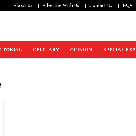
About Us
Advertise With Us
Contact Us
FAQs
ICTORIAL
OBITUARY
OPINION
SPECIAL RE
e
.