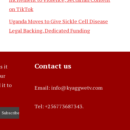
on TikTok
Uganda Moves to Give Sickle Cell Disease
Legal Backing, Dedicated Funding
Contact us
s it
our
it to
Email: info@kyaggwetv.com
Tel: +256773687343.