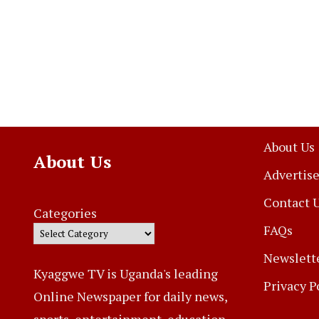
About Us
About Us
Advertise
Contact 
Categories
FAQs
Newslett
Kyaggwe TV is Uganda's leading
Privacy P
Online Newspaper for daily news,
sports, entertainment, education,