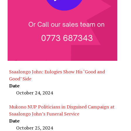
Ssaalongo John: Eulogies Show His ‘Good and
Good’ Side
Date
October 24, 2024
Mukono NUP Politicians in Disguised Campaign at
Ssaalongo John’s Funeral Service
Date
October 25, 2024