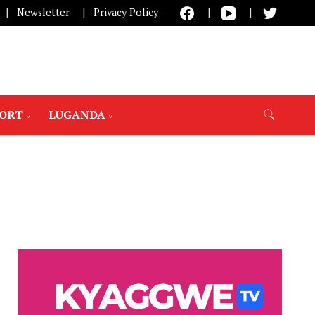
Newsletter
Privacy Policy
PORT
LUGANDA