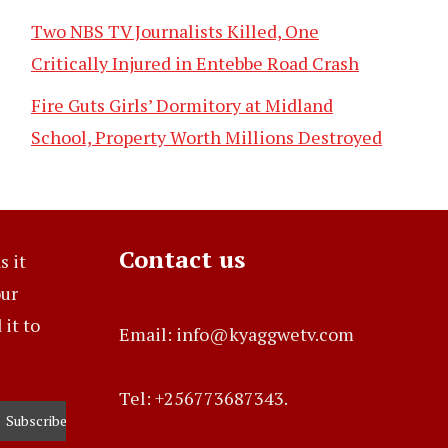
Two NBS TV Journalists Killed, One
Critically Injured in Entebbe Road Crash
Fire Guts Girls’ Dormitory at Midland
School, Property Worth Millions Destroyed
Contact us
s it
our
it to
Email: info@kyaggwetv.com
Tel: +256773687343.