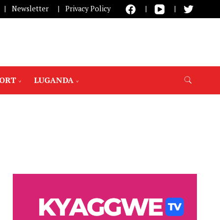
Newsletter
Privacy Policy
PORT
LUGANDA