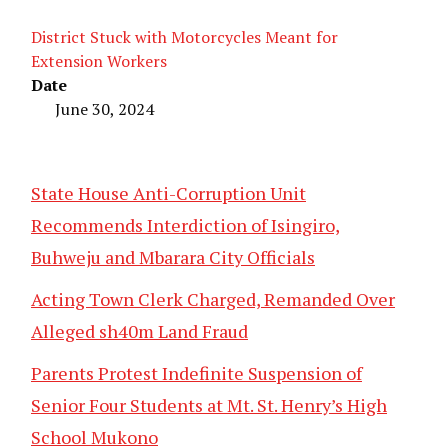
District Stuck with Motorcycles Meant for
Extension Workers
Date
June 30, 2024
State House Anti-Corruption Unit
Recommends Interdiction of Isingiro,
Buhweju and Mbarara City Officials
Acting Town Clerk Charged, Remanded Over
Alleged sh40m Land Fraud
Parents Protest Indefinite Suspension of
Senior Four Students at Mt. St. Henry’s High
School Mukono