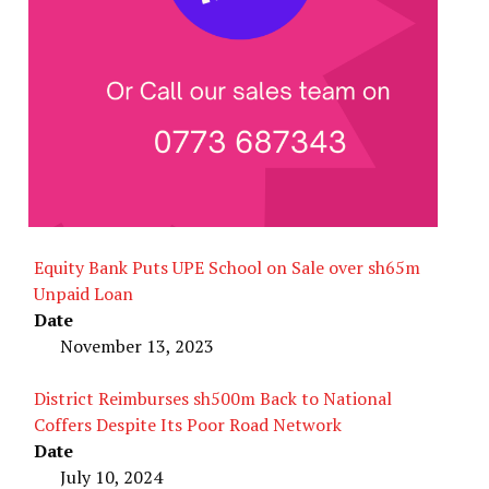
Equity Bank Puts UPE School on Sale over sh65m
Unpaid Loan
Date
November 13, 2023
District Reimburses sh500m Back to National
Coffers Despite Its Poor Road Network
Date
July 10, 2024