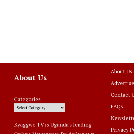
About Us
About Us
Advertise
Contact 
Categories
FAQs
Newslett
Kyaggwe TV is Uganda's leading
Privacy P
Online Newspaper for daily news,