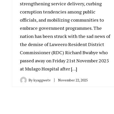
strengthening service delivery, curbing
corruption tendencies among public
officials, and mobilizing communities to
embrace government programmes. The
nation has been struck with the sad news of
the demise of Luweero Resident District
Commissioner (RDC) Richard Bwabye who
passed away on Friday 21st November 2025
at Mulago Hospital after […]
By
kyaggwetv
November 22, 2025