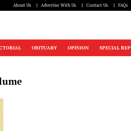
About Us
Advertise With Us
Contact Us
FAQs
ICTORIAL
OBITUARY
OPINION
SPECIAL RE
ulume