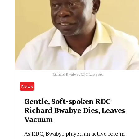
Richard Bwabye, RDC Luweero.
News
Gentle, Soft-spoken RDC
Richard Bwabye Dies, Leaves
Vacuum
As RDC, Bwabye played an active role in