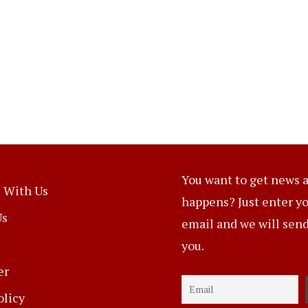
You want to get news a
 With Us
happens? Just enter y
Us
email and we will send 
you.
er
olicy