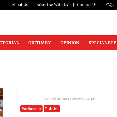
About Us
Advertise With Us
Contact Us
FAQs
ICTORIAL
OBITUARY
OPINION
SPECIAL RE
Kenneth Nsubuga Ssebagayunga, DP.
Parliament
Politics