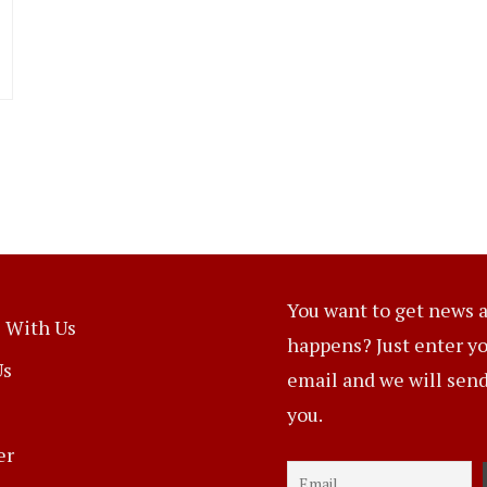
You want to get news a
 With Us
happens? Just enter y
Us
email and we will send 
you.
er