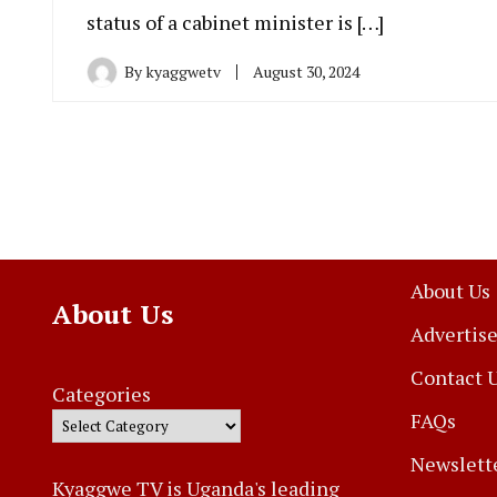
status of a cabinet minister is […]
By
kyaggwetv
August 30, 2024
About Us
About Us
Advertise
Contact 
Categories
FAQs
Newslett
Kyaggwe TV is Uganda's leading