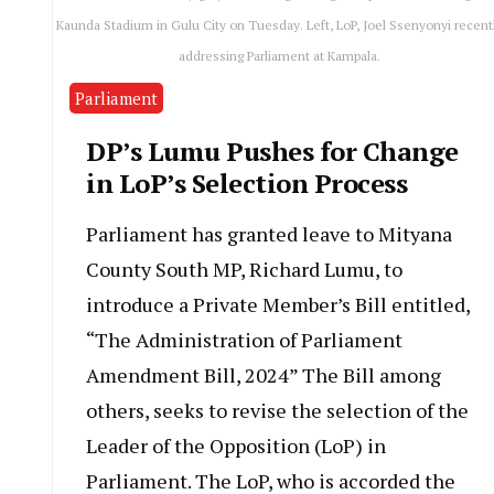
Kaunda Stadium in Gulu City on Tuesday. Left, LoP, Joel Ssenyonyi recent
addressing Parliament at Kampala.
Parliament
DP’s Lumu Pushes for Change
in LoP’s Selection Process
Parliament has granted leave to Mityana
County South MP, Richard Lumu, to
introduce a Private Member’s Bill entitled,
“The Administration of Parliament
Amendment Bill, 2024” The Bill among
others, seeks to revise the selection of the
Leader of the Opposition (LoP) in
Parliament. The LoP, who is accorded the