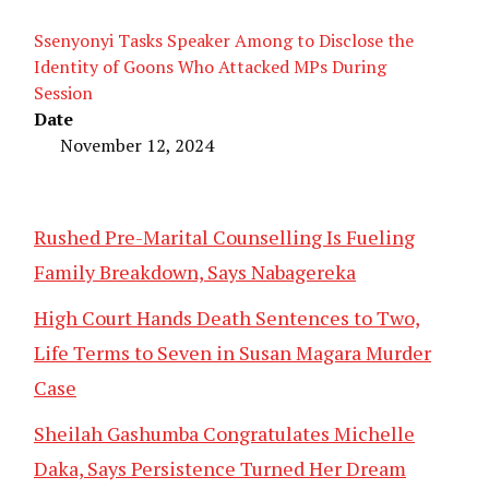
Ssenyonyi Tasks Speaker Among to Disclose the
Identity of Goons Who Attacked MPs During
Session
Date
November 12, 2024
Rushed Pre-Marital Counselling Is Fueling
Family Breakdown, Says Nabagereka
High Court Hands Death Sentences to Two,
Life Terms to Seven in Susan Magara Murder
Case
Sheilah Gashumba Congratulates Michelle
Daka, Says Persistence Turned Her Dream