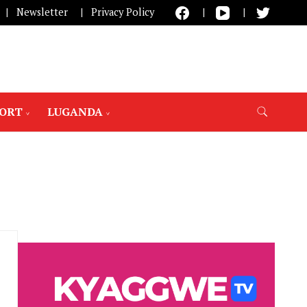
Newsletter
Privacy Policy
PORT
LUGANDA