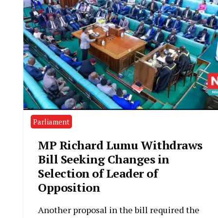
Parliament
MP Richard Lumu Withdraws
Bill Seeking Changes in
Selection of Leader of
Opposition
Another proposal in the bill required the