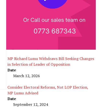
MP Richard Lumu Withdraws Bill Seeking Changes
in Selection of Leader of Opposition
Date
March 12, 2026
Consider Electoral Reforms, Not LOP Election,
MP Lumu Advised
Date
September 12, 2024