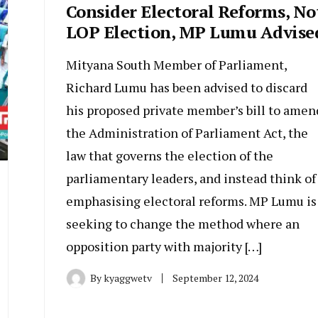
Consider Electoral Reforms, No
LOP Election, MP Lumu Advise
Mityana South Member of Parliament,
Richard Lumu has been advised to discard
his proposed private member’s bill to amen
the Administration of Parliament Act, the
law that governs the election of the
parliamentary leaders, and instead think of
emphasising electoral reforms. MP Lumu is
seeking to change the method where an
opposition party with majority […]
By
kyaggwetv
September 12, 2024