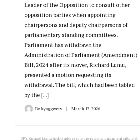
Leader of the Opposition to consult other
opposition parties when appointing
chairpersons and deputy chairpersons of
parliamentary standing committees.
Parliament has withdrawn the
Administration of Parliament (Amendment)
Bill, 2024 after its mover, Richard Lumu,
presented a motion requesting its
withdrawal. The bill, which had been tabled
by the […]
By
kyaggwetv
March 12, 2026
DP's Richard Lumu (right) addressing the regional parliament sitting at