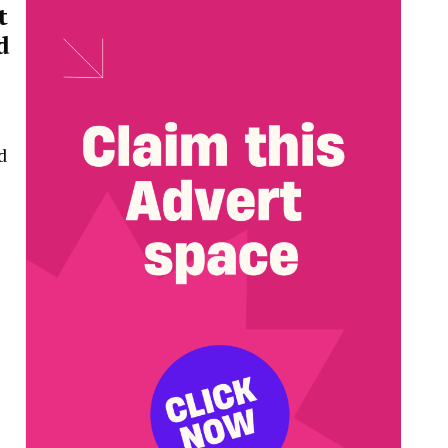
t
d
d