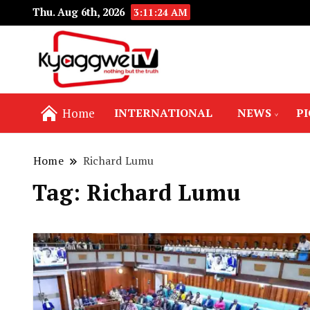
Thu. Aug 6th, 2026
3:11:24 AM
Nothing but the truth
Kyaggwe TV
Home
INTERNATIONAL
NEWS
P
Home
Richard Lumu
Tag:
Richard Lumu