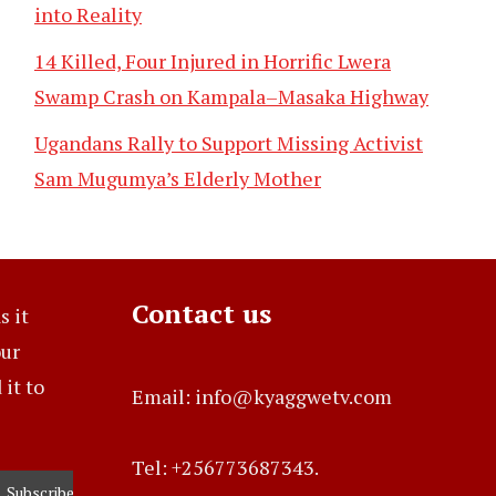
into Reality
14 Killed, Four Injured in Horrific Lwera
Swamp Crash on Kampala–Masaka Highway
Ugandans Rally to Support Missing Activist
Sam Mugumya’s Elderly Mother
Contact us
s it
our
it to
Email: info@kyaggwetv.com
Tel: +256773687343.