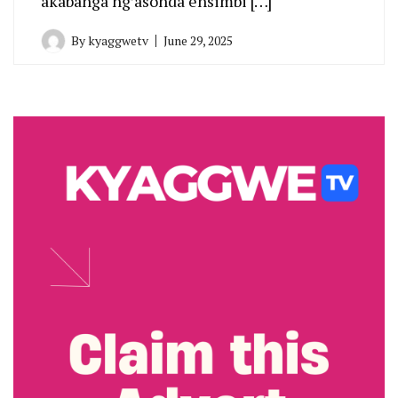
akabanga ng’asonda ensimbi […]
By
kyaggwetv
June 29, 2025