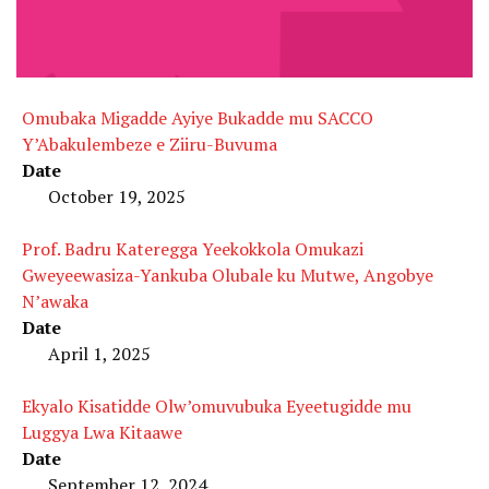
Omubaka Migadde Ayiye Bukadde mu SACCO
Y’Abakulembeze e Ziiru-Buvuma
Date
October 19, 2025
Prof. Badru Kateregga Yeekokkola Omukazi
Gweyeewasiza-Yankuba Olubale ku Mutwe, Angobye
N’awaka
Date
April 1, 2025
Ekyalo Kisatidde Olw’omuvubuka Eyeetugidde mu
Luggya Lwa Kitaawe
Date
September 12, 2024