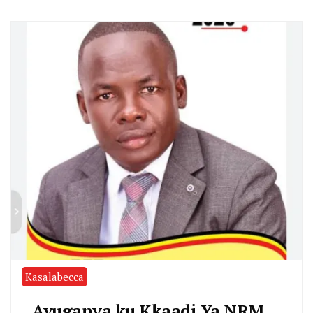
Kasalabecca
Avuganya ku Kkaadi Ya NRM