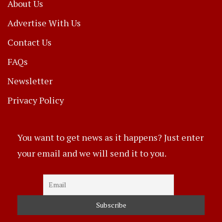
About Us
Advertise With Us
Contact Us
FAQs
Newsletter
Privacy Policy
You want to get news as it happens? Just enter
your email and we will send it to you.