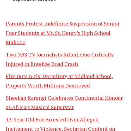
Parents Protest Indefinite Suspension of Senior
Four Students at Mt. St. Henry’s High School
Mukono
Two NBS TV Journalists Killed, One Critically
Injured in Entebbe Road Crash
Fire Guts Girls’ Dormitory at Midland School,
Property Worth Millions Destroyed
Sheebah Karungi Celebrates Continental Honour
as Africa’s Musical Superstar
13-Year-Old Boy Arrested Over Alleged
Incitement to Violence, Sectarian Content on