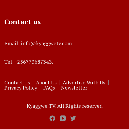
Contact us
Email: info@kyaggwetv.com
Tel: +256773687343.
Contact Us
About Us
Advertise With Us
Privacy Policy
FAQs
Newsletter
Kyaggwe TV. All Rights reserved