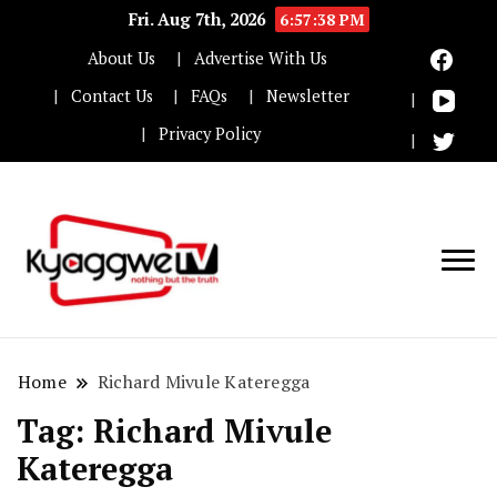
Fri. Aug 7th, 2026
6:57:38 PM
About Us
Advertise With Us
Contact Us
FAQs
Newsletter
Privacy Policy
Nothing but the truth
Kyaggwe TV
Home
Richard Mivule Kateregga
Tag:
Richard Mivule
Kateregga