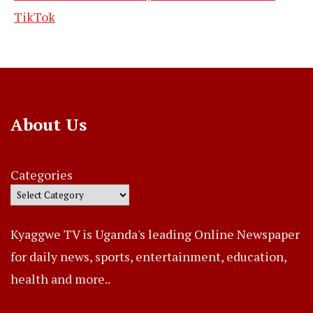
TikTok
About Us
Categories
Kyaggwe TV is Uganda's leading Online Newspaper
for daily news, sports, entertainment, education,
health and more..