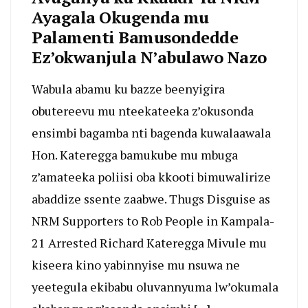
Ayagala Okugenda mu
Palamenti Bamusondedde
Ez’okwanjula N’abulawo Nazo
Wabula abamu ku bazze beenyigira
obutereevu mu nteekateeka z’okusonda
ensimbi bagamba nti bagenda kuwalaawala
Hon. Kateregga bamukube mu mbuga
z’amateeka poliisi oba kkooti bimuwalirize
abaddize ssente zaabwe. Thugs Disguise as
NRM Supporters to Rob People in Kampala-
21 Arrested Richard Kateregga Mivule mu
kiseera kino yabinnyise mu nsuwa ne
yeetegula ekibabu oluvannyuma lw’okumala