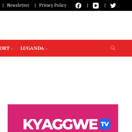
Newsletter
Privacy Policy
PORT
LUGANDA