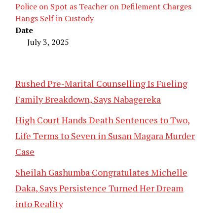
Police on Spot as Teacher on Defilement Charges
Hangs Self in Custody
Date
July 3, 2025
Rushed Pre-Marital Counselling Is Fueling
Family Breakdown, Says Nabagereka
High Court Hands Death Sentences to Two,
Life Terms to Seven in Susan Magara Murder
Case
Sheilah Gashumba Congratulates Michelle
Daka, Says Persistence Turned Her Dream
into Reality