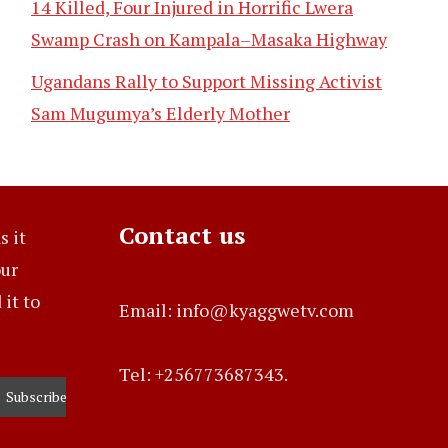
14 Killed, Four Injured in Horrific Lwera
Swamp Crash on Kampala–Masaka Highway
Ugandans Rally to Support Missing Activist
Sam Mugumya’s Elderly Mother
Contact us
s it
our
it to
Email: info@kyaggwetv.com
Tel: +256773687343.