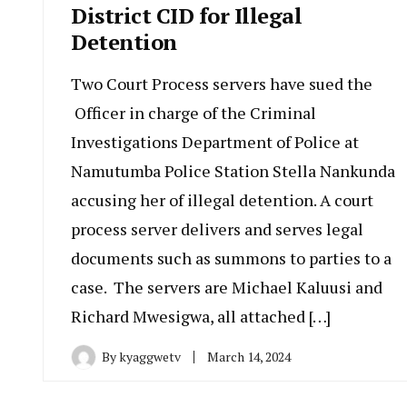
District CID for Illegal
Detention
Two Court Process servers have sued the
Officer in charge of the Criminal
Investigations Department of Police at
Namutumba Police Station Stella Nankunda
accusing her of illegal detention. A court
process server delivers and serves legal
documents such as summons to parties to a
case. The servers are Michael Kaluusi and
Richard Mwesigwa, all attached […]
By
kyaggwetv
March 14, 2024