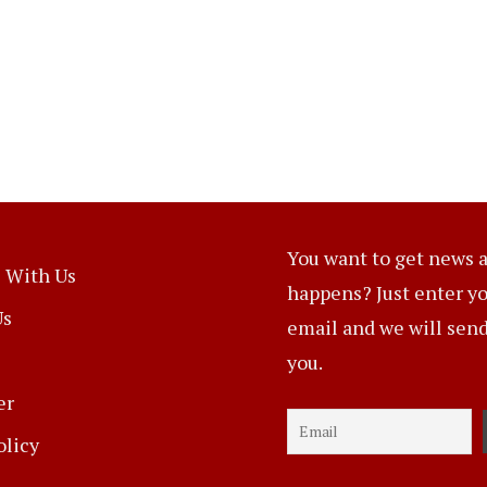
You want to get news a
 With Us
happens? Just enter y
Us
email and we will send 
you.
er
olicy