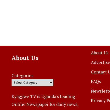
About Us
About Us
Advertise
Contact 
Categories
FAQs
Newslett
Kyaggwe TV is Uganda's leading
Privacy P
Online Newspaper for daily news,