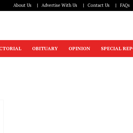
About Us
Advertise With Us
Contact Us
FAQs
ICTORIAL
OBITUARY
OPINION
SPECIAL RE