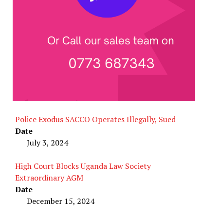
Police Exodus SACCO Operates Illegally, Sued
Date
July 3, 2024
High Court Blocks Uganda Law Society
Extraordinary AGM
Date
December 15, 2024