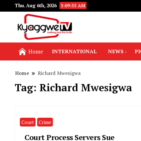
Thu. Aug 6th, 2026
5:09:55 AM
Nothing but the truth
Kyaggwe TV
Home
INTERNATIONAL
NEWS
P
Home
Richard Mwesigwa
Tag:
Richard Mwesigwa
Court
Crime
Court Process Servers Sue