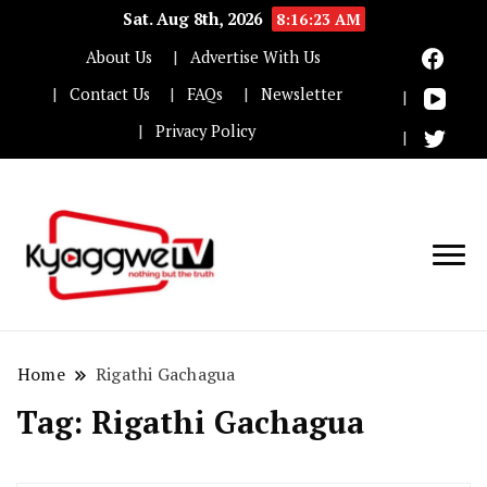
Sat. Aug 8th, 2026
8:16:23 AM
About Us
Advertise With Us
Contact Us
FAQs
Newsletter
Privacy Policy
Nothing but the truth
Kyaggwe TV
Home
Rigathi Gachagua
Tag:
Rigathi Gachagua