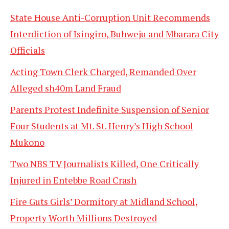
State House Anti-Corruption Unit Recommends
Interdiction of Isingiro, Buhweju and Mbarara City
Officials
Acting Town Clerk Charged, Remanded Over
Alleged sh40m Land Fraud
Parents Protest Indefinite Suspension of Senior
Four Students at Mt. St. Henry’s High School
Mukono
Two NBS TV Journalists Killed, One Critically
Injured in Entebbe Road Crash
Fire Guts Girls’ Dormitory at Midland School,
Property Worth Millions Destroyed