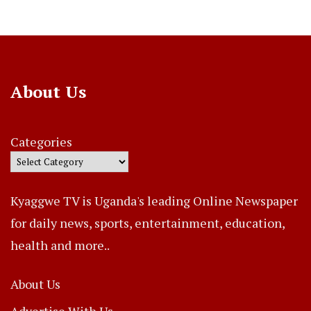
About Us
Categories
Kyaggwe TV is Uganda's leading Online Newspaper
for daily news, sports, entertainment, education,
health and more..
About Us
Advertise With Us