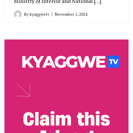
Ministry of Interior and National […]
By
kyaggwetv
November 1, 2024