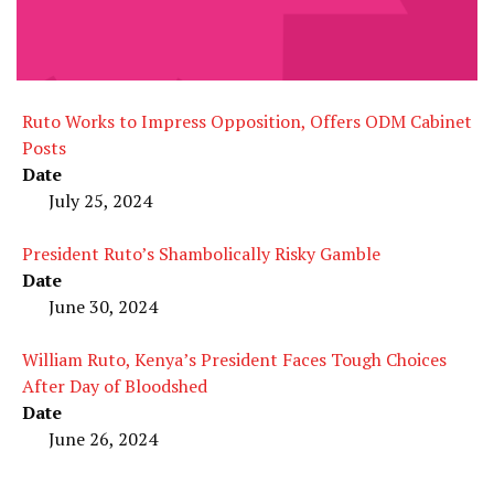
Ruto Works to Impress Opposition, Offers ODM Cabinet
Posts
Date
July 25, 2024
President Ruto’s Shambolically Risky Gamble
Date
June 30, 2024
William Ruto, Kenya’s President Faces Tough Choices
After Day of Bloodshed
Date
June 26, 2024