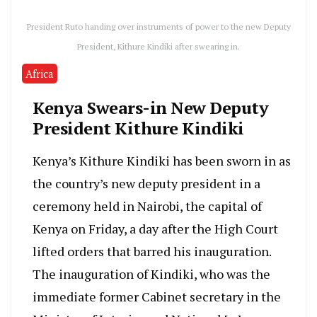
President Ruto handing over instruments of power to the new Deputy
President, Kithure Kindiki after swearing in.
Africa
Kenya Swears-in New Deputy
President Kithure Kindiki
Kenya’s Kithure Kindiki has been sworn in as
the country’s new deputy president in a
ceremony held in Nairobi, the capital of
Kenya on Friday, a day after the High Court
lifted orders that barred his inauguration.
The inauguration of Kindiki, who was the
immediate former Cabinet secretary in the