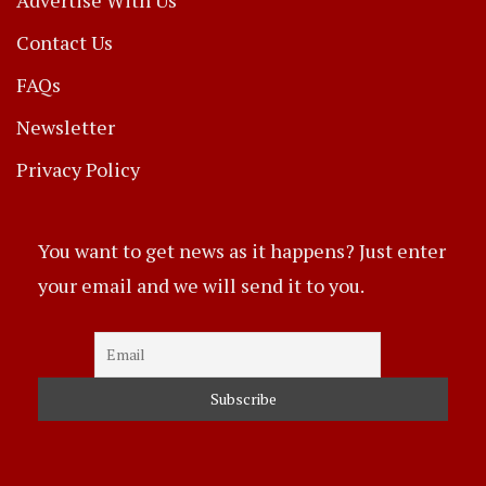
Contact Us
FAQs
Newsletter
Privacy Policy
You want to get news as it happens? Just enter
your email and we will send it to you.