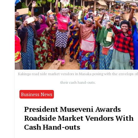
Kakinga road side market vendors in Masaka posing with the envelops of
their cash hand-outs.
Business News
President Museveni Awards
Roadside Market Vendors With
Cash Hand-outs