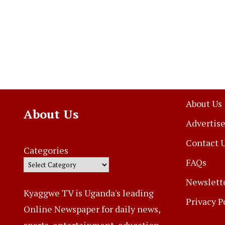
About Us
About Us
Advertise
Contact 
Categories
FAQs
Newslett
Kyaggwe TV is Uganda's leading
Privacy P
Online Newspaper for daily news,
sports, entertainment, education,