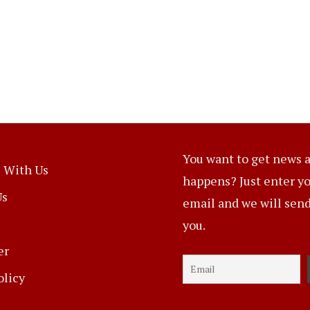
You want to get news a
 With Us
happens? Just enter y
Us
email and we will send 
you.
er
olicy