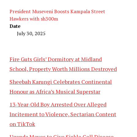
President Museveni Boosts Kampala Street
Hawkers with sh300m
Date
July 30, 2025
Fire Guts Girls’ Dormitory at Midland
School, Property Worth Millions Destroyed
Sheebah Karungi Celebrates Continental
Honour as Africa’s Musical Superstar
13-Year-Old Boy Arrested Over Alleged
Incitement to Violence, Sectarian Content
on TikTok
Uganda Moves to Give Sickle Cell Disease