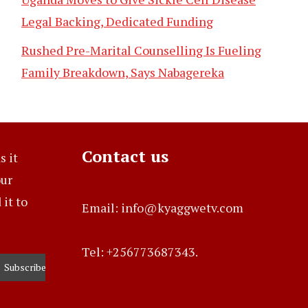
Legal Backing, Dedicated Funding
Rushed Pre-Marital Counselling Is Fueling
Family Breakdown, Says Nabagereka
Contact us
s it
our
it to
Email: info@kyaggwetv.com
Tel: +256773687343.