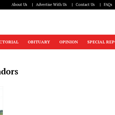
About Us
Advertise With Us
Contact Us
FAQs
ICTORIAL
OBITUARY
OPINION
SPECIAL RE
ndors