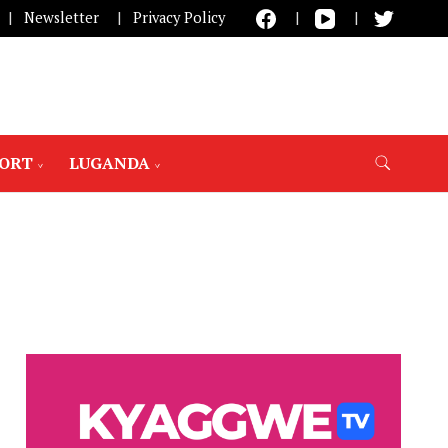
Newsletter
Privacy Policy
PORT
LUGANDA