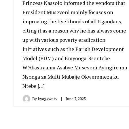
Princess Nassolo informed the vendors that
President Museveni mainly focuses on
improving the livelihoods of all Ugandans,
citing it as a reason why he has always come
up with various poverty eradication
initiatives such as the Parish Development
Model (PDM) and Emyooga. Ssentebe
W’Abasiraamu Asabye Museveni Ayingire mu
Nsonga za Mufti Mubajje Okweremeza ku
Ntebe […]
By
kyaggwetv
June 7, 2025