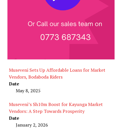
Museveni Sets Up Affordable Loans for Market
Vendors, Bodaboda Riders
Date
May 8, 2025
Museveni’s Sh10m Boost for Kayunga Market
Vendors: A Step Towards Prosperity
Date
January 2, 2026