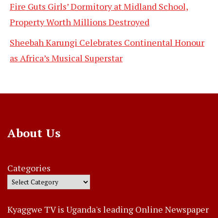
Fire Guts Girls’ Dormitory at Midland School,
Property Worth Millions Destroyed
Sheebah Karungi Celebrates Continental Honour
as Africa’s Musical Superstar
About Us
Categories
Kyaggwe TV is Uganda's leading Online Newspaper