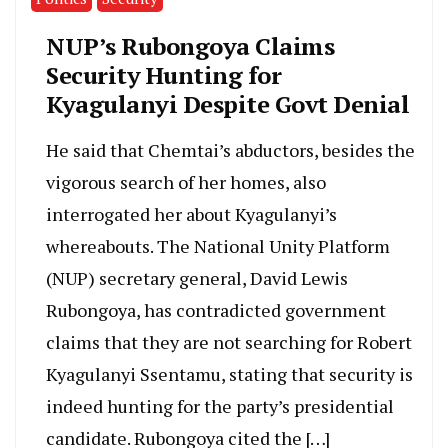
NUP’s Rubongoya Claims
Security Hunting for
Kyagulanyi Despite Govt Denial
He said that Chemtai’s abductors, besides the
vigorous search of her homes, also
interrogated her about Kyagulanyi’s
whereabouts. The National Unity Platform
(NUP) secretary general, David Lewis
Rubongoya, has contradicted government
claims that they are not searching for Robert
Kyagulanyi Ssentamu, stating that security is
indeed hunting for the party’s presidential
candidate. Rubongoya cited the […]