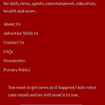
for daily news, sports, entertainment, education,
health and more..
About Us
Advertise With Us
Contact Us
FAQs
Newsletter
Privacy Policy
You want to get news as it happens? Just enter
your email and we will send it to you.