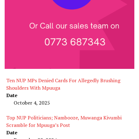
Ten NUP MPs Denied Cards For Allegedly Brushing
Shoulders With Mpuuga
Date
October 4, 2025
Top NUP Politicians; Nambooze, Muwanga Kivumbi
Scramble for Mpuuga’s Post
Date