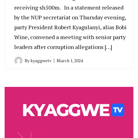
receiving sh500m. In a statement released
by the NUP secretariat on Thursday evening,
party President Robert Kyagulanyi, alias Bobi
Wine, convened a meeting with senior party
leaders after corruption allegations […]
By
kyaggwetv
March 1, 2024