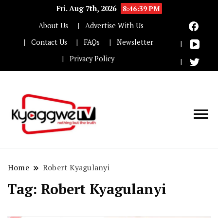
Fri. Aug 7th, 2026
8:46:39 PM
About Us
Advertise With Us
Contact Us
FAQs
Newsletter
Privacy Policy
Nothing but the truth
Kyaggwe TV
Home
Robert Kyagulanyi
Tag:
Robert Kyagulanyi