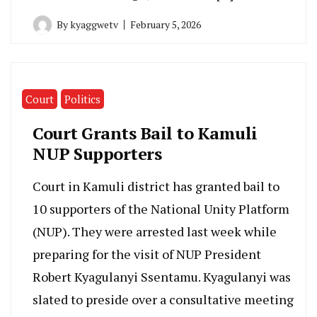
By
kyaggwetv
February 5, 2026
Court
Politics
Court Grants Bail to Kamuli
NUP Supporters
Court in Kamuli district has granted bail to
10 supporters of the National Unity Platform
(NUP). They were arrested last week while
preparing for the visit of NUP President
Robert Kyagulanyi Ssentamu. Kyagulanyi was
slated to preside over a consultative meeting