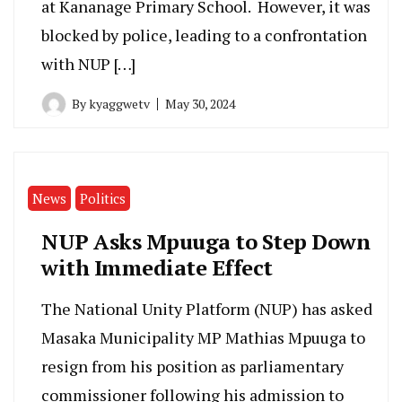
at Kananage Primary School. However, it was
blocked by police, leading to a confrontation
with NUP […]
By
kyaggwetv
May 30, 2024
News
Politics
NUP Asks Mpuuga to Step Down
with Immediate Effect
The National Unity Platform (NUP) has asked
Masaka Municipality MP Mathias Mpuuga to
resign from his position as parliamentary
commissioner following his admission to