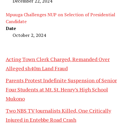
December 22, 2024
Mpuuga Challenges NUP on Selection of Presidential
Candidate
Date
October 2, 2024
Acting Town Clerk Charged, Remanded Over
Alleged sh40m Land Fraud
Parents Protest Indefinite Suspension of Senior
Four Students at Mt. St. Henry’s High School
Mukono
Two NBS TV Journalists Killed, One Critically
Injured in Entebbe Road Crash