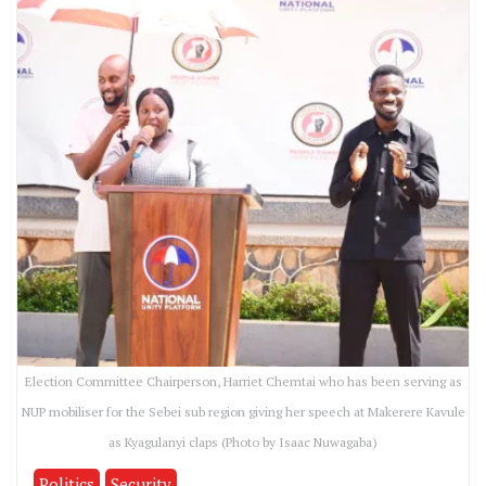
Election Committee Chairperson, Harriet Chemtai who has been serving as
NUP mobiliser for the Sebei sub region giving her speech at Makerere Kavule
as Kyagulanyi claps (Photo by Isaac Nuwagaba)
Politics
Security