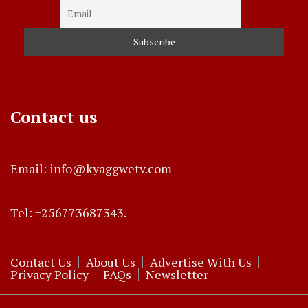
Contact us
Email: info@kyaggwetv.com
Tel: +256773687343.
Contact Us
About Us
Advertise With Us
Privacy Policy
FAQs
Newsletter