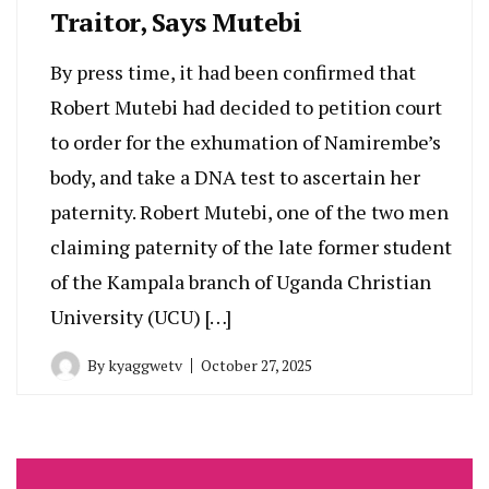
Traitor, Says Mutebi
By press time, it had been confirmed that
Robert Mutebi had decided to petition court
to order for the exhumation of Namirembe’s
body, and take a DNA test to ascertain her
paternity. Robert Mutebi, one of the two men
claiming paternity of the late former student
of the Kampala branch of Uganda Christian
University (UCU) […]
By
kyaggwetv
October 27, 2025