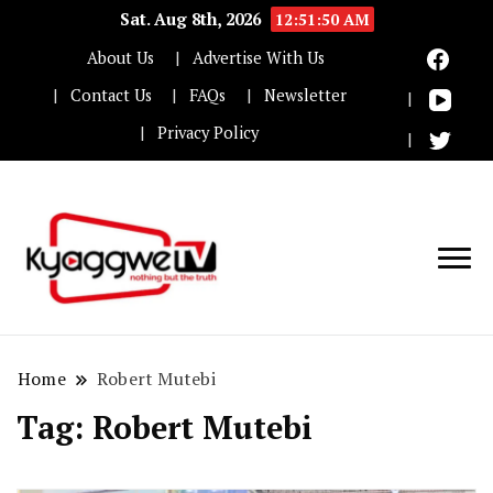
Sat. Aug 8th, 2026
12:51:50 AM
About Us
Advertise With Us
Contact Us
FAQs
Newsletter
Privacy Policy
Nothing but the truth
Kyaggwe TV
Home
Robert Mutebi
Tag:
Robert Mutebi