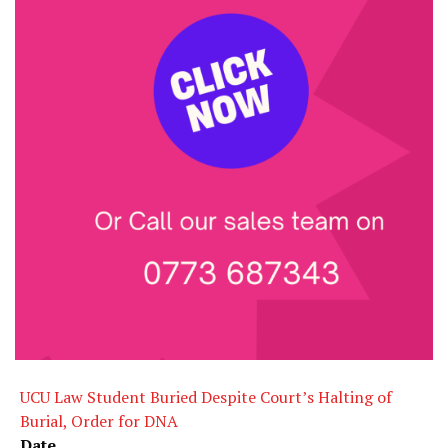
UCU Law Student Buried Despite Court’s Halting of
Burial, Order for DNA
Date