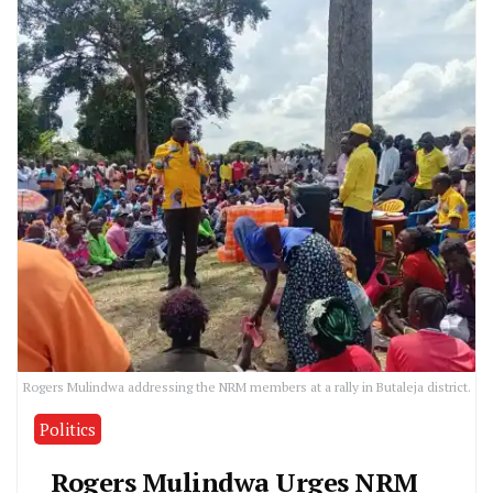
Rogers Mulindwa addressing the NRM members at a rally in Butaleja district.
Politics
Rogers Mulindwa Urges NRM