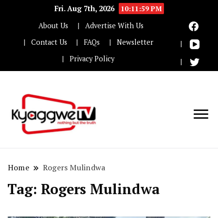
Fri. Aug 7th, 2026
10:12:00 PM
About Us
Advertise With Us
Contact Us
FAQs
Newsletter
Privacy Policy
Nothing but the truth
Kyaggwe TV
Home
Rogers Mulindwa
Tag:
Rogers Mulindwa