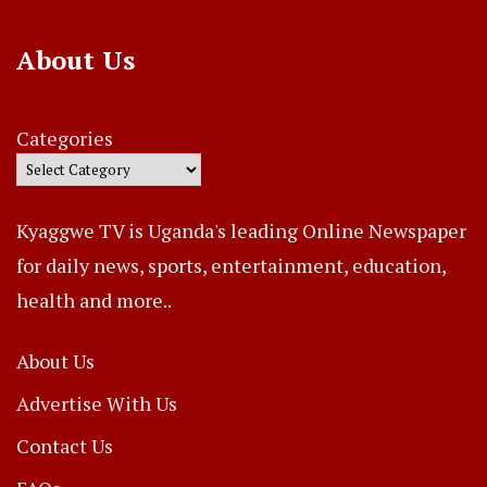
About Us
Categories
Kyaggwe TV is Uganda's leading Online Newspaper
for daily news, sports, entertainment, education,
health and more..
About Us
Advertise With Us
Contact Us