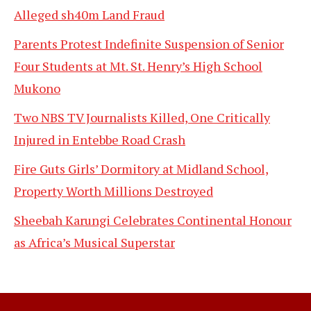
Alleged sh40m Land Fraud
Parents Protest Indefinite Suspension of Senior
Four Students at Mt. St. Henry’s High School
Mukono
Two NBS TV Journalists Killed, One Critically
Injured in Entebbe Road Crash
Fire Guts Girls’ Dormitory at Midland School,
Property Worth Millions Destroyed
Sheebah Karungi Celebrates Continental Honour
as Africa’s Musical Superstar