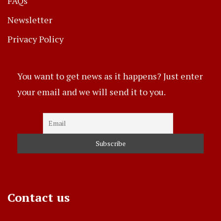
FAQs
Newsletter
Privacy Policy
You want to get news as it happens? Just enter
your email and we will send it to you.
Contact us