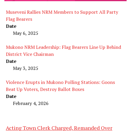
Museveni Rallies NRM Members to Support All Party
Flag Bearers
Date
May 6, 2025
Mukono NRM Leadership: Flag Bearers Line Up Behind
District Vice Chairman
Date
May 3, 2025
Violence Erupts in Mukono Polling Stations: Goons
Beat Up Voters, Destroy Ballot Boxes
Date
February 4, 2026
Acting Town Clerk Charged, Remanded Over