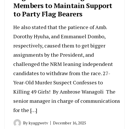
Members to Maintain Support
to Party Flag Bearers
He also stated that the patience of Amb.
Dorothy Hyuha, and Emmanuel Dombo,
respectively, caused them to get bigger
assignments by the President, and
challenged the NRM leaning independent
candidates to withdraw from the race. 27-
Year-Old Murder Suspect Confesses to
Killing 49 Girls! By Ambrose Wanagoli The
senior manager in charge of communications
for the […]
By
kyaggwetv
December 16, 2025