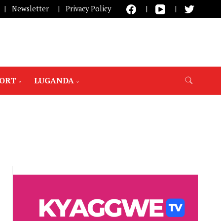
Newsletter
Privacy Policy
PORT
LUGANDA