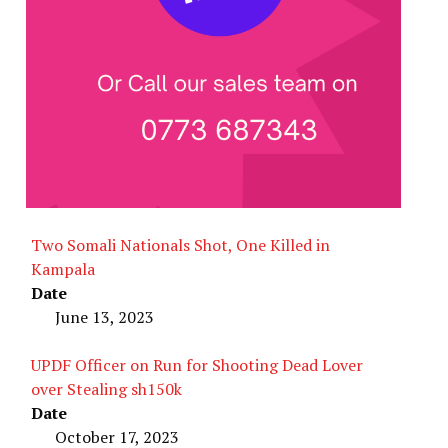
Two Somali Nationals Shot, One Killed in
Kampala
Date
June 13, 2023
UPDF Officer on Run for Shooting Dead Lover
over Stealing sh150k
Date
October 17, 2023