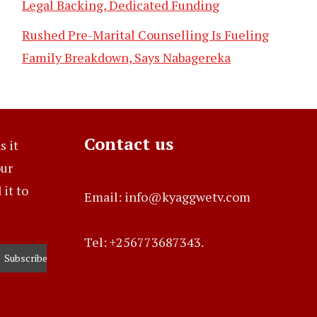
Legal Backing, Dedicated Funding
Rushed Pre-Marital Counselling Is Fueling
Family Breakdown, Says Nabagereka
Contact us
s it
our
it to
Email: info@kyaggwetv.com
Tel: +256773687343.