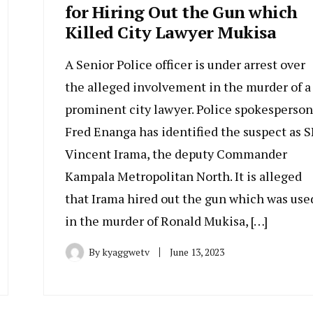
for Hiring Out the Gun which
Killed City Lawyer Mukisa
A Senior Police officer is under arrest over
the alleged involvement in the murder of a
prominent city lawyer. Police spokesperson
Fred Enanga has identified the suspect as S
Vincent Irama, the deputy Commander
Kampala Metropolitan North. It is alleged
that Irama hired out the gun which was use
in the murder of Ronald Mukisa, […]
By
kyaggwetv
June 13, 2023