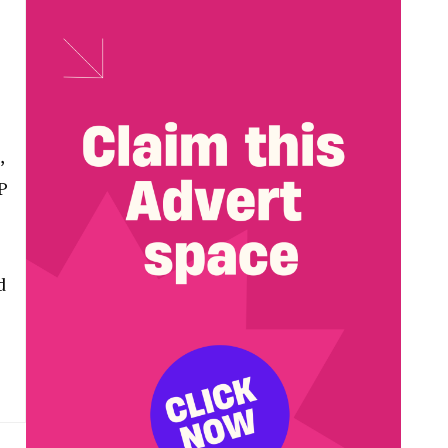
,
P
d