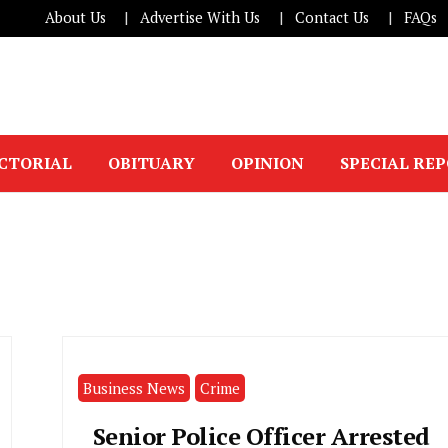
About Us
Advertise With Us
Contact Us
FAQs
ICTORIAL
OBITUARY
OPINION
SPECIAL RE
Business News
Crime
Senior Police Officer Arrested