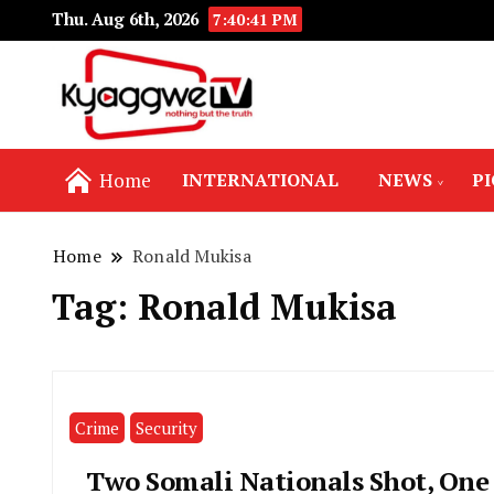
Thu. Aug 6th, 2026
7:40:42 PM
Nothing but the truth
Kyaggwe TV
Home
INTERNATIONAL
NEWS
P
Home
Ronald Mukisa
Tag:
Ronald Mukisa
Crime
Security
Two Somali Nationals Shot, One