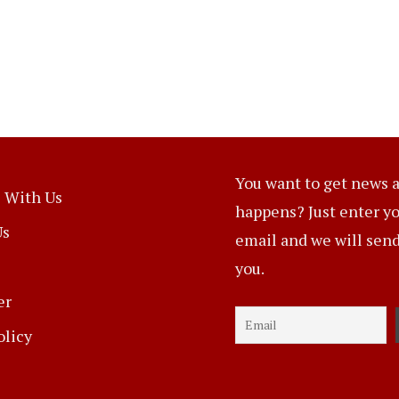
You want to get news a
 With Us
happens? Just enter y
Us
email and we will send 
you.
er
olicy