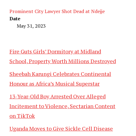
Prominent City Lawyer Shot Dead at Ndejje
Date
May 31, 2023
Fire Guts Girls’ Dormitory at Midland
School, Property Worth Millions Destroyed
Sheebah Karungi Celebrates Continental
Honour as Africa’s Musical Superstar
13-Year-Old Boy Arrested Over Alleged
Incitement to Violence, Sectarian Content
on TikTok
Uganda Moves to Give Sickle Cell Disease