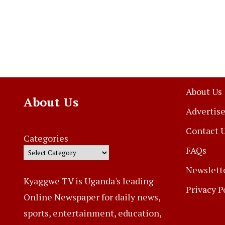
About Us
About Us
Advertise
Contact 
Categories
FAQs
Newslett
Kyaggwe TV is Uganda's leading
Privacy P
Online Newspaper for daily news,
sports, entertainment, education,