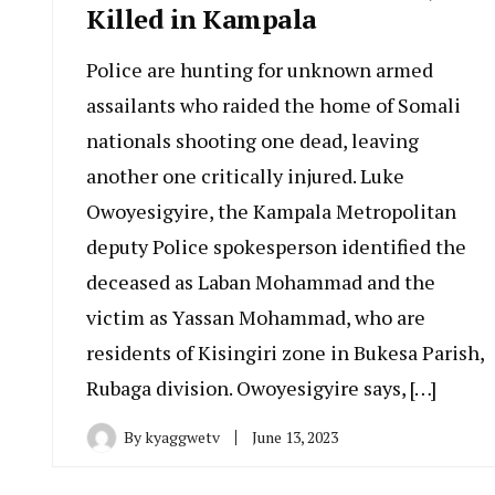
Killed in Kampala
Police are hunting for unknown armed
assailants who raided the home of Somali
nationals shooting one dead, leaving
another one critically injured. Luke
Owoyesigyire, the Kampala Metropolitan
deputy Police spokesperson identified the
deceased as Laban Mohammad and the
victim as Yassan Mohammad, who are
residents of Kisingiri zone in Bukesa Parish,
Rubaga division. Owoyesigyire says, […]
By
kyaggwetv
June 13, 2023