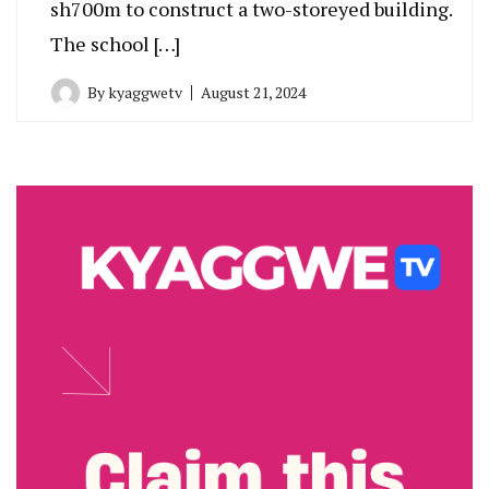
sh700m to construct a two-storeyed building.
The school […]
By
kyaggwetv
August 21, 2024