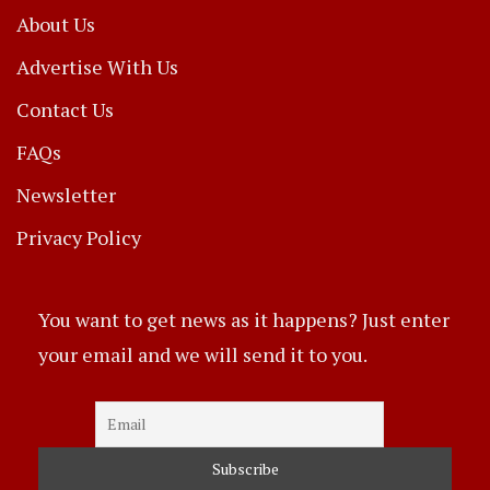
About Us
Advertise With Us
Contact Us
FAQs
Newsletter
Privacy Policy
You want to get news as it happens? Just enter
your email and we will send it to you.