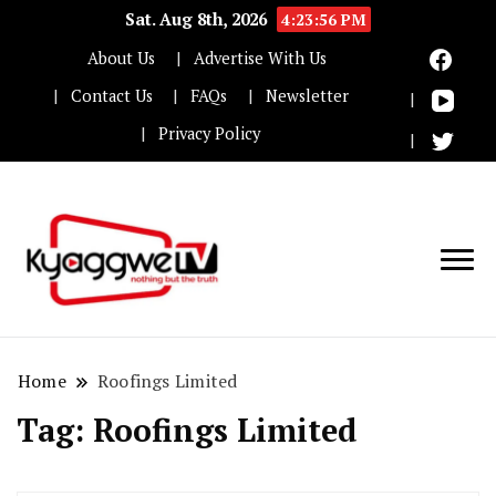
Sat. Aug 8th, 2026
4:23:57 PM
About Us
Advertise With Us
Contact Us
FAQs
Newsletter
Privacy Policy
Nothing but the truth
Kyaggwe TV
Home
Roofings Limited
Tag:
Roofings Limited