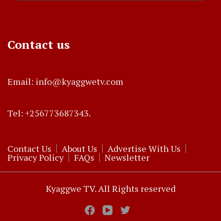
Contact us
Email: info@kyaggwetv.com
Tel: +256773687343.
Contact Us
About Us
Advertise With Us
Privacy Policy
FAQs
Newsletter
Kyaggwe TV. All Rights reserved