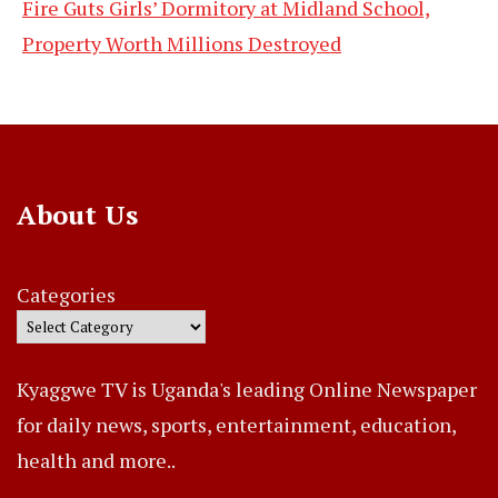
Fire Guts Girls’ Dormitory at Midland School,
Property Worth Millions Destroyed
About Us
Categories
Kyaggwe TV is Uganda's leading Online Newspaper
for daily news, sports, entertainment, education,
health and more..