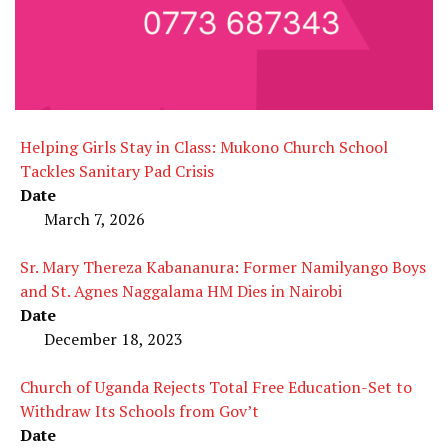
Helping Girls Stay in Class: Mukono Church School
Tackles Sanitary Pad Crisis
Date
March 7, 2026
Sr. Mary Thereza Kabananura: Former Namilyango Boys
and St. Agnes Naggalama HM Dies in Nairobi
Date
December 18, 2023
Church of Uganda Rejects Total Free Education-Set to
Withdraw Its Schools from Gov’t
Date