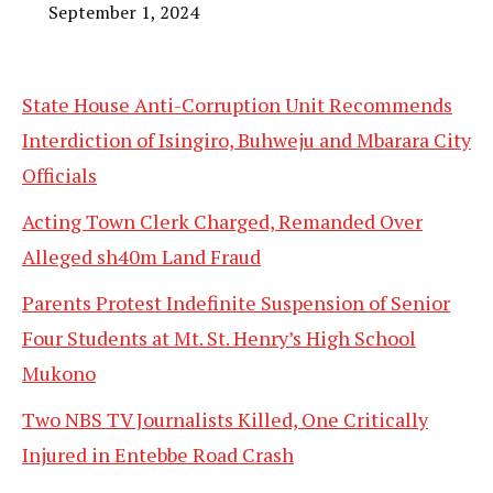
September 1, 2024
State House Anti-Corruption Unit Recommends
Interdiction of Isingiro, Buhweju and Mbarara City
Officials
Acting Town Clerk Charged, Remanded Over
Alleged sh40m Land Fraud
Parents Protest Indefinite Suspension of Senior
Four Students at Mt. St. Henry’s High School
Mukono
Two NBS TV Journalists Killed, One Critically
Injured in Entebbe Road Crash