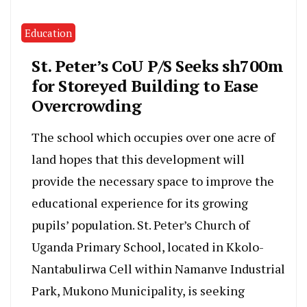
Education
St. Peter’s CoU P/S Seeks sh700m
for Storeyed Building to Ease
Overcrowding
The school which occupies over one acre of
land hopes that this development will
provide the necessary space to improve the
educational experience for its growing
pupils’ population. St. Peter’s Church of
Uganda Primary School, located in Kkolo-
Nantabulirwa Cell within Namanve Industrial
Park, Mukono Municipality, is seeking