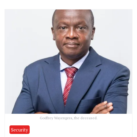
Godfrey Wayengera, the deceased.
Security