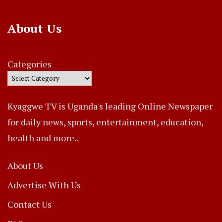
About Us
Categories
Kyaggwe TV is Uganda's leading Online Newspaper
for daily news, sports, entertainment, education,
health and more..
About Us
Advertise With Us
Contact Us