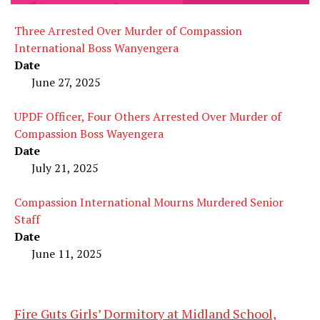
Three Arrested Over Murder of Compassion
International Boss Wanyengera
Date
June 27, 2025
UPDF Officer, Four Others Arrested Over Murder of
Compassion Boss Wayengera
Date
July 21, 2025
Compassion International Mourns Murdered Senior
Staff
Date
June 11, 2025
Fire Guts Girls’ Dormitory at Midland School,