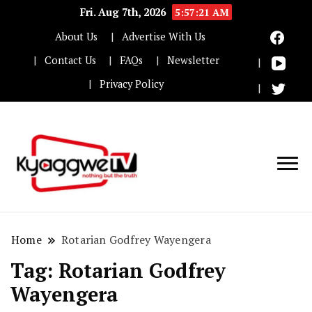
Fri. Aug 7th, 2026
5:57:21 AM
About Us
Advertise With Us
Contact Us
FAQs
Newsletter
Privacy Policy
Nothing but the truth
Kyaggwe TV
Home
Rotarian Godfrey Wayengera
Tag:
Rotarian Godfrey
Wayengera