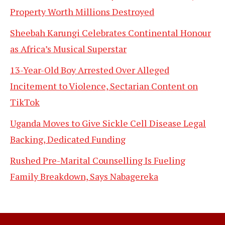
Property Worth Millions Destroyed
Sheebah Karungi Celebrates Continental Honour
as Africa’s Musical Superstar
13-Year-Old Boy Arrested Over Alleged
Incitement to Violence, Sectarian Content on
TikTok
Uganda Moves to Give Sickle Cell Disease Legal
Backing, Dedicated Funding
Rushed Pre-Marital Counselling Is Fueling
Family Breakdown, Says Nabagereka