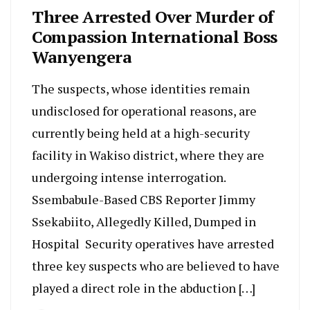
Three Arrested Over Murder of
Compassion International Boss
Wanyengera
The suspects, whose identities remain
undisclosed for operational reasons, are
currently being held at a high-security
facility in Wakiso district, where they are
undergoing intense interrogation.
Ssembabule-Based CBS Reporter Jimmy
Ssekabiito, Allegedly Killed, Dumped in
Hospital Security operatives have arrested
three key suspects who are believed to have
played a direct role in the abduction […]