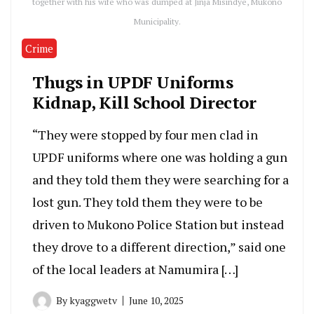
together with his wife who was dumped at Jinja Misindye, Mukono
Municipality.
Crime
Thugs in UPDF Uniforms
Kidnap, Kill School Director
“They were stopped by four men clad in
UPDF uniforms where one was holding a gun
and they told them they were searching for a
lost gun. They told them they were to be
driven to Mukono Police Station but instead
they drove to a different direction,” said one
of the local leaders at Namumira […]
By
kyaggwetv
June 10, 2025