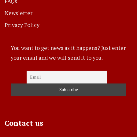
FAQs
Newsletter
Privacy Policy
You want to get news as it happens? Just enter
your email and we will send it to you.
Contact us