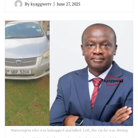
By
kyaggwetv
June 27, 2025
Wanyengera who was kidnapped and killed. Left, the car he was driving