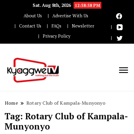
Sat. Aug 8th, 2026
12:58:59 PM
About Us
Advertise With Us
Contact Us
FAQs
Newsletter
Privacy Policy
Nothing but the truth
Kyaggwe TV
Home
Rotary Club of Kampala-Munyonyo
Tag:
Rotary Club of Kampala-
Munyonyo