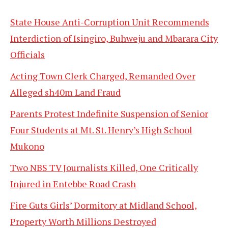
State House Anti-Corruption Unit Recommends
Interdiction of Isingiro, Buhweju and Mbarara City
Officials
Acting Town Clerk Charged, Remanded Over
Alleged sh40m Land Fraud
Parents Protest Indefinite Suspension of Senior
Four Students at Mt. St. Henry’s High School
Mukono
Two NBS TV Journalists Killed, One Critically
Injured in Entebbe Road Crash
Fire Guts Girls’ Dormitory at Midland School,
Property Worth Millions Destroyed