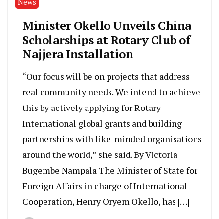
News
Minister Okello Unveils China
Scholarships at Rotary Club of
Najjera Installation
“Our focus will be on projects that address
real community needs. We intend to achieve
this by actively applying for Rotary
International global grants and building
partnerships with like-minded organisations
around the world,” she said. By Victoria
Bugembe Nampala The Minister of State for
Foreign Affairs in charge of International
Cooperation, Henry Oryem Okello, has […]