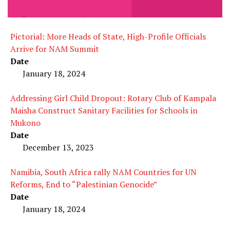
Pictorial: More Heads of State, High-Profile Officials
Arrive for NAM Summit
Date
January 18, 2024
Addressing Girl Child Dropout: Rotary Club of Kampala
Maisha Construct Sanitary Facilities for Schools in
Mukono
Date
December 13, 2023
Namibia, South Africa rally NAM Countries for UN
Reforms, End to “Palestinian Genocide”
Date
January 18, 2024