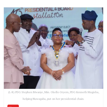
(L-R) PDG Stephen Mwanje, Min. Okello Oryem, PDG Kenneth Mugisha,
helping Nuwagaba, put on her presidential chain.