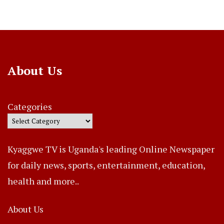
About Us
Categories
Kyaggwe TV is Uganda's leading Online Newspaper
for daily news, sports, entertainment, education,
health and more..
About Us