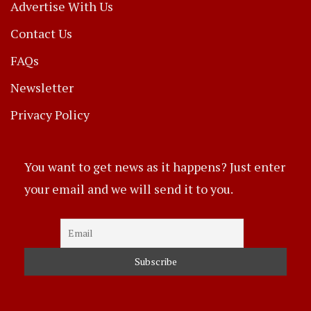
Advertise With Us
Contact Us
FAQs
Newsletter
Privacy Policy
You want to get news as it happens? Just enter
your email and we will send it to you.