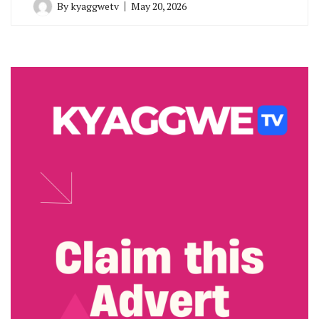
By
kyaggwetv
May 20, 2026