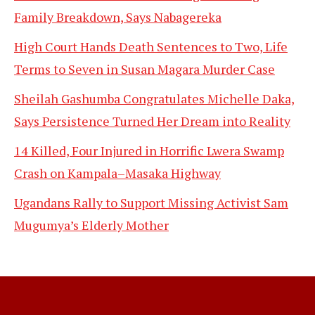
Family Breakdown, Says Nabagereka
High Court Hands Death Sentences to Two, Life
Terms to Seven in Susan Magara Murder Case
Sheilah Gashumba Congratulates Michelle Daka,
Says Persistence Turned Her Dream into Reality
14 Killed, Four Injured in Horrific Lwera Swamp
Crash on Kampala–Masaka Highway
Ugandans Rally to Support Missing Activist Sam
Mugumya’s Elderly Mother