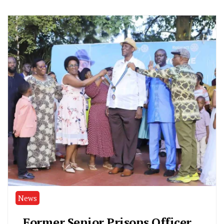
News
Former Senior Prisons Officer