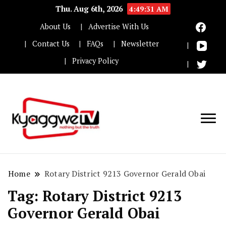
Thu. Aug 6th, 2026
4:49:32 AM
About Us
Advertise With Us
Contact Us
FAQs
Newsletter
Privacy Policy
Nothing but the truth
Kyaggwe TV
Home
Rotary District 9213 Governor Gerald Obai
Tag:
Rotary District 9213
Governor Gerald Obai