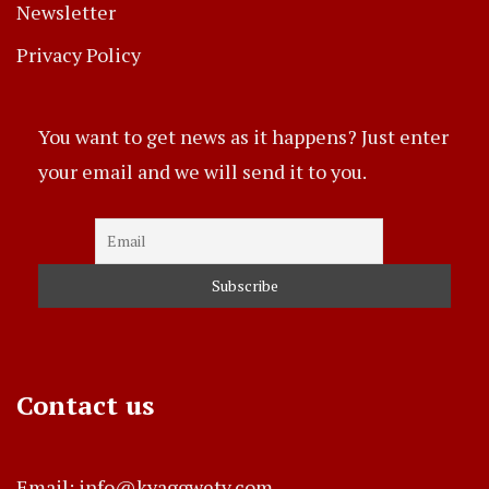
Newsletter
Privacy Policy
You want to get news as it happens? Just enter
your email and we will send it to you.
Contact us
Email: info@kyaggwetv.com