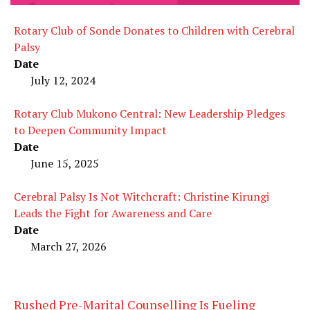
Rotary Club of Sonde Donates to Children with Cerebral
Palsy
Date
July 12, 2024
Rotary Club Mukono Central: New Leadership Pledges
to Deepen Community Impact
Date
June 15, 2025
Cerebral Palsy Is Not Witchcraft: Christine Kirungi
Leads the Fight for Awareness and Care
Date
March 27, 2026
Rushed Pre-Marital Counselling Is Fueling