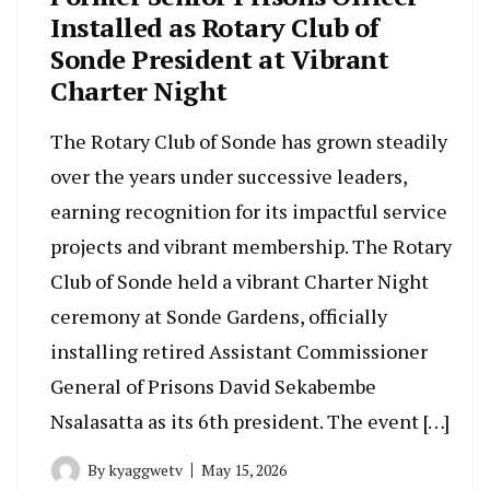
Installed as Rotary Club of
Sonde President at Vibrant
Charter Night
The Rotary Club of Sonde has grown steadily
over the years under successive leaders,
earning recognition for its impactful service
projects and vibrant membership. The Rotary
Club of Sonde held a vibrant Charter Night
ceremony at Sonde Gardens, officially
installing retired Assistant Commissioner
General of Prisons David Sekabembe
Nsalasatta as its 6th president. The event […]
By
kyaggwetv
May 15, 2026