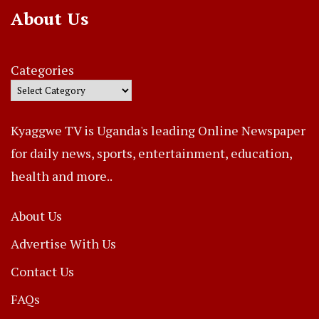
About Us
Categories
Kyaggwe TV is Uganda's leading Online Newspaper
for daily news, sports, entertainment, education,
health and more..
About Us
Advertise With Us
Contact Us
FAQs