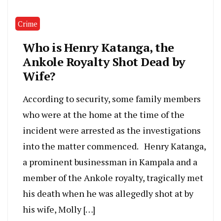
Crime
Who is Henry Katanga, the
Ankole Royalty Shot Dead by
Wife?
According to security, some family members
who were at the home at the time of the
incident were arrested as the investigations
into the matter commenced. Henry Katanga,
a prominent businessman in Kampala and a
member of the Ankole royalty, tragically met
his death when he was allegedly shot at by
his wife, Molly […]