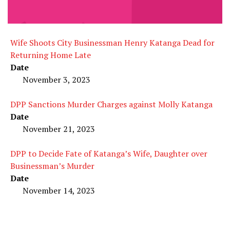
Wife Shoots City Businessman Henry Katanga Dead for
Returning Home Late
Date
November 3, 2023
DPP Sanctions Murder Charges against Molly Katanga
Date
November 21, 2023
DPP to Decide Fate of Katanga’s Wife, Daughter over
Businessman’s Murder
Date
November 14, 2023