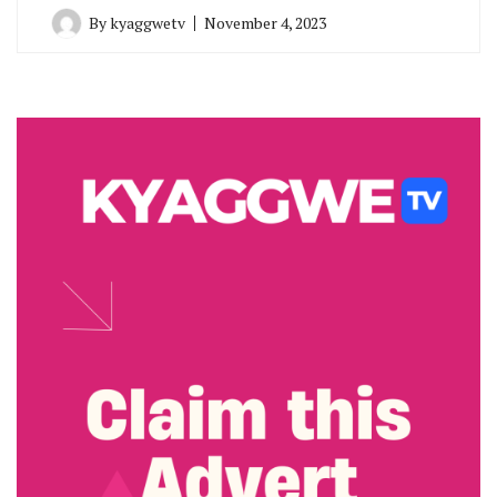
By
kyaggwetv
November 4, 2023