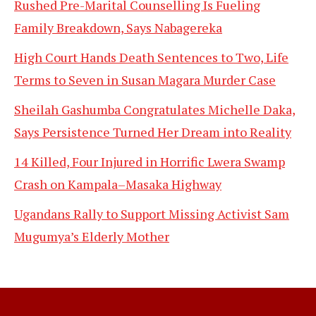
Rushed Pre-Marital Counselling Is Fueling
Family Breakdown, Says Nabagereka
High Court Hands Death Sentences to Two, Life
Terms to Seven in Susan Magara Murder Case
Sheilah Gashumba Congratulates Michelle Daka,
Says Persistence Turned Her Dream into Reality
14 Killed, Four Injured in Horrific Lwera Swamp
Crash on Kampala–Masaka Highway
Ugandans Rally to Support Missing Activist Sam
Mugumya’s Elderly Mother