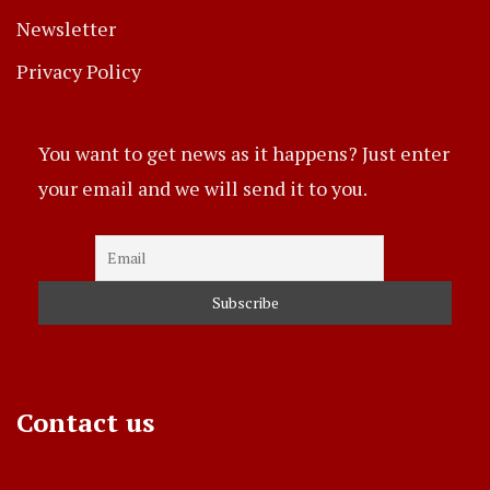
Newsletter
Privacy Policy
You want to get news as it happens? Just enter
your email and we will send it to you.
Contact us