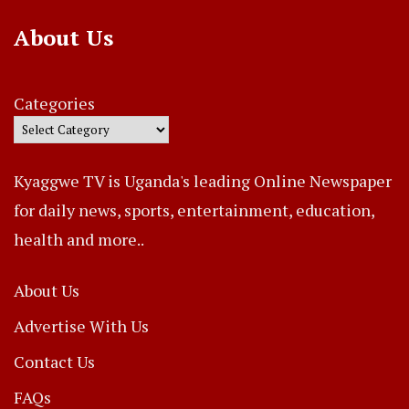
About Us
Categories
Kyaggwe TV is Uganda's leading Online Newspaper
for daily news, sports, entertainment, education,
health and more..
About Us
Advertise With Us
Contact Us
FAQs