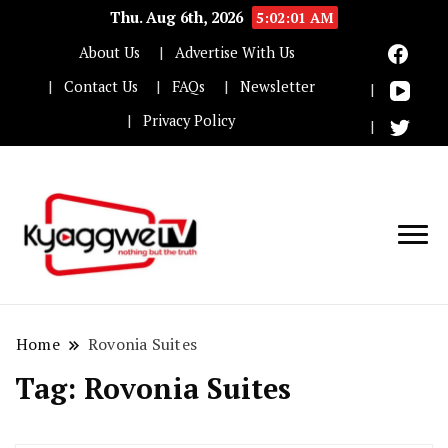
Thu. Aug 6th, 2026
5:02:01 AM
About Us
Advertise With Us
Contact Us
FAQs
Newsletter
Privacy Policy
Nothing but the truth
Kyaggwe TV
Home
Rovonia Suites
Tag:
Rovonia Suites