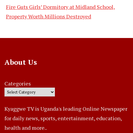
Fire Guts Girls’ Dormitory at Midland School,
Property Worth Millions Destroyed
About Us
Categories
Kyaggwe TV is Uganda's leading Online Newspaper
for daily news, sports, entertainment, education,
health and more..