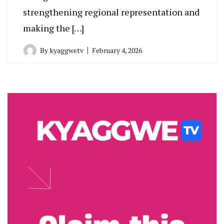
strengthening regional representation and
making the […]
By
kyaggwetv
February 4, 2026