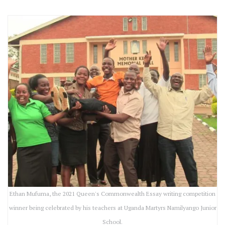
Ethan Mufuma, the 2021 Queen's Commonwealth Essay writing competition
winner being celebrated by his teachers at Uganda Martyrs Namilyango Junior
School.