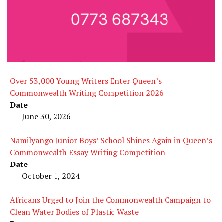
Over 53,000 Young Writers Enter Queen’s
Commonwealth Writing Competition 2026
Date
June 30, 2026
Namilyango Junior Boys’ School Shines Again in Queen’s
Commonwealth Essay Writing Competition
Date
October 1, 2024
Africans Urged to Join the Commonwealth Campaign to
Clean Water Bodies of Plastic Waste