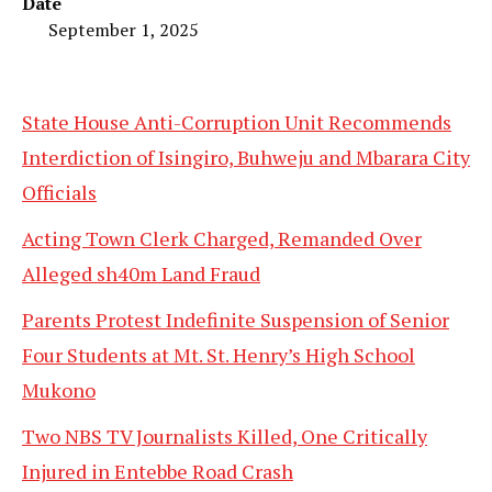
Date
September 1, 2025
State House Anti-Corruption Unit Recommends
Interdiction of Isingiro, Buhweju and Mbarara City
Officials
Acting Town Clerk Charged, Remanded Over
Alleged sh40m Land Fraud
Parents Protest Indefinite Suspension of Senior
Four Students at Mt. St. Henry’s High School
Mukono
Two NBS TV Journalists Killed, One Critically
Injured in Entebbe Road Crash