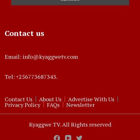
Contact us
Email: info@kyaggwetv.com
Tel: +256773687343.
Contact Us
About Us
Advertise With Us
Privacy Policy
FAQs
Newsletter
Kyaggwe TV. All Rights reserved