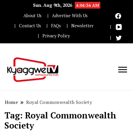
Sun. Aug 9th, 2026
4:04:56 AM
About Us
Advertise With Us
Contact Us
FAQs
Newsletter
Privacy Policy
Nothing but the truth
Kyaggwe TV
Home
Royal Commonwealth Society
Tag:
Royal Commonwealth
Society