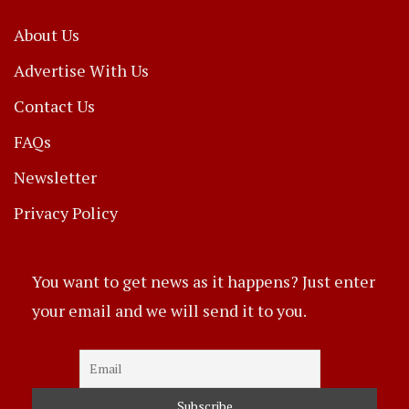
About Us
Advertise With Us
Contact Us
FAQs
Newsletter
Privacy Policy
You want to get news as it happens? Just enter
your email and we will send it to you.