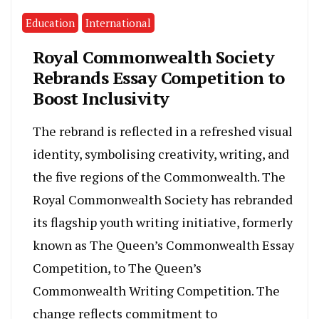
Education
International
Royal Commonwealth Society
Rebrands Essay Competition to
Boost Inclusivity
The rebrand is reflected in a refreshed visual
identity, symbolising creativity, writing, and
the five regions of the Commonwealth. The
Royal Commonwealth Society has rebranded
its flagship youth writing initiative, formerly
known as The Queen’s Commonwealth Essay
Competition, to The Queen’s
Commonwealth Writing Competition. The
change reflects commitment to