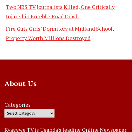
Two NBS TV Journalists Killed, One Critically
Injured in Entebbe Road Crash
Fire Guts Girls’ Dormitory at Midland School,
Property Worth Millions Destroyed
About Us
Categories
Kyaggwe TV is Uganda's leading Online Newspaper