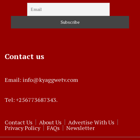
Contact us
Email: info@kyaggwetv.com
Tel: +256773687343.
Contact Us
About Us
Advertise With Us
Privacy Policy
FAQs
Newsletter