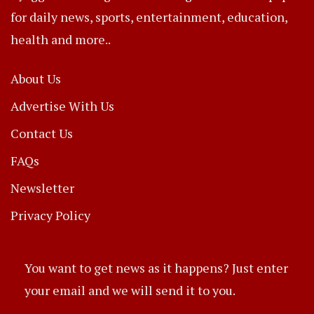
for daily news, sports, entertainment, education,
health and more..
About Us
Advertise With Us
Contact Us
FAQs
Newsletter
Privacy Policy
You want to get news as it happens? Just enter
your email and we will send it to you.