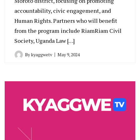
Moroto district, focusing on promoting
accountability, civic engagement, and
Human Rights. Partners who will benefit
from the program include RiamRiam Civil
Society, Uganda Law […]
By
kyaggwetv
May 9, 2024