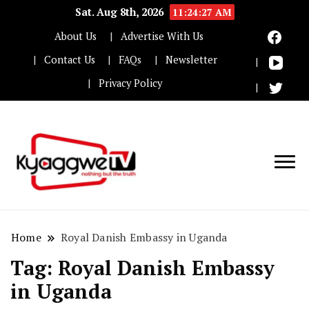
Sat. Aug 8th, 2026
11:24:27 AM
About Us
Advertise With Us
Contact Us
FAQs
Newsletter
Privacy Policy
Nothing but the truth
Kyaggwe TV
Home
Royal Danish Embassy in Uganda
Tag:
Royal Danish Embassy
in Uganda