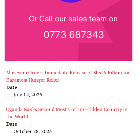
Museveni Orders Immediate Release of Shs45 Billion for
Karamoja Hunger Relief
Date
July 14, 2026
Uganda Ranks Second Most Corrupt-ridden Country in
the World
Date
October 28, 2023