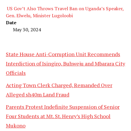
US Gov’t Also Throws Travel Ban on Uganda’s Speaker,
Gen. Elwelu, Minister Lugoloobi
Date
May 30, 2024
State House Anti-Corruption Unit Recommends
Interdiction of Isingiro, Buhweju and Mbarara City
Officials
Acting Town Clerk Charged, Remanded Over
Alleged sh40m Land Fraud
Parents Protest Indefinite Suspension of Senior
Four Students at Mt. St. Henry’s High School
Mukono