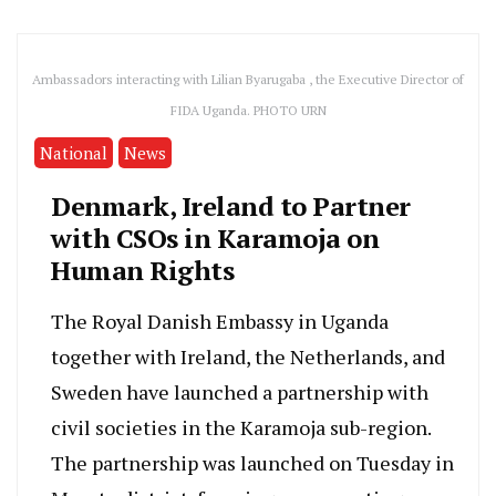
Ambassadors interacting with Lilian Byarugaba , the Executive Director of
FIDA Uganda. PHOTO URN
National
News
Denmark, Ireland to Partner
with CSOs in Karamoja on
Human Rights
The Royal Danish Embassy in Uganda
together with Ireland, the Netherlands, and
Sweden have launched a partnership with
civil societies in the Karamoja sub-region.
The partnership was launched on Tuesday in