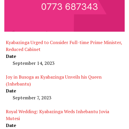
Kyabazinga Urged to Consider Full-time Prime Minister,
Reduced Cabinet
Date
September 14, 2023
Joy in Busoga as Kyabazinga Unveils his Queen
(Inhebantu)
Date
September 7, 2023
Royal Wedding: Kyabazinga Weds Inhebantu Jovia
Mutesi
Date