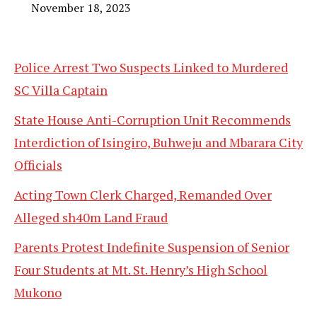
November 18, 2023
Police Arrest Two Suspects Linked to Murdered
SC Villa Captain
State House Anti-Corruption Unit Recommends
Interdiction of Isingiro, Buhweju and Mbarara City
Officials
Acting Town Clerk Charged, Remanded Over
Alleged sh40m Land Fraud
Parents Protest Indefinite Suspension of Senior
Four Students at Mt. St. Henry’s High School
Mukono