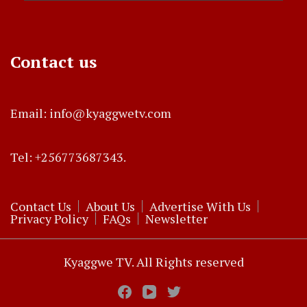
Contact us
Email: info@kyaggwetv.com
Tel: +256773687343.
Contact Us
About Us
Advertise With Us
Privacy Policy
FAQs
Newsletter
Kyaggwe TV. All Rights reserved