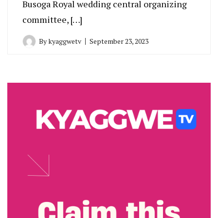
Busoga Royal wedding central organizing
committee, […]
By
kyaggwetv
September 23, 2023