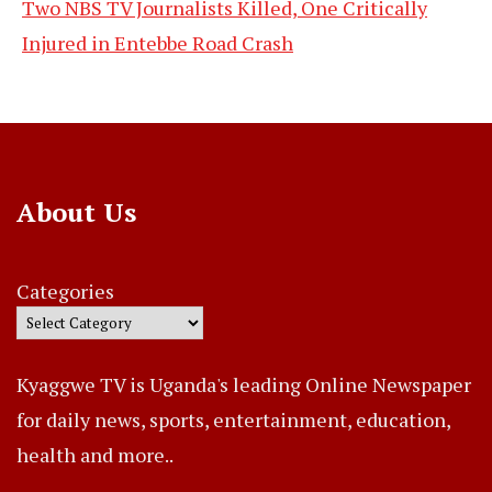
Two NBS TV Journalists Killed, One Critically
Injured in Entebbe Road Crash
About Us
Categories
Kyaggwe TV is Uganda's leading Online Newspaper
for daily news, sports, entertainment, education,
health and more..