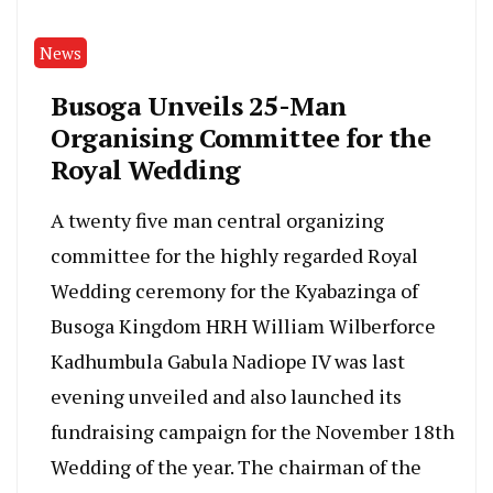
News
Busoga Unveils 25-Man
Organising Committee for the
Royal Wedding
A twenty five man central organizing
committee for the highly regarded Royal
Wedding ceremony for the Kyabazinga of
Busoga Kingdom HRH William Wilberforce
Kadhumbula Gabula Nadiope IV was last
evening unveiled and also launched its
fundraising campaign for the November 18th
Wedding of the year. The chairman of the