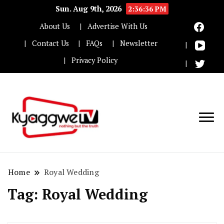
Sun. Aug 9th, 2026
2:36:36 PM
About Us
Advertise With Us
Contact Us
FAQs
Newsletter
Privacy Policy
Nothing but the truth
Kyaggwe TV
Home
Royal Wedding
Tag:
Royal Wedding