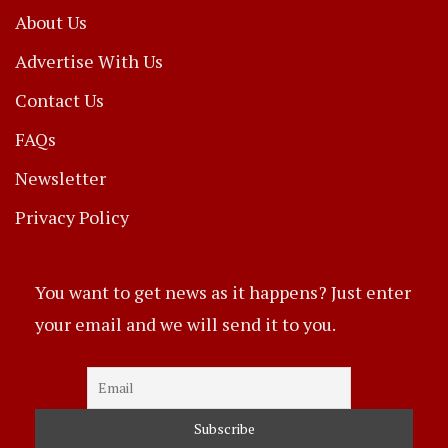
About Us
Advertise With Us
Contact Us
FAQs
Newsletter
Privacy Policy
You want to get news as it happens? Just enter
your email and we will send it to you.