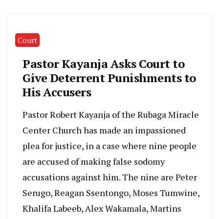
Court
Pastor Kayanja Asks Court to
Give Deterrent Punishments to
His Accusers
Pastor Robert Kayanja of the Rubaga Miracle
Center Church has made an impassioned
plea for justice, in a case where nine people
are accused of making false sodomy
accusations against him. The nine are Peter
Serugo, Reagan Ssentongo, Moses Tumwine,
Khalifa Labeeb, Alex Wakamala, Martins