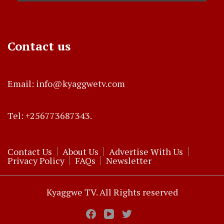
Contact us
Email: info@kyaggwetv.com
Tel: +256773687343.
Contact Us
About Us
Advertise With Us
Privacy Policy
FAQs
Newsletter
Kyaggwe TV. All Rights reserved