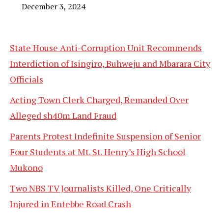
December 3, 2024
State House Anti-Corruption Unit Recommends
Interdiction of Isingiro, Buhweju and Mbarara City
Officials
Acting Town Clerk Charged, Remanded Over
Alleged sh40m Land Fraud
Parents Protest Indefinite Suspension of Senior
Four Students at Mt. St. Henry’s High School
Mukono
Two NBS TV Journalists Killed, One Critically
Injured in Entebbe Road Crash