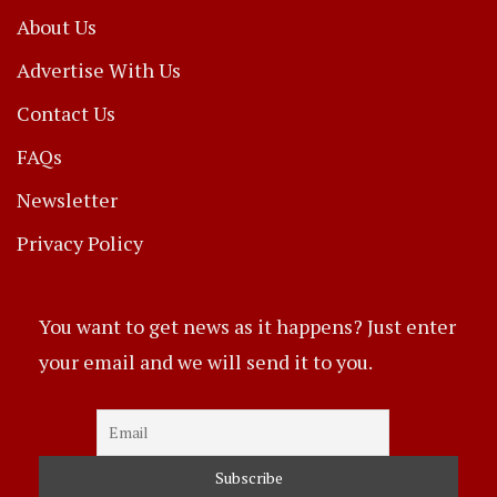
About Us
Advertise With Us
Contact Us
FAQs
Newsletter
Privacy Policy
You want to get news as it happens? Just enter
your email and we will send it to you.