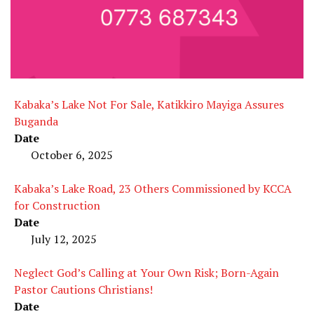
Kabaka’s Lake Not For Sale, Katikkiro Mayiga Assures
Buganda
Date
October 6, 2025
Kabaka’s Lake Road, 23 Others Commissioned by KCCA
for Construction
Date
July 12, 2025
Neglect God’s Calling at Your Own Risk; Born-Again
Pastor Cautions Christians!
Date