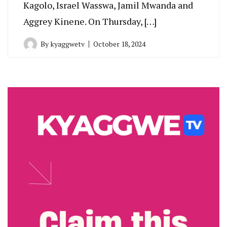
Kagolo, Israel Wasswa, Jamil Mwanda and
Aggrey Kinene. On Thursday, […]
By
kyaggwetv
October 18, 2024