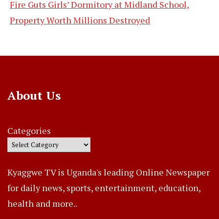
Fire Guts Girls’ Dormitory at Midland School,
Property Worth Millions Destroyed
About Us
Categories
Kyaggwe TV is Uganda's leading Online Newspaper
for daily news, sports, entertainment, education,
health and more..