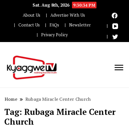
Sat. Aug 8th, 2026
9:30:34 PM
About Us
Advertise With Us
Contact Us
FAQs
Newsletter
Privacy Policy
Nothing but the truth
Kyaggwe TV
Home
Rubaga Miracle Center Church
Tag:
Rubaga Miracle Center
Church