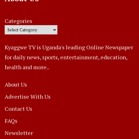
Categories
Kyaggwe TV is Uganda's leading Online Newspaper
for daily news, sports, entertainment, education,
health and more..
About Us
Advertise With Us
Contact Us
FAQs
Newsletter