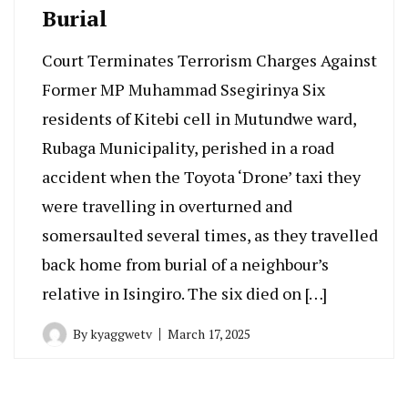
Burial
Court Terminates Terrorism Charges Against
Former MP Muhammad Ssegirinya Six
residents of Kitebi cell in Mutundwe ward,
Rubaga Municipality, perished in a road
accident when the Toyota ‘Drone’ taxi they
were travelling in overturned and
somersaulted several times, as they travelled
back home from burial of a neighbour’s
relative in Isingiro. The six died on […]
By
kyaggwetv
March 17, 2025