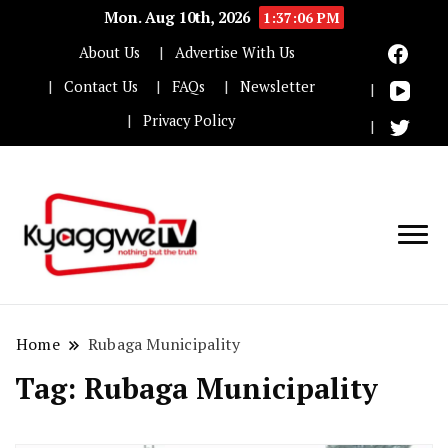
Mon. Aug 10th, 2026
1:37:06 PM
About Us
Advertise With Us
Contact Us
FAQs
Newsletter
Privacy Policy
Nothing but the truth
Kyaggwe TV
Home
Rubaga Municipality
Tag:
Rubaga Municipality