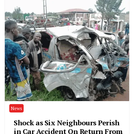
News
Shock as Six Neighbours Perish
in Car Accident On Return From