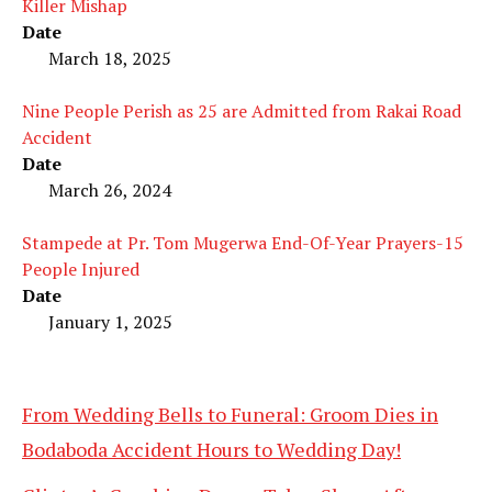
Killer Mishap
Date
March 18, 2025
Nine People Perish as 25 are Admitted from Rakai Road
Accident
Date
March 26, 2024
Stampede at Pr. Tom Mugerwa End-Of-Year Prayers-15
People Injured
Date
January 1, 2025
From Wedding Bells to Funeral: Groom Dies in
Bodaboda Accident Hours to Wedding Day!