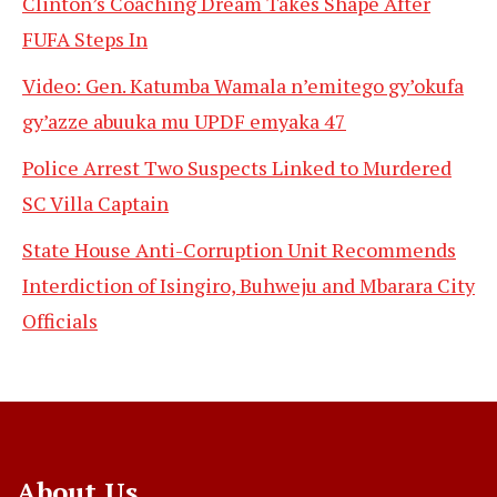
Clinton’s Coaching Dream Takes Shape After
FUFA Steps In
Video: Gen. Katumba Wamala n’emitego gy’okufa
gy’azze abuuka mu UPDF emyaka 47
Police Arrest Two Suspects Linked to Murdered
SC Villa Captain
State House Anti-Corruption Unit Recommends
Interdiction of Isingiro, Buhweju and Mbarara City
Officials
About Us