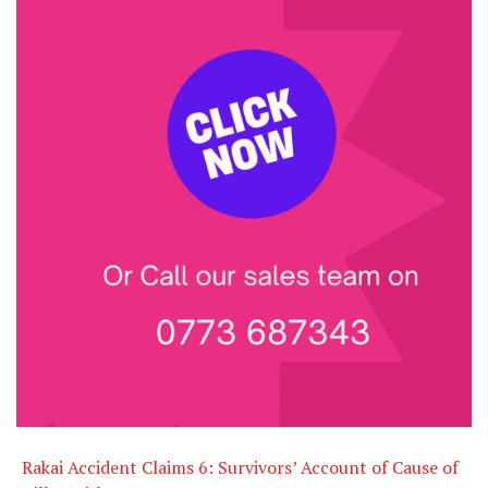
Rakai Accident Claims 6: Survivors’ Account of Cause of