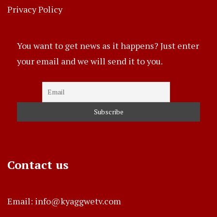
Privacy Policy
You want to get news as it happens? Just enter
your email and we will send it to you.
Contact us
Email: info@kyaggwetv.com