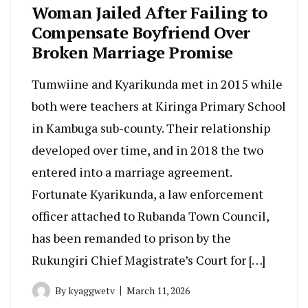
Woman Jailed After Failing to
Compensate Boyfriend Over
Broken Marriage Promise
Tumwiine and Kyarikunda met in 2015 while
both were teachers at Kiringa Primary School
in Kambuga sub-county. Their relationship
developed over time, and in 2018 the two
entered into a marriage agreement.
Fortunate Kyarikunda, a law enforcement
officer attached to Rubanda Town Council,
has been remanded to prison by the
Rukungiri Chief Magistrate’s Court for […]
By
kyaggwetv
March 11, 2026