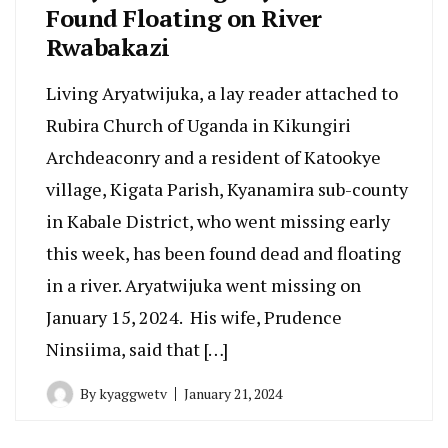
Found Floating on River
Rwabakazi
Living Aryatwijuka, a lay reader attached to
Rubira Church of Uganda in Kikungiri
Archdeaconry and a resident of Katookye
village, Kigata Parish, Kyanamira sub-county
in Kabale District, who went missing early
this week, has been found dead and floating
in a river. Aryatwijuka went missing on
January 15, 2024. His wife, Prudence
Ninsiima, said that […]
By
kyaggwetv
January 21, 2024