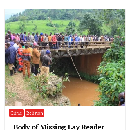
Crime
Religion
Body of Missing Lay Reader