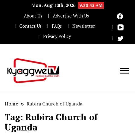
Mon. Aug 10th, 2026
9:30:54 AM
About Us
Advertise With Us
Contact Us
FAQs
Newsletter
Privacy Policy
Nothing but the truth
Kyaggwe TV
Home
Rubira Church of Uganda
Tag:
Rubira Church of
Uganda