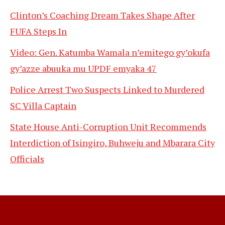
Clinton’s Coaching Dream Takes Shape After
FUFA Steps In
Video: Gen. Katumba Wamala n’emitego gy’okufa
gy’azze abuuka mu UPDF emyaka 47
Police Arrest Two Suspects Linked to Murdered
SC Villa Captain
State House Anti-Corruption Unit Recommends
Interdiction of Isingiro, Buhweju and Mbarara City
Officials