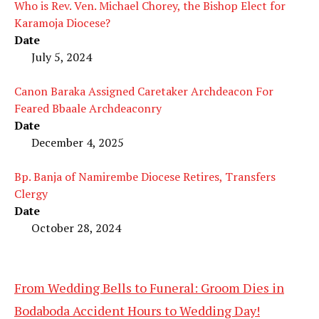
Who is Rev. Ven. Michael Chorey, the Bishop Elect for
Karamoja Diocese?
Date
July 5, 2024
Canon Baraka Assigned Caretaker Archdeacon For
Feared Bbaale Archdeaconry
Date
December 4, 2025
Bp. Banja of Namirembe Diocese Retires, Transfers
Clergy
Date
October 28, 2024
From Wedding Bells to Funeral: Groom Dies in
Bodaboda Accident Hours to Wedding Day!