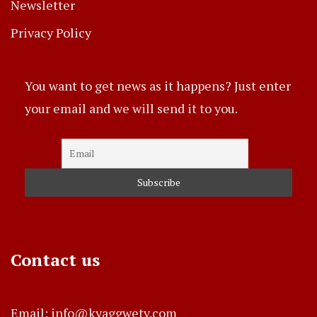
Newsletter
Privacy Policy
You want to get news as it happens? Just enter
your email and we will send it to you.
Contact us
Email: info@kyaggwetv.com