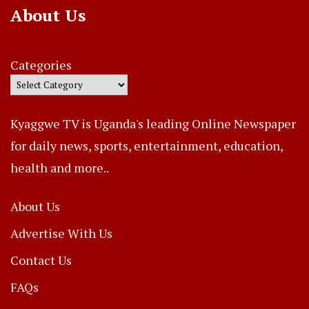
About Us
Categories
Kyaggwe TV is Uganda's leading Online Newspaper
for daily news, sports, entertainment, education,
health and more..
About Us
Advertise With Us
Contact Us
FAQs