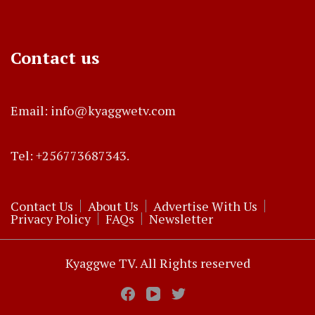
Contact us
Email: info@kyaggwetv.com
Tel: +256773687343.
Contact Us
About Us
Advertise With Us
Privacy Policy
FAQs
Newsletter
Kyaggwe TV. All Rights reserved