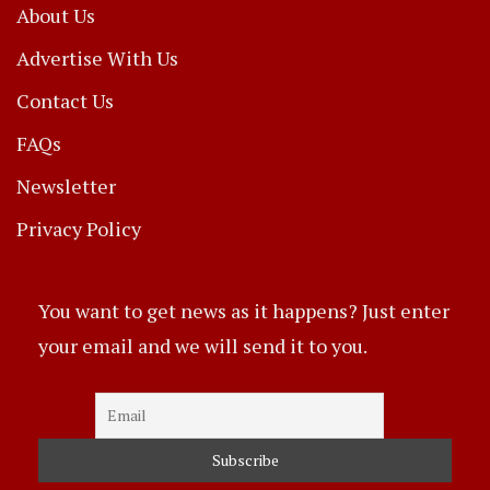
About Us
Advertise With Us
Contact Us
FAQs
Newsletter
Privacy Policy
You want to get news as it happens? Just enter
your email and we will send it to you.