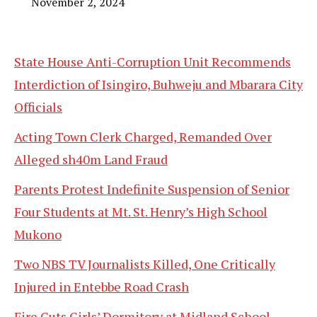
November 2, 2024
State House Anti-Corruption Unit Recommends
Interdiction of Isingiro, Buhweju and Mbarara City
Officials
Acting Town Clerk Charged, Remanded Over
Alleged sh40m Land Fraud
Parents Protest Indefinite Suspension of Senior
Four Students at Mt. St. Henry’s High School
Mukono
Two NBS TV Journalists Killed, One Critically
Injured in Entebbe Road Crash
Fire Guts Girls’ Dormitory at Midland School,