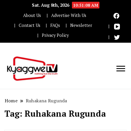
Sat. Aug 8th, 2026
10:51:08 AM
About Us
Advertise With Us
Contact Us
FAQs
Newsletter
Privacy Policy
Nothing but the truth
Kyaggwe TV
Home
Ruhakana Rugunda
Tag:
Ruhakana Rugunda