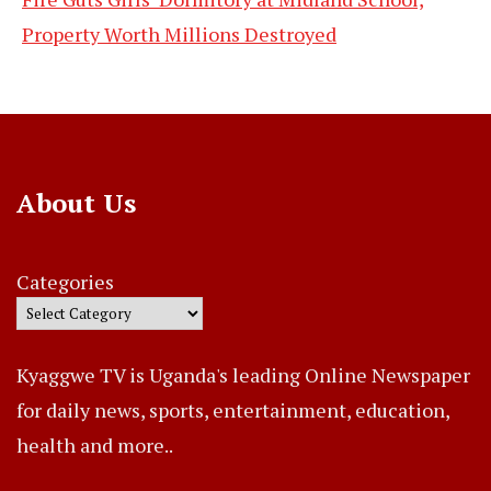
Property Worth Millions Destroyed
About Us
Categories
Kyaggwe TV is Uganda's leading Online Newspaper
for daily news, sports, entertainment, education,
health and more..