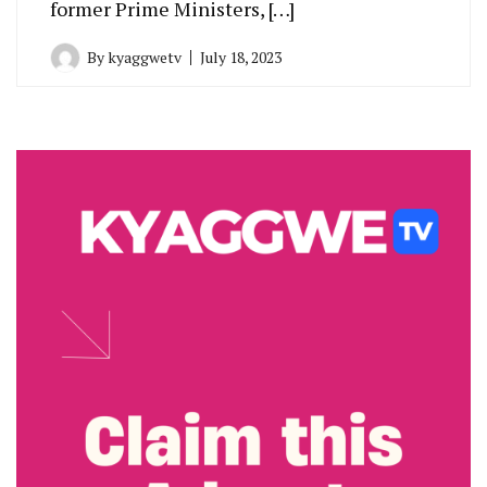
former Prime Ministers, […]
By
kyaggwetv
July 18, 2023