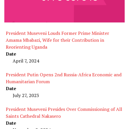
President Museveni Louds Former Prime Minister
Amama Mbabazi, Wife for their Contribution in
Reorienting Uganda
Date
April 7, 2024
President Putin Opens 2nd Russia-Africa Economic and
Humanitarian Forum
Date
July 27, 2023
President Museveni Presides Over Commissioning of All
Saints Cathedral Nakasero
Date