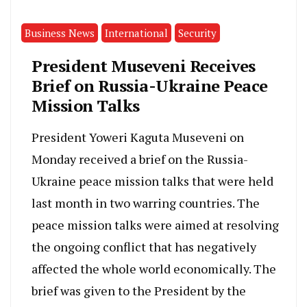
Business News
International
Security
President Museveni Receives
Brief on Russia-Ukraine Peace
Mission Talks
President Yoweri Kaguta Museveni on
Monday received a brief on the Russia-
Ukraine peace mission talks that were held
last month in two warring countries. The
peace mission talks were aimed at resolving
the ongoing conflict that has negatively
affected the whole world economically. The
brief was given to the President by the