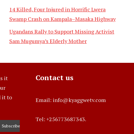
14 Killed, Four Injured in Horrific Lwera
Swamp Crash on Kampala–Masaka Highway
Ugandans Rally to Support Missing Activist
Sam Mugumya’s Elderly Mother
Contact us
s it
our
it to
Email: info@kyaggwetv.com
Tel: +256773687343.