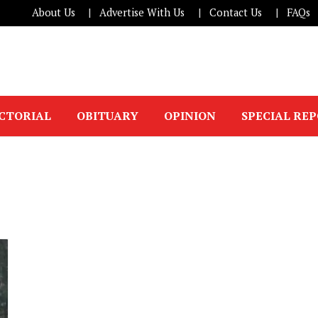
About Us
Advertise With Us
Contact Us
FAQs
ICTORIAL
OBITUARY
OPINION
SPECIAL RE