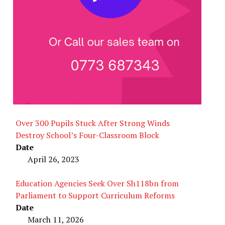
Over 300 Pupils Stuck After Strong Winds
Destroy School’s Four-Classroom Block
Date
April 26, 2023
Education Agencies Seek Over Sh118bn from
Parliament to Support Curriculum Reforms
Date
March 11, 2026