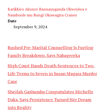
Katikkiro Akunze Bannayuganda Okweyiwa e
Namboole mu Bungi Okuwagira Cranes
Date
September 9, 2024
Rushed Pre-Marital Counselling Is Fueling
Family Breakdown, Says Nabagereka
High Court Hands Death Sentences to Two,
Life Terms to Seven in Susan Magara Murder
Case
Sheilah Gashumba Congratulates Michelle
Daka, Says Persistence Turned Her Dream
into Reality