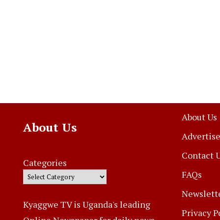
About Us
About Us
Advertise
Contact 
Categories
FAQs
Newslett
Kyaggwe TV is Uganda's leading
Privacy P
Online Newspaper for daily news,