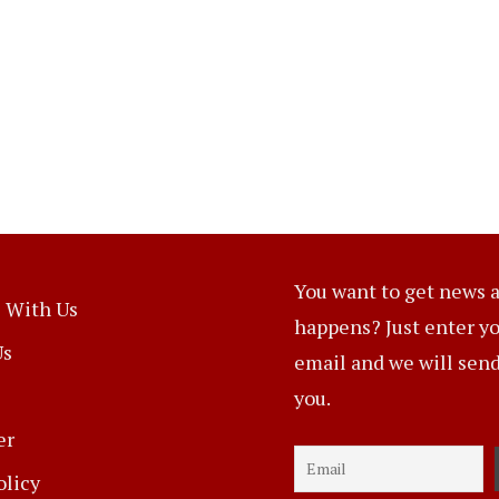
You want to get news a
 With Us
happens? Just enter y
Us
email and we will send 
you.
er
olicy