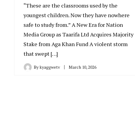
“These are the classrooms used by the
youngest children. Now they have nowhere
safe to study from.” A New Era for Nation
Media Group as Taarifa Ltd Acquires Majority
Stake from Aga Khan Fund A violent storm
that swept […]
By
kyaggwetv
March 10, 2026