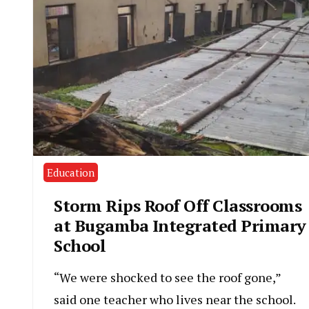
Education
Storm Rips Roof Off Classrooms
at Bugamba Integrated Primary
School
“We were shocked to see the roof gone,”
said one teacher who lives near the school.