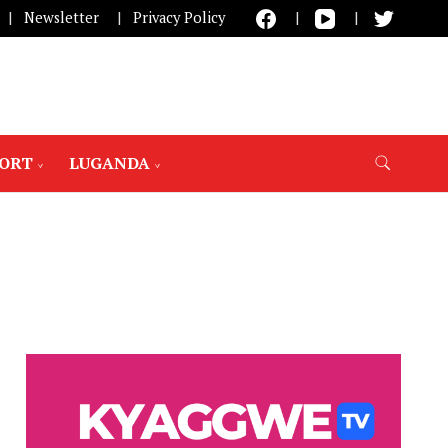
Newsletter
Privacy Policy
PORT
LUGANDA