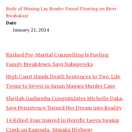
Body of Missing Lay Reader Found Floating on River
Rwabakazi
Date
January 21, 2024
Rushed Pre-Marital Counselling Is Fueling
Family Breakdown, Says Nabagereka
High Court Hands Death Sentences to Two, Life
Terms to Seven in Susan Magara Murder Case
Sheilah Gashumba Congratulates Michelle Daka,
Says Persistence Turned Her Dream into Reality
14 Killed, Four Injured in Horrific Lwera Swamp
Crash on Kampala–Masaka Highway