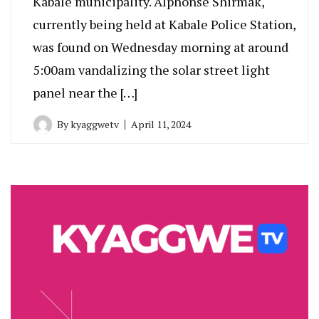
Kabale municipality. Alphonse Shirmak,
currently being held at Kabale Police Station,
was found on Wednesday morning at around
5:00am vandalizing the solar street light
panel near the […]
By
kyaggwetv
April 11, 2024