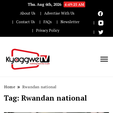
Thu. Aug 6th, 2026
4:49:26 AM
About Us
Advertise With Us
Contact Us
FAQs
Newsletter
Privacy Policy
Nothing but the truth
Kyaggwe TV
Home
Rwandan national
Tag:
Rwandan national