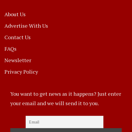
About Us
Advertise With Us
Contact Us
FAQs
Newsletter
Privacy Policy
You want to get news as it happens? Just enter
your email and we will send it to you.