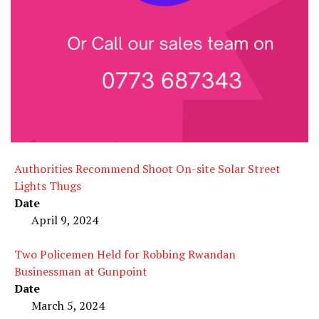
Authorities Recommend Shoot On-site Solar Street
Lights Thugs
Date
April 9, 2024
Two Policemen Held for Robbing Rwandan
Businessman at Gunpoint
Date
March 5, 2024