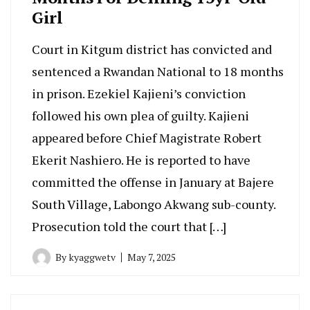
Girl
Court in Kitgum district has convicted and
sentenced a Rwandan National to 18 months
in prison. Ezekiel Kajieni’s conviction
followed his own plea of guilty. Kajieni
appeared before Chief Magistrate Robert
Ekerit Nashiero. He is reported to have
committed the offense in January at Bajere
South Village, Labongo Akwang sub-county.
Prosecution told the court that […]
By
kyaggwetv
May 7, 2025