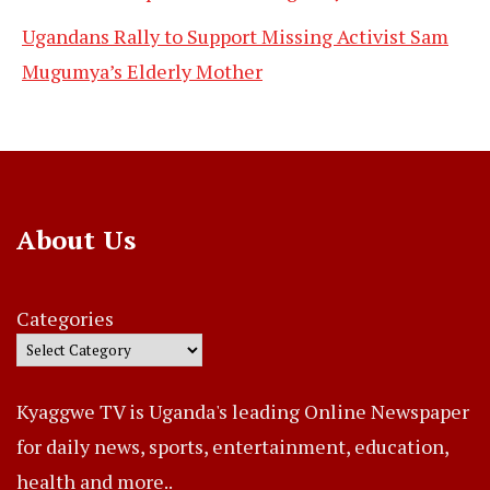
Ugandans Rally to Support Missing Activist Sam
Mugumya’s Elderly Mother
About Us
Categories
Kyaggwe TV is Uganda's leading Online Newspaper
for daily news, sports, entertainment, education,
health and more..