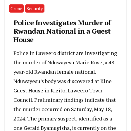
Crime
Security
Police Investigates Murder of
Rwandan National in a Guest
House
Police in Luweero district are investigating
the murder of Nduwayesu Marie Rose, a 48-
year-old Rwandan female national.
Nduwayesu’s body was discovered at Klne
Guest House in Kizito, Luweero Town
Council. Preliminary findings indicate that
the murder occurred on Saturday, May 18,
2024. The primary suspect, identified as a
one Gerald Byamugisha, is currently on the