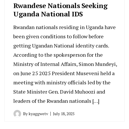
Rwandese Nationals Seeking
Uganda National IDS
Rwandan nationals residing in Uganda have
been given conditions to follow before
getting Ugandan National identity cards.
According to the spokesperson for the
Ministry of Internal Affairs, Simon Mundeyi,
on June 25 2025 President Museveni held a
meeting with ministry officials led by the
State Minister Gen. David Muhoozi and
leaders of the Rwandan nationals […]
By
kyaggwetv
July 18, 2025