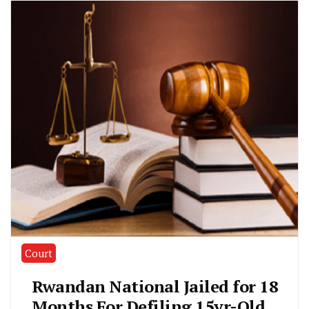
Court
Rwandan National Jailed for 18
Months For Defiling 15yr-Old