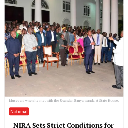
Museveni when he met with the Ugandan Banyarwanda at State House.
National
NIRA Sets Strict Conditions for