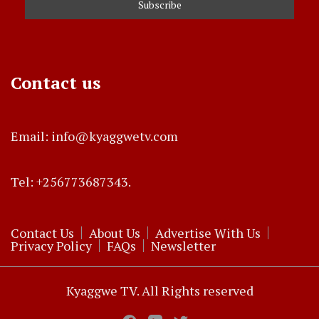
Contact us
Email: info@kyaggwetv.com
Tel: +256773687343.
Contact Us
About Us
Advertise With Us
Privacy Policy
FAQs
Newsletter
Kyaggwe TV. All Rights reserved