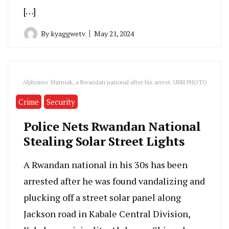
[…]
By
kyaggwetv
May 21, 2024
Alphonse Shirmak, a Rwandan national after his arrest. URN PHOTO
Crime
Security
Police Nets Rwandan National
Stealing Solar Street Lights
A Rwandan national in his 30s has been
arrested after he was found vandalizing and
plucking off a street solar panel along
Jackson road in Kabale Central Division,