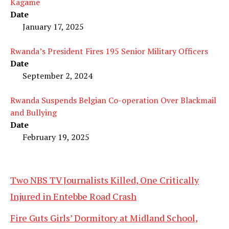
Kagame
Date
January 17, 2025
Rwanda’s President Fires 195 Senior Military Officers
Date
September 2, 2024
Rwanda Suspends Belgian Co-operation Over Blackmail
and Bullying
Date
February 19, 2025
Two NBS TV Journalists Killed, One Critically
Injured in Entebbe Road Crash
Fire Guts Girls’ Dormitory at Midland School,