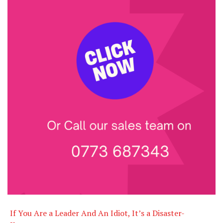
If You Are a Leader And An Idiot, It’s a Disaster-