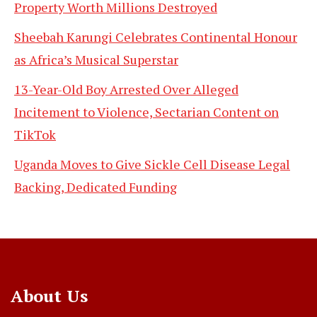
Property Worth Millions Destroyed
Sheebah Karungi Celebrates Continental Honour
as Africa’s Musical Superstar
13-Year-Old Boy Arrested Over Alleged
Incitement to Violence, Sectarian Content on
TikTok
Uganda Moves to Give Sickle Cell Disease Legal
Backing, Dedicated Funding
About Us