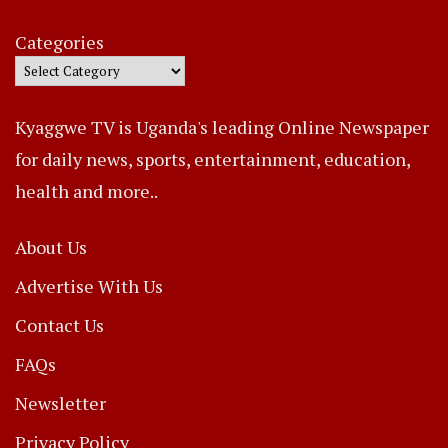
Categories
Kyaggwe TV is Uganda's leading Online Newspaper
for daily news, sports, entertainment, education,
health and more..
About Us
Advertise With Us
Contact Us
FAQs
Newsletter
Privacy Policy