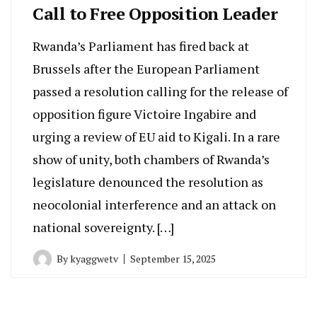
Call to Free Opposition Leader
Rwanda’s Parliament has fired back at
Brussels after the European Parliament
passed a resolution calling for the release of
opposition figure Victoire Ingabire and
urging a review of EU aid to Kigali. In a rare
show of unity, both chambers of Rwanda’s
legislature denounced the resolution as
neocolonial interference and an attack on
national sovereignty. […]
By
kyaggwetv
September 15, 2025