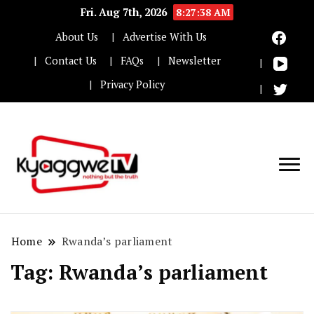
Fri. Aug 7th, 2026
8:27:39 AM
About Us
Advertise With Us
Contact Us
FAQs
Newsletter
Privacy Policy
Nothing but the truth
Kyaggwe TV
Home
Rwanda’s parliament
Tag:
Rwanda’s parliament