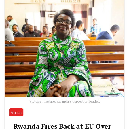
Victoire Ingabire, Rwanda's opposition leader.
Africa
Rwanda Fires Back at EU Over