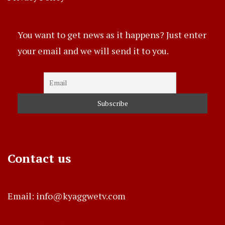
You want to get news as it happens? Just enter
your email and we will send it to you.
Contact us
Email: info@kyaggwetv.com