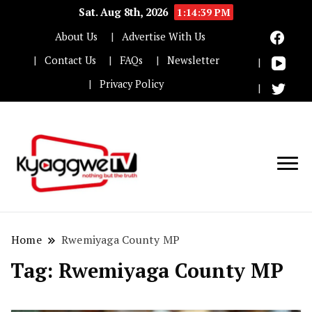
Sat. Aug 8th, 2026
1:14:39 PM
About Us
Advertise With Us
Contact Us
FAQs
Newsletter
Privacy Policy
Nothing but the truth
Kyaggwe TV
Home
Rwemiyaga County MP
Tag:
Rwemiyaga County MP