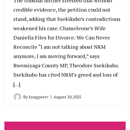
The tribunal further stressed that without
credible evidence, the petition could not
stand, adding that Ssekikubo’s contradictions
weakened his case. Chameleone’s Wife
Daniella Files for Divorce: We Can Never
Reconcile “I am not talking about NRM
anymore, I am moving forward,” says
Rwemiyaga County MP, Theodore Ssekikubo.
Ssekikubo has cited NRM’s greed and loss of
[…]
By
kyaggwetv
August 20, 2025