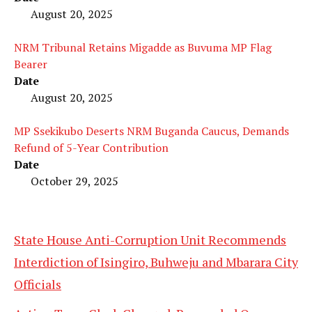
August 20, 2025
NRM Tribunal Retains Migadde as Buvuma MP Flag
Bearer
Date
August 20, 2025
MP Ssekikubo Deserts NRM Buganda Caucus, Demands
Refund of 5-Year Contribution
Date
October 29, 2025
State House Anti-Corruption Unit Recommends
Interdiction of Isingiro, Buhweju and Mbarara City
Officials