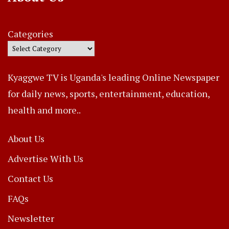
Categories
Kyaggwe TV is Uganda's leading Online Newspaper
for daily news, sports, entertainment, education,
health and more..
About Us
Advertise With Us
Contact Us
FAQs
Newsletter