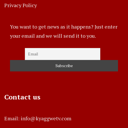
Privacy Policy
You want to get news as it happens? Just enter
your email and we will send it to you.
Contact us
Email: info@kyaggwetv.com