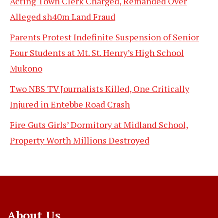
Acting Town Clerk Charged, Remanded Over
Alleged sh40m Land Fraud
Parents Protest Indefinite Suspension of Senior
Four Students at Mt. St. Henry’s High School
Mukono
Two NBS TV Journalists Killed, One Critically
Injured in Entebbe Road Crash
Fire Guts Girls’ Dormitory at Midland School,
Property Worth Millions Destroyed
About Us