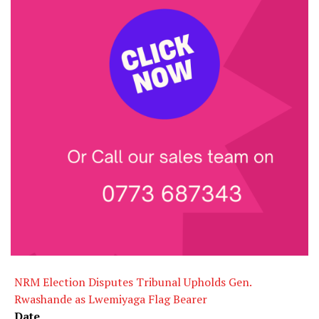
NRM Election Disputes Tribunal Upholds Gen.
Rwashande as Lwemiyaga Flag Bearer
Date