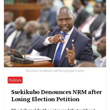
Theodore Ssekikubo, MP Rwemiyaga County.
Politics
Ssekikubo Denounces NRM after
Losing Election Petition