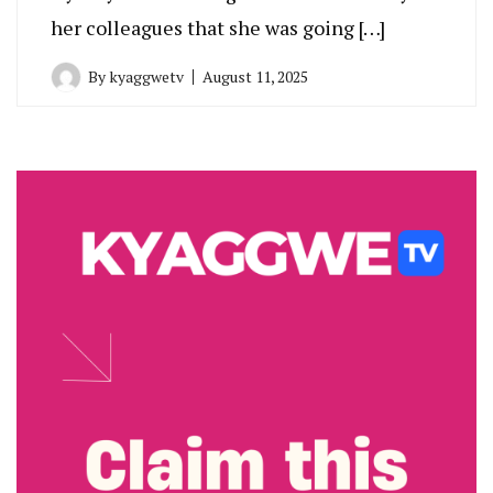
her colleagues that she was going […]
By
kyaggwetv
August 11, 2025