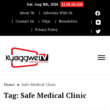
Sat. Aug 8th, 2026
11:01:47 AM
About Us
Advertise With Us
Contact Us
FAQs
Newsletter
Privacy Policy
Nothing but the truth
Kyaggwe TV
Home
Safe Medical Clinic
Tag:
Safe Medical Clinic