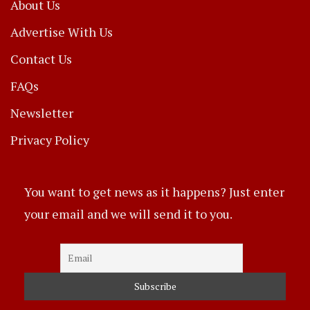
About Us
Advertise With Us
Contact Us
FAQs
Newsletter
Privacy Policy
You want to get news as it happens? Just enter
your email and we will send it to you.