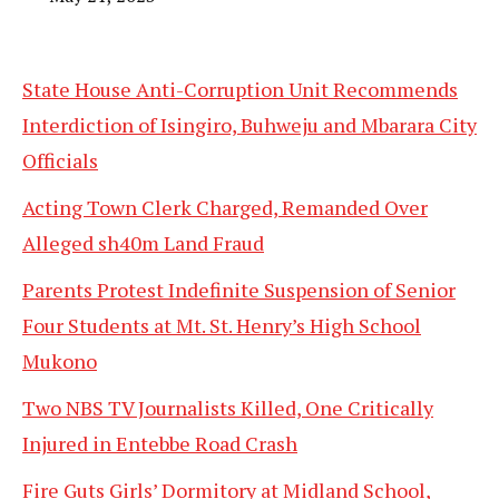
State House Anti-Corruption Unit Recommends
Interdiction of Isingiro, Buhweju and Mbarara City
Officials
Acting Town Clerk Charged, Remanded Over
Alleged sh40m Land Fraud
Parents Protest Indefinite Suspension of Senior
Four Students at Mt. St. Henry’s High School
Mukono
Two NBS TV Journalists Killed, One Critically
Injured in Entebbe Road Crash
Fire Guts Girls’ Dormitory at Midland School,