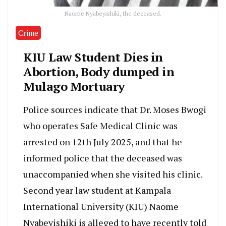
Naome Nyabeyishiki, the deceased.
Crime
KIU Law Student Dies in
Abortion, Body dumped in
Mulago Mortuary
Police sources indicate that Dr. Moses Bwogi
who operates Safe Medical Clinic was
arrested on 12th July 2025, and that he
informed police that the deceased was
unaccompanied when she visited his clinic.
Second year law student at Kampala
International University (KIU) Naome
Nyabeyishiki is alleged to have recently told