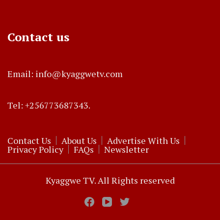
Contact us
Email: info@kyaggwetv.com
Tel: +256773687343.
Contact Us
About Us
Advertise With Us
Privacy Policy
FAQs
Newsletter
Kyaggwe TV. All Rights reserved