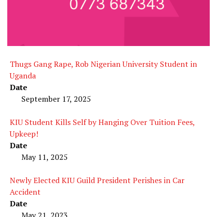
Thugs Gang Rape, Rob Nigerian University Student in
Uganda
Date
September 17, 2025
KIU Student Kills Self by Hanging Over Tuition Fees,
Upkeep!
Date
May 11, 2025
Newly Elected KIU Guild President Perishes in Car
Accident
Date
May 21, 2023