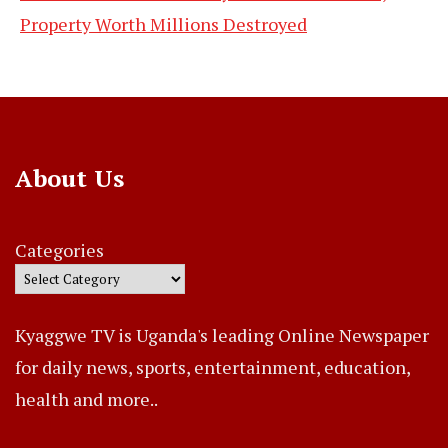
Property Worth Millions Destroyed
About Us
Categories
Kyaggwe TV is Uganda's leading Online Newspaper
for daily news, sports, entertainment, education,
health and more..