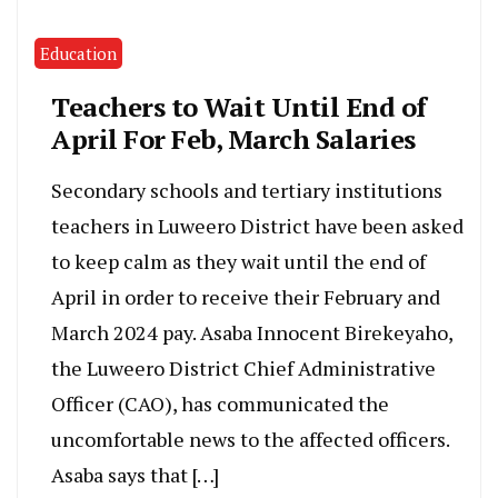
Education
Teachers to Wait Until End of
April For Feb, March Salaries
Secondary schools and tertiary institutions
teachers in Luweero District have been asked
to keep calm as they wait until the end of
April in order to receive their February and
March 2024 pay. Asaba Innocent Birekeyaho,
the Luweero District Chief Administrative
Officer (CAO), has communicated the
uncomfortable news to the affected officers.
Asaba says that […]