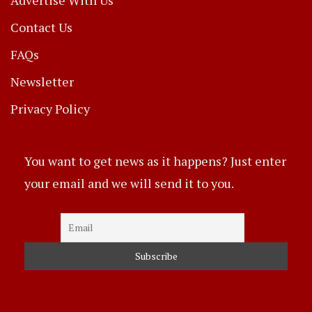
Contact Us
FAQs
Newsletter
Privacy Policy
You want to get news as it happens? Just enter
your email and we will send it to you.