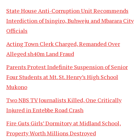
State House Anti-Corruption Unit Recommends
Interdiction of Isingiro, Buhweju and Mbarara City
Officials
Acting Town Clerk Charged, Remanded Over
Alleged sh40m Land Fraud
Parents Protest Indefinite Suspension of Senior
Four Students at Mt. St. Henry’s High School
Mukono
Two NBS TV Journalists Killed, One Critically
Injured in Entebbe Road Crash
Fire Guts Girls’ Dormitory at Midland School,
Property Worth Millions Destroyed