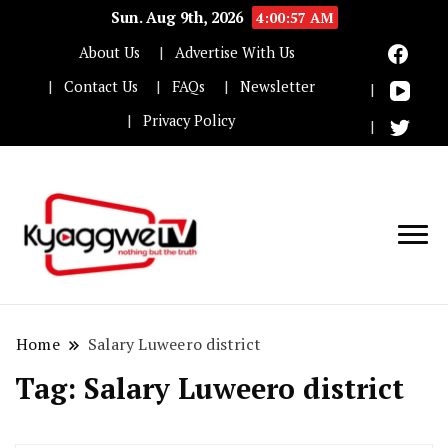
Sun. Aug 9th, 2026
4:00:57 AM
About Us
Advertise With Us
Contact Us
FAQs
Newsletter
Privacy Policy
Nothing but the truth
Kyaggwe TV
Home
Salary Luweero district
Tag:
Salary Luweero district