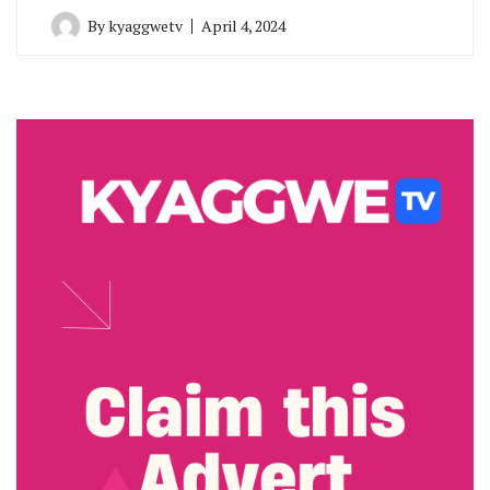
By
kyaggwetv
April 4, 2024