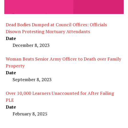
Dead Bodies Dumped at Council Offices: Officials
Disown Protesting Mortuary Attendants
Date
December 8, 2023
Woman Beats Senior Army Officer to Death over Family
Property
Date
September 8, 2023
Over 10,000 Learners Unaccounted for After Failing
PLE
Date
February 8, 2025