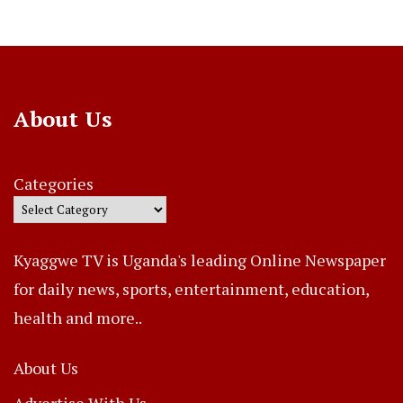
About Us
Categories
Kyaggwe TV is Uganda's leading Online Newspaper
for daily news, sports, entertainment, education,
health and more..
About Us
Advertise With Us