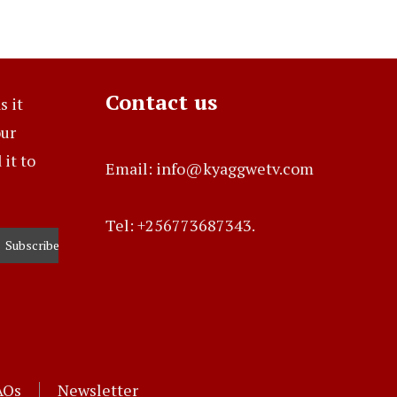
Contact us
s it
our
it to
Email: info@kyaggwetv.com
Tel: +256773687343.
AQs
Newsletter