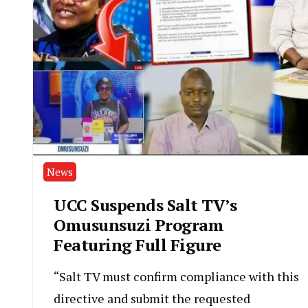
News
UCC Suspends Salt TV’s
Omusunsuzi Program
Featuring Full Figure
“Salt TV must confirm compliance with this
directive and submit the requested