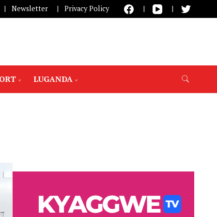
Newsletter
Privacy Policy
PORT
LUGANDA