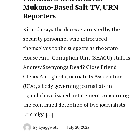
Mukono-Based Salt TV, URN
Reporters
Kirunda says the duo was arrested by the
security personnel who introduced
themselves to the suspects as the State
House Anti-Corruption Unit (SHACU) staff. Is
Andrew Ssenyonga Dead? Close Friend
Clears Air Uganda Journalists Association
(UJA), a body governing journalists in
Uganda have issued a statement concerning
the continued detention of two journalists,
Eric Yiga […]
By
kyaggwetv
July 20, 2025