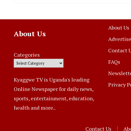
About Us
About Us
Advertise
Contact 
Categories
FAQs
Newslett
Kyaggwe TV is Uganda's leading
Privacy P
Online Newspaper for daily news,
sports, entertainment, education,
health and more..
Contact Us
Ab