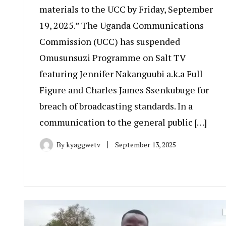
materials to the UCC by Friday, September
19, 2025.” The Uganda Communications
Commission (UCC) has suspended
Omusunsuzi Programme on Salt TV
featuring Jennifer Nakanguubi a.k.a Full
Figure and Charles James Ssenkubuge for
breach of broadcasting standards. In a
communication to the general public […]
By
kyaggwetv
September 13, 2025