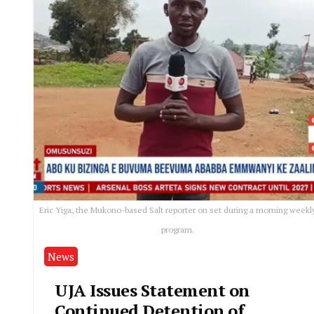
Eric Yiga, the Mukono-based Salt reporter on set during a morning weekl
program.
News
UJA Issues Statement on
Continued Detention of