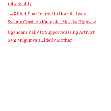
into Reality
14 Killed, Four Injured in Horrific Lwera
Swamp Crash on Kampala–Masaka Highway
Ugandans Rally to Support Missing Activist
Sam Mugumya’s Elderly Mother