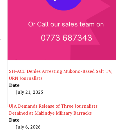
r
SH-ACU Denies Arresting Mukono-Based Salt TV,
URN Journalists
Date
July 21, 2025
UJA Demands Release of Three Journalists
Detained at Makindye Military Barracks
Date
July 6, 2026