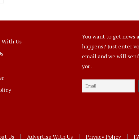
You want to get news a
 With Us
happens? Just enter y
Us
email and we will send 
you.
er
olicy
out Us
Advertise With Us
Privacy Policy
F