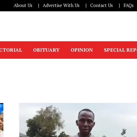
About Us
Advertise With Us
Contact Us
FAQs
ICTORIAL
OBITUARY
OPINION
SPECIAL RE