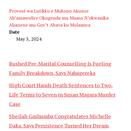
Provost wa Lutikko e Mukono Akunze
Ab’amawulire Okugenda mu Maaso N’okwanika
Abanene mu Gov’t Abava ku Mulamwa
Date
May 3, 2024
Rushed Pre-Marital Counselling Is Fueling
Family Breakdown, Says Nabagereka
High Court Hands Death Sentences to Two,
Life Terms to Seven in Susan Magara Murder
Case
Sheilah Gashumba Congratulates Michelle
Daka, Says Persistence Turned Her Dream