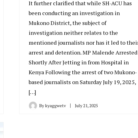
It further clarified that while SH-ACU has
been conducting an investigation in
Mukono District, the subject of
investigation neither relates to the
mentioned journalists nor has it led to thei
arrest and detention. MP Malende Arrested
Shortly After Jetting in from Hospital in
Kenya Following the arrest of two Mukono-
based journalists on Saturday July 19, 2025,
[…]
By
kyaggwetv
July 21, 2025