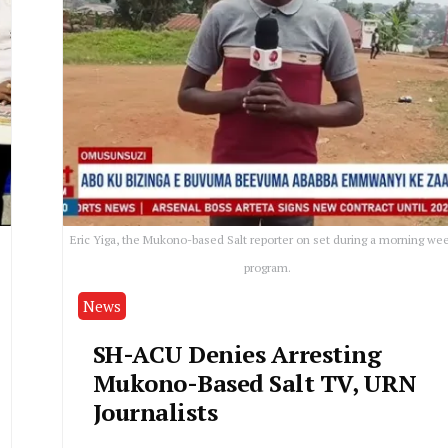
Eric Yiga, the Mukono-based Salt reporter on set during a morning we
program.
News
SH-ACU Denies Arresting
Mukono-Based Salt TV, URN
Journalists